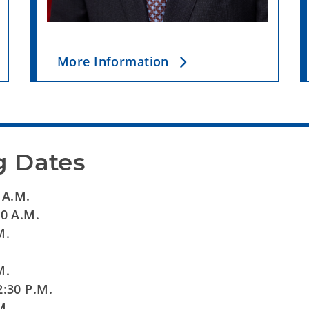
More Information
g Dates
 A.M.
30 A.M.
.M.
.
M.
t 2:30 P.M.
M.