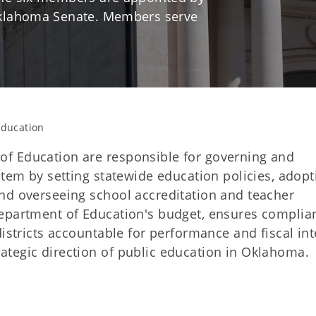
Oklahoma Senate. Members serve
Education
f Education are responsible for governing and
stem by setting statewide education policies, adopt
nd overseeing school accreditation and teacher
Department of Education's budget, ensures complia
istricts accountable for performance and fiscal int
ategic direction of public education in Oklahoma.