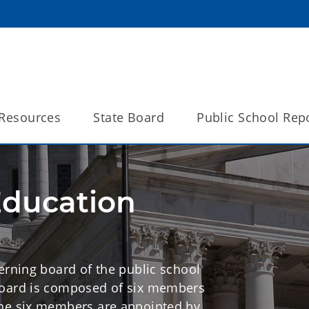
Resources
State Board
Public School Rep
Education
erning board of the public school
Board is composed of six members
The six members are appointed by