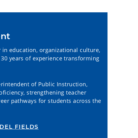
ent
r in education, organizational culture,
30 years of experience transforming
intendent of Public Instruction,
ficiency, strengthening teacher
reer pathways for students across the
DEL FIELDS