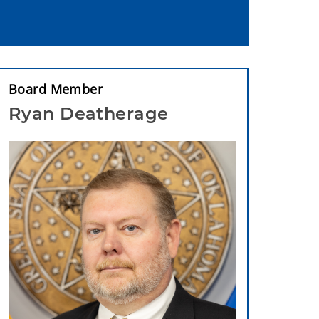
Board Member
Ryan Deatherage