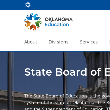
About
Divisions
Services
State Board of 
The State Board of Education is the gov
system of the state of Oklahoma. The 
and the Superintendent of Education. 