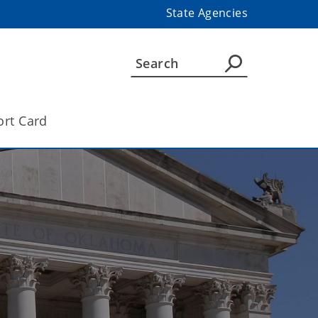
State Agencies
ort Card