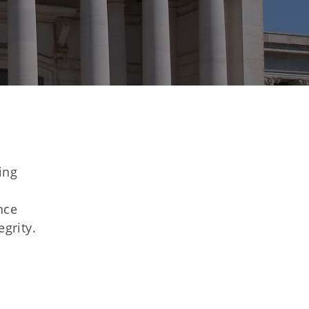
ing
nce
egrity.