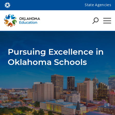
State Agencies
Pursuing Excellence in
Oklahoma Schools