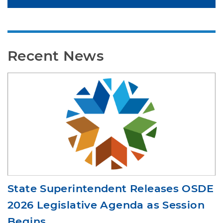
Standards
Recent News
State Superintendent Releases OSDE
2026 Legislative Agenda as Session