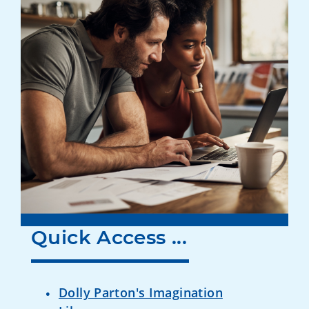
Quick Access ...