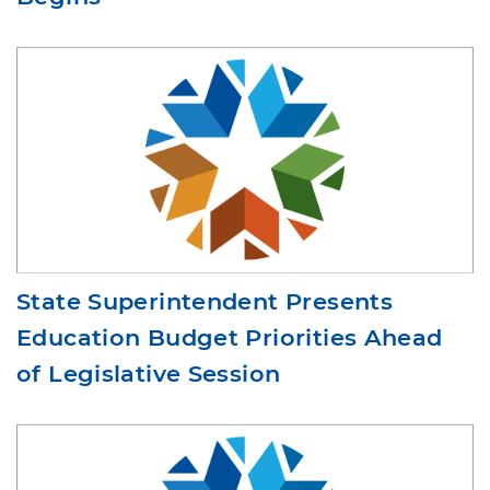
Begins
State Superintendent Presents
Education Budget Priorities Ahead
of Legislative Session