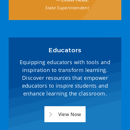
State Superintendent
Educators
Equipping educators with tools and
inspiration to transform learning.
Discover resources that empower
educators to inspire students and
enhance learning the classroom.
View Now