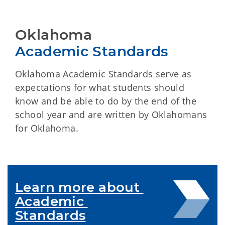
Oklahoma
Academic Standards
Oklahoma Academic Standards serve as
expectations for what students should
know and be able to do by the end of the
school year and are written by Oklahomans
for Oklahoma.
Learn more about 
Academic 