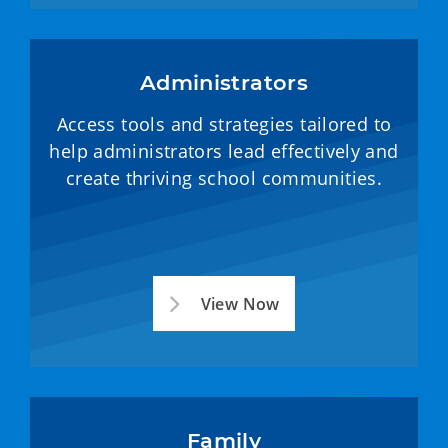
Administrators
Access tools and strategies tailored to
help administrators lead effectively and
create thriving school communities.
View Now
Family