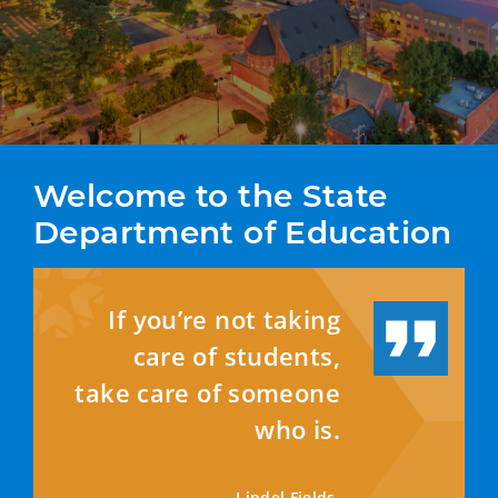
Welcome to the State 
Department of Education
If you’re not taking
care of students,
take care of someone
who is.
—
Lindel Fields,