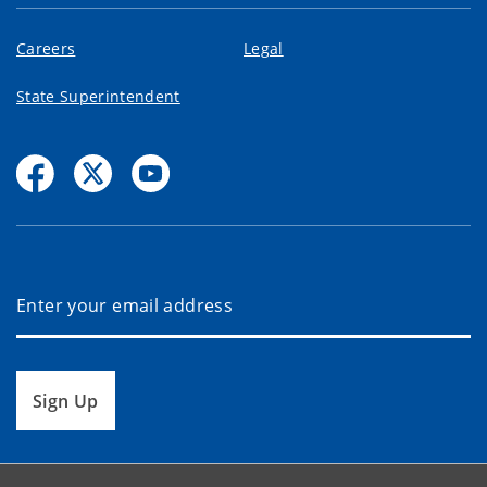
Careers
Legal
State Superintendent
Sign Up