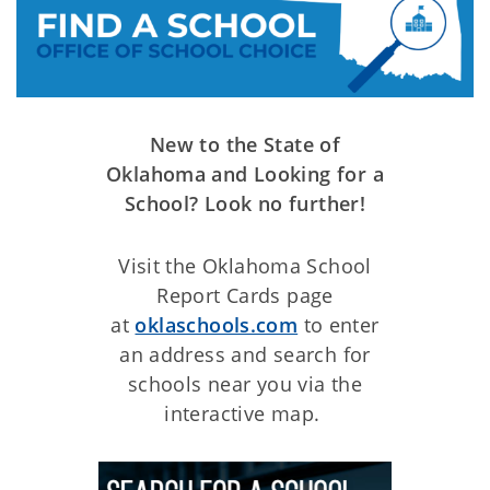
New to the State of
Oklahoma and Looking for a
School? Look no further!
Visit the Oklahoma School
Report Cards page
at
oklaschools.com
to enter
an address and search for
schools near you via the
interactive map.