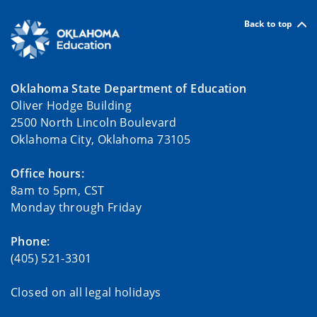
Back to top
Oklahoma State Department of Education
Oliver Hodge Building
2500 North Lincoln Boulevard
Oklahoma City, Oklahoma 73105
Office hours:
8am to 5pm, CST
Monday through Friday
Phone:
(405) 521-3301
Closed on all legal holidays