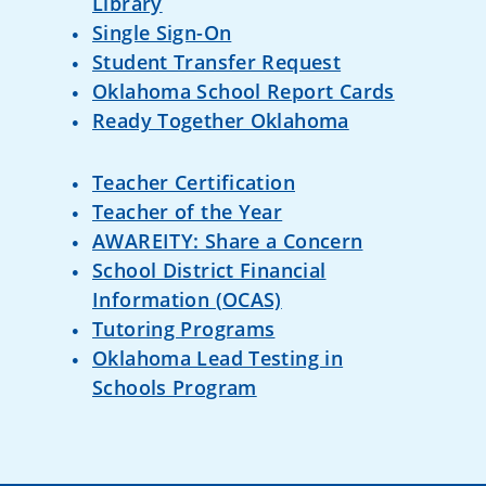
Dolly Parton's Imagination
Library
Single Sign-On
Student Transfer Request
Oklahoma School Report Cards
Ready Together Oklahoma
Teacher Certification
Teacher of the Year
AWAREITY: Share a Concern
School District Financial
Information (OCAS)
Tutoring Programs
Oklahoma Lead Testing in
Schools Program