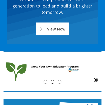
generation to lead and build a brighter
tomorrow.
View Now