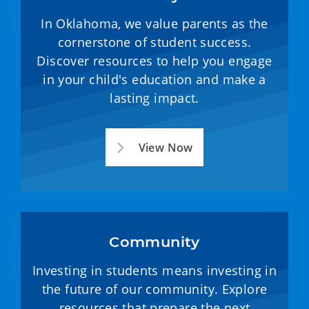
In Oklahoma, we value parents as the
cornerstone of student success.
Discover resources to help you engage
in your child's education and make a
lasting impact.
View Now
Community
Investing in students means investing in
the future of our community. Explore
resources that prepare the next