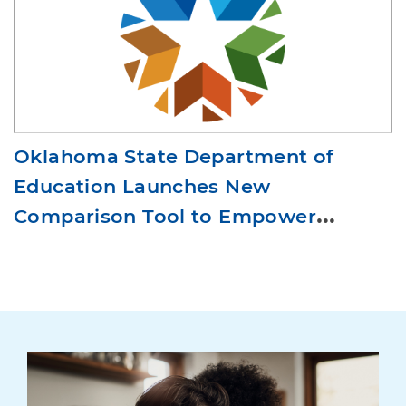
Oklahoma State Department of
Education Launches New
Comparison Tool to Empower
Districts and Families