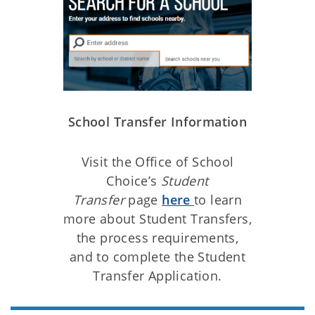
School Transfer Information
Visit the Office of School
Choice’s
Student
Transfer
page
here
to learn
more about Student Transfers,
the process requirements,
and to complete the Student
Transfer Application.