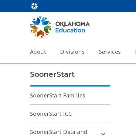
About
Divisions
Services
SoonerStart
SoonerStart Families
SoonerStart ICC
SoonerStart Data and