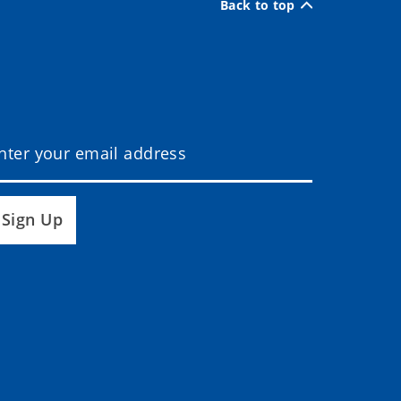
Back to top
Sign Up