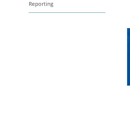
Reporting