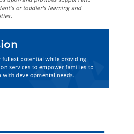
ant's or toddler's learning and
ties.
sion
fullest potential while providing
tion services to empower families to
en with developmental needs.