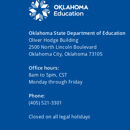
Oklahoma State Department of Education
Oliver Hodge Building
2500 North Lincoln Boulevard
Oklahoma City, Oklahoma 73105
Office hours:
8am to 5pm, CST
Monday through Friday
Phone:
(405) 521-3301
Closed on all legal holidays