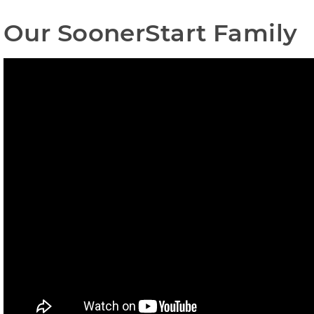
Our SoonerStart Family