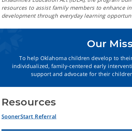
resources to assist family members to enhance inf
development through everyday learning opportuni
Our Mis
To help Oklahoma children develop to their 
individualized, family-centered early interven
support and advocate for their childr
Resources
SoonerStart Referral