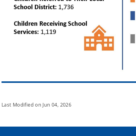
Last Modified on
Jun 04, 2026