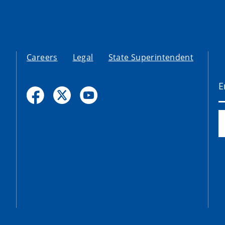
Careers
Legal
State Superintendent