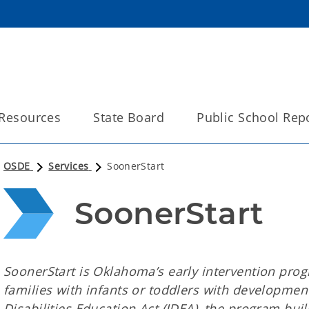
Resources
State Board
Public School Rep
OSDE
Services
SoonerStart
SoonerStart
SoonerStart is Oklahoma’s early intervention pro
families with infants or toddlers with development
Disabilities Education Act (IDEA), the program bu