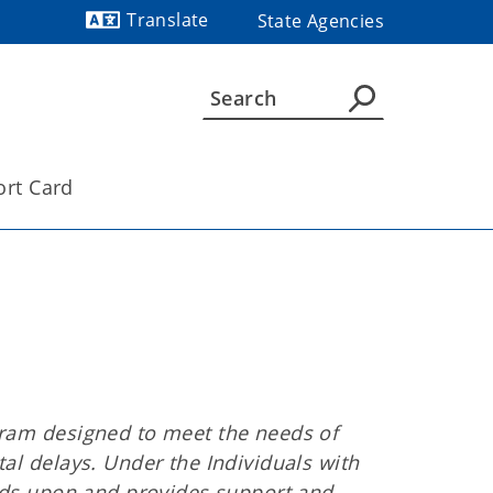
Translate
State Agencies
Powered by
ort Card
gram designed to meet the needs of
al delays. Under the Individuals with
ilds upon and provides support and