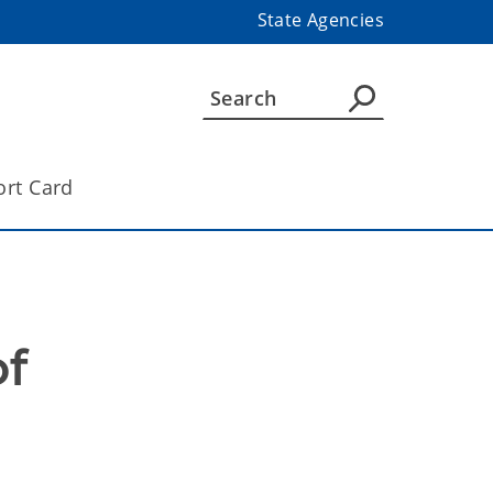
State Agencies
ort Card
f 