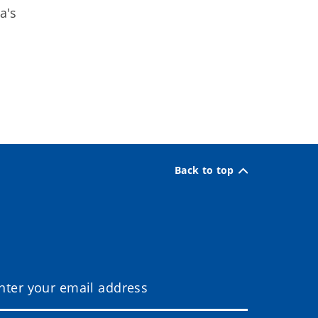
a's
Back to top