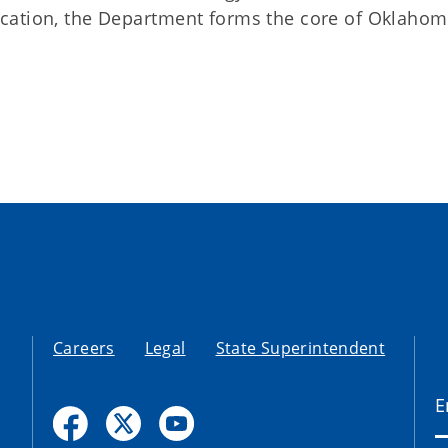
cation, the Department forms the core of Oklahom
Careers
Legal
State Superintendent