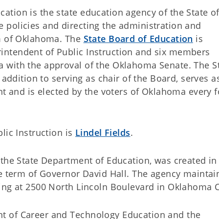
tion is the state education agency of the State o
policies and directing the administration and
em of Oklahoma. The
State Board of Education
is
ntendent of Public Instruction and six members
 with the approval of the Oklahoma Senate. The S
 addition to serving as chair of the Board, serves a
nt and is elected by the voters of Oklahoma every 
lic Instruction is
Lindel Fields
.
the State Department of Education, was created in 
e term of Governor David Hall. The agency maintain
ing at 2500 North Lincoln Boulevard in Oklahoma C
t of Career and Technology Education and the