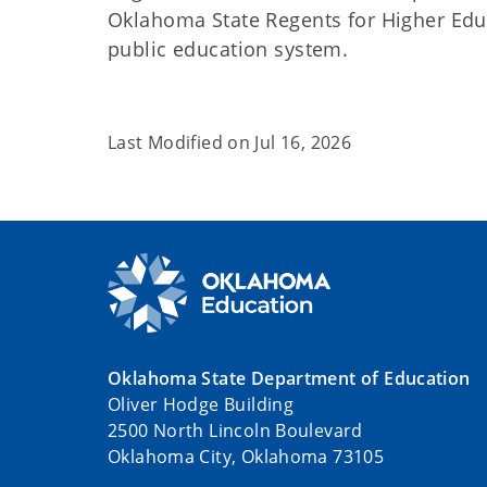
Oklahoma State Regents for Higher Edu
public education system.
Last Modified on
Jul 16, 2026
Oklahoma State Department of Education
Oliver Hodge Building
2500 North Lincoln Boulevard
Oklahoma City, Oklahoma 73105