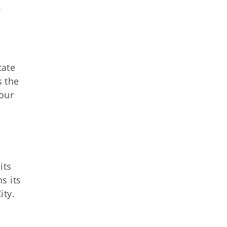
f
tate
s the
four
its
s its
ity.