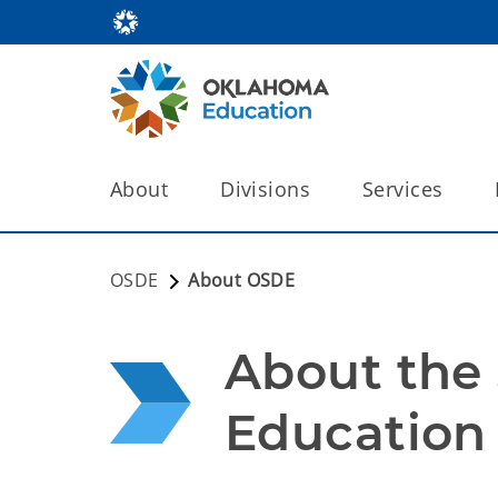
About
Divisions
Services
OSDE
About OSDE
About the 
Education