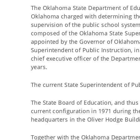
The Oklahoma State Department of Educa
Oklahoma charged with determining the 
supervision of the public school syst
composed of the Oklahoma State Superi
appointed by the Governor of Oklahoma
Superintendent of Public Instruction, in
chief executive officer of the Departme
years.
The current State Superintendent of Pub
The State Board of Education, and thus 
current configuration in 1971 during th
headquarters in the Oliver Hodge Build
Together with the Oklahoma Departmen