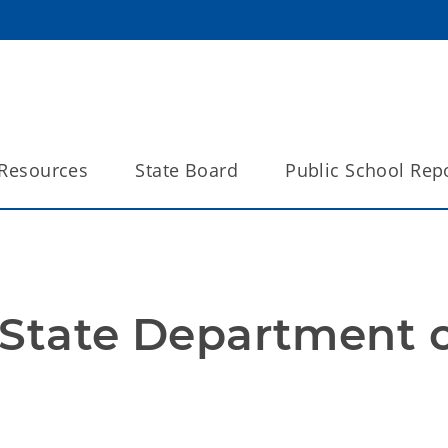
Resources
State Board
Public School Rep
State Department o