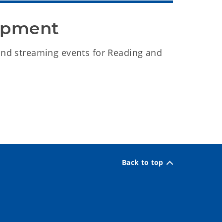
lopment
and streaming events for Reading and
Back to top