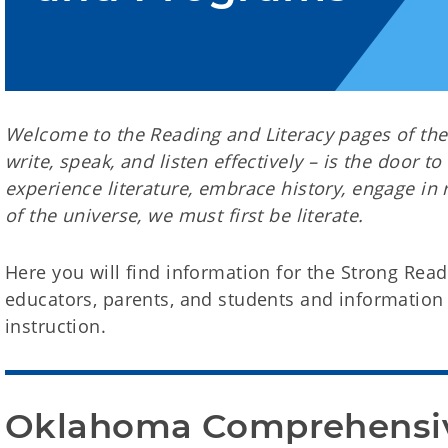
Welcome to the Reading and Literacy pages of the S
write, speak, and listen effectively – is the door to
experience literature, embrace history, engage in 
of the universe, we must first be literate.
Here you will find information for the Strong Read
educators, parents, and students and information 
instruction.
Oklahoma Comprehensive