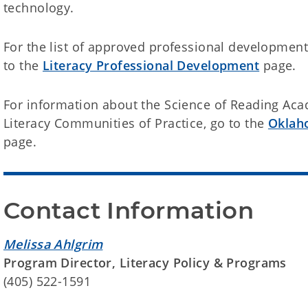
technology.
For the list of approved professional development
to the
Literacy Professional Development
page.
For information about the Science of Reading Aca
Literacy Communities of Practice, go to the
Oklah
page.
Contact Information
Melissa Ahlgrim
Program Director, Literacy Policy & Programs
(405) 522-1591