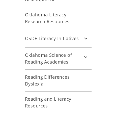
Oklahoma Literacy
Research Resources
OSDE Literacy Initiatives
Oklahoma Science of
Reading Academies
Reading Differences
Dyslexia
Reading and Literacy
Resources