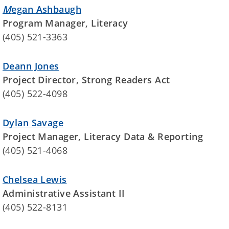
M
egan Ashbaugh
Program Manager, Literacy
(405) 521-3363
Deann Jones
Project Director, Strong Readers Act
(405) 522-4098
Dylan Savage
Project Manager, Literacy Data & Reporting
(405) 521-4068
Chelsea Lewis
Administrative Assistant II
(405) 522-8131