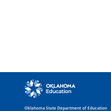
Oklahoma State Department of Education