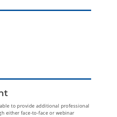
nt
lable to provide additional professional
gh either face-to-face or webinar