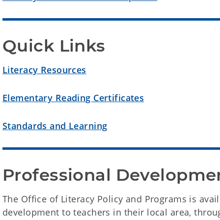
Quick Links
Literacy Resources
Elementary Reading Certificates
Standards and Learning
Professional Developme
The Office of Literacy Policy and Programs is avai
development to teachers in their local area, throu