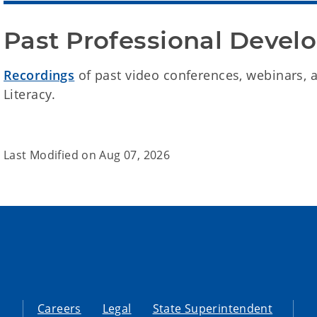
Past Professional Deve
Recordings
of past video conferences, webinars, 
Literacy.
Last Modified on
Aug 07, 2026
Careers
Legal
State Superintendent