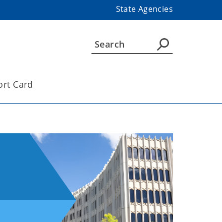
State Agencies
ort Card