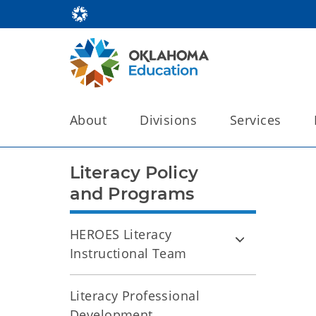
About
Divisions
Services
Literacy Policy
and Programs
HEROES Literacy
Instructional Team
Literacy Professional
Development