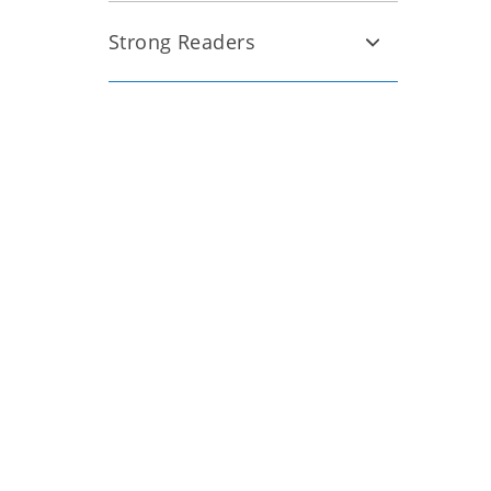
Strong Readers