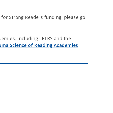
 for Strong Readers funding, please go
demies, including LETRS and the
oma Science of Reading Academies