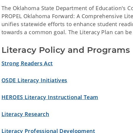
The Oklahoma State Department of Education's Com
PROPEL Oklahoma Forward: A Comprehensive Litera
unifies statewide efforts to enhance student read
towards a common goal. The Literacy Plan can b
Literacy Policy and Programs
Strong Readers Act
OSDE Literacy Initiatives
HEROES Literacy Instructional Team
Literacy Research
Literacy Professional Development