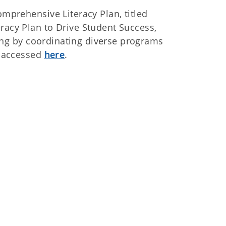
prehensive Literacy Plan, titled
cy Plan to Drive Student Success,
ing by coordinating diverse programs
e accessed
here
.