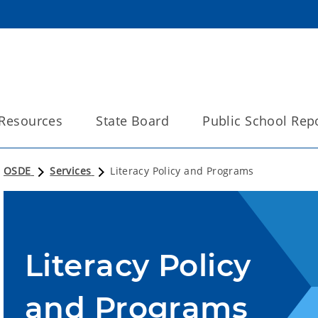
Resources
State Board
Public School Rep
OSDE
Services
Literacy Policy and Programs
Literacy Policy
and Programs