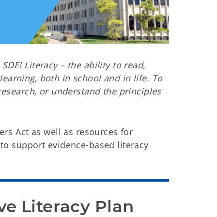
DE! Literacy – the ability to read,
 learning, both in school and in life. To
research, or understand the principles
ers Act as well as resources for
to support evidence-based literacy
 Literacy Plan