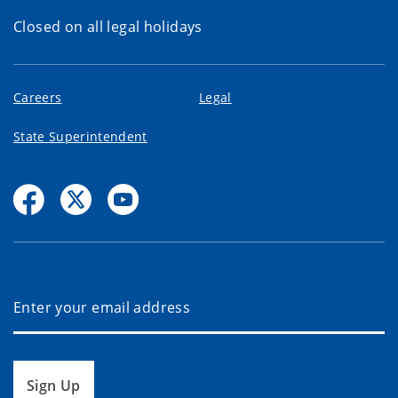
Closed on all legal holidays
Careers
Legal
State Superintendent
Sign Up