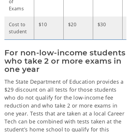
of
Exams
Cost to
$10
$20
$30
$
student
For non-low-income students 
who take 2 or more exams in 
one year
The State Department of Education provides a
$29 discount on all tests for those students
who do not qualify for the low-income fee
reduction and who take 2 or more exams in
one year. Tests that are taken at a local Career
Tech can be combined with tests taken at the
student’s home school to qualify for this