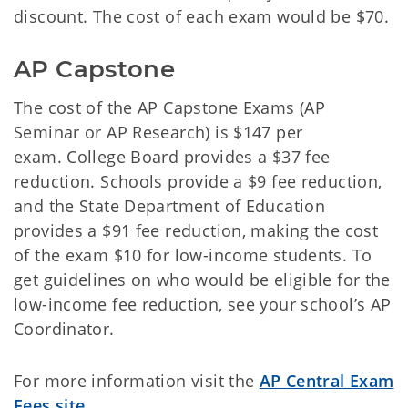
discount. The cost of each exam would be $70.
AP Capstone
The cost of the AP Capstone Exams (AP
Seminar or AP Research) is $147 per
exam. College Board provides a $37 fee
reduction. Schools provide a $9 fee reduction,
and the State Department of Education
provides a $91 fee reduction, making the cost
of the exam $10 for low-income students. To
get guidelines on who would be eligible for the
low-income fee reduction, see your school’s AP
Coordinator.
For more information visit the
AP Central Exam
Fees site
.