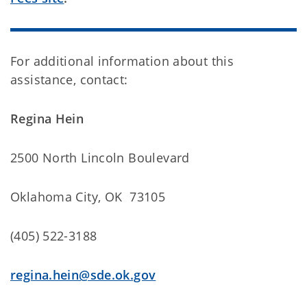
For additional information about this
assistance, contact:
Regina Hein
2500 North Lincoln Boulevard
Oklahoma City, OK 73105
(405) 522-3188
regina.hein@sde.ok.gov