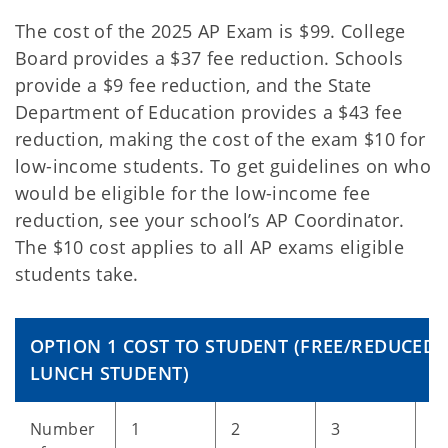
The cost of the 2025 AP Exam is $99. College
Board provides a $37 fee reduction. Schools
provide a $9 fee reduction, and the State
Department of Education provides a $43 fee
reduction, making the cost of the exam $10 for
low-income students. To get guidelines on who
would be eligible for the low-income fee
reduction, see your school’s AP Coordinator.
The $10 cost applies to all AP exams eligible
students take.
OPTION 1 COST TO STUDENT (FREE/REDUCED
LUNCH STUDENT)
Number
1
2
3
4