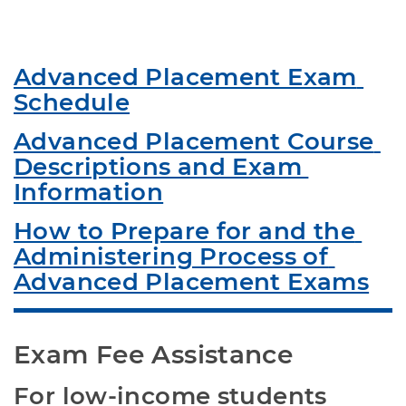
Advanced Placement Exam 
Schedule
Advanced Placement Course 
Descriptions and Exam 
Information
How to Prepare for and the 
Administering Process of 
Advanced Placement Exams
Exam Fee Assistance
For low-income students