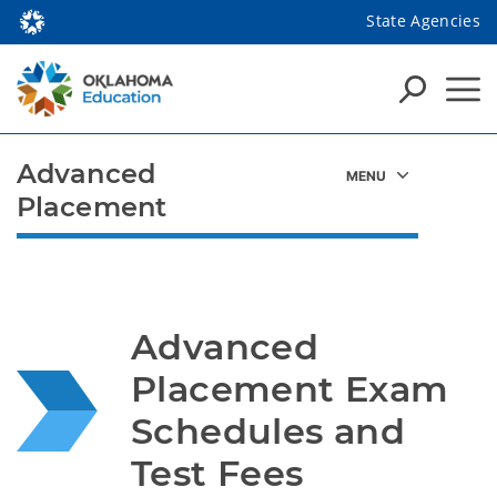
State Agencies
Advanced
Placement
Advanced 
Placement Exam 
Schedules and 
Test Fees