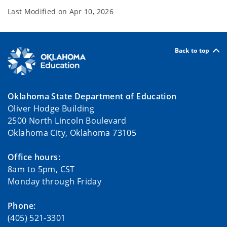
Last Modified on
Apr 10, 2026
Back to top
Oklahoma State Department of Education
Oliver Hodge Building
2500 North Lincoln Boulevard
Oklahoma City, Oklahoma 73105
Office hours:
8am to 5pm, CST
Monday through Friday
Phone:
(405) 521-3301