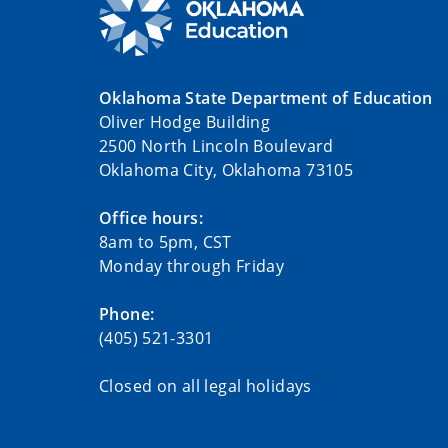
Oklahoma State Department of Education
Oliver Hodge Building
2500 North Lincoln Boulevard
Oklahoma City, Oklahoma 73105
Office hours:
8am to 5pm, CST
Monday through Friday
Phone:
(405) 521-3301
Closed on all legal holidays