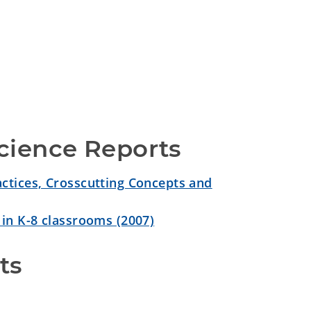
cience Reports
ctices, Crosscutting Concepts and
 in K-8 classrooms (2007)
ts