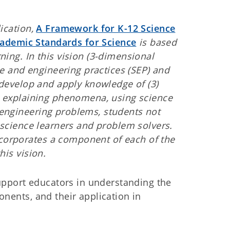
ication,
A Framework for K-12 Science
demic Standards for Science
is based
ing. In this vision (3-dimensional
nce and engineering practices (SEP) and
 develop and apply knowledge of (3)
es explaining phenomena, using science
engineering problems, students not
 science learners and problem solvers.
corporates a component of each of the
his vision.
support educators in understanding the
onents, and their application in