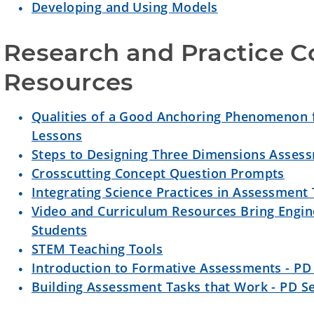
Developing and Using Models
Research and Practice Co
Resources
Qualities of a Good Anchoring Phenomenon 
Lessons
Steps to Designing Three Dimensions Asses
Crosscutting Concept Question Prompts
Integrating Science Practices in Assessment
Video and Curriculum Resources Bring Engine
Students
STEM Teaching Tools
Introduction to Formative Assessments - PD 
Building Assessment Tasks that Work - PD Se