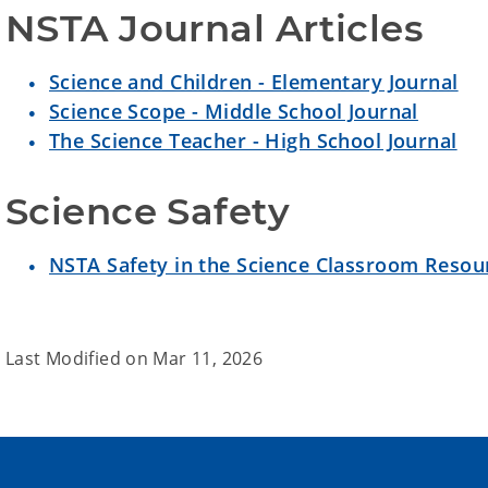
NSTA Journal Articles
Science and Children - Elementary Journal
Science Scope - Middle School Journal
The Science Teacher - High School Journal
Science Safety
NSTA Safety in the Science Classroom Resou
Last Modified on
Mar 11, 2026