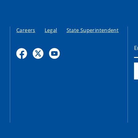
Careers
Legal
State Superintendent