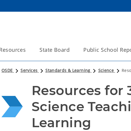
Resources
State Board
Public School Rep
OSDE
Services
Standards & Learning
Science
Reso
Resources for 
Science Teachi
Learning