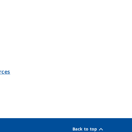
rces
Back to top