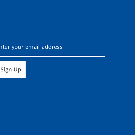
Sign Up