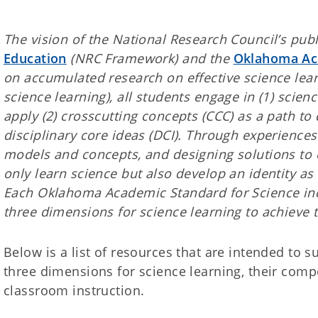
The vision of the National Research Council’s publ
Education
(NRC Framework) and the
Oklahoma Aca
on accumulated research on effective science learn
science learning), all students engage in (1) scie
apply (2) crosscutting concepts (CCC) as a path to
disciplinary core ideas (DCI). Through experienc
models and concepts, and designing solutions to 
only learn science but also develop an identity as
Each Oklahoma Academic Standard for Science in
three dimensions for science learning to achieve t
Below is a list of resources that are intended to 
three dimensions for science learning, their comp
classroom instruction.