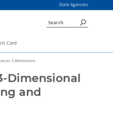
State Agencies
ort Card
urces 3 Dimensions
3-Dimensional 
ng and 