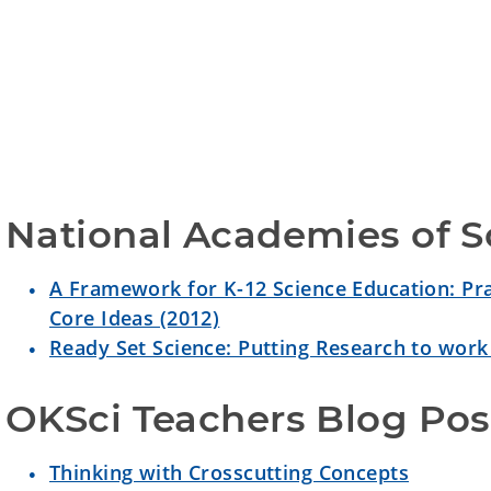
National Academies of S
A Framework for K-12 Science Education: Pra
Core Ideas (2012)
Ready Set Science: Putting Research to work
OKSci Teachers Blog Pos
Thinking with Crosscutting Concepts