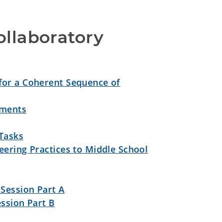
llaboratory 
for a Coherent Sequence of
sments
 Tasks
ering Practices to Middle School
Session Part A
ssion Part B