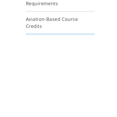
Requirements
Aviation-Based Course
Credits