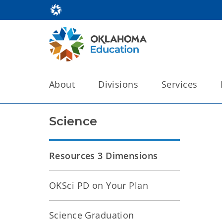
About
Divisions
Services
Science
Resources 3 Dimensions
OKSci PD on Your Plan
Science Graduation