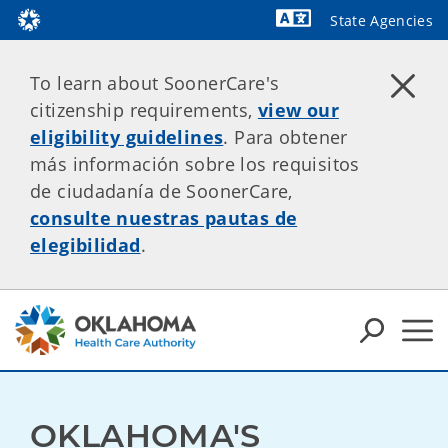
State Agencies
Powered by
To learn about SoonerCare's
citizenship requirements,
view our
eligibility guidelines
. Para obtener
más información sobre los requisitos
de ciudadanía de SoonerCare,
consulte nuestras pautas de
elegibilidad
.
OKLAHOMA'S 