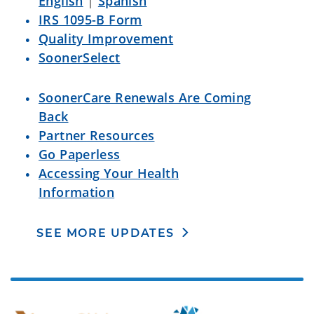
English
|
Spanish
IRS 1095-B Form
Quality Improvement
SoonerSelect
SoonerCare Renewals Are Coming
Back
Partner Resources
Go Paperless
Accessing Your Health
Information
SEE MORE UPDATES