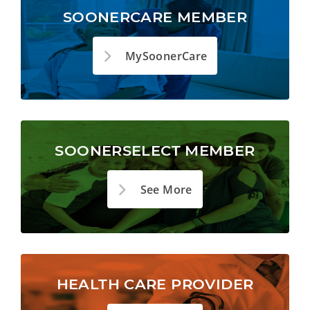
SOONERCARE MEMBER
MySoonerCare
SOONERSELECT MEMBER
See More
HEALTH CARE PROVIDER