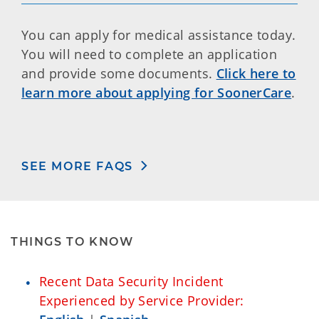
You can apply for medical assistance today.
You will need to complete an application
and provide some documents.
Click here to
learn more about applying for SoonerCare
.
SEE MORE FAQS
THINGS TO KNOW
Recent Data Security Incident
Experienced by Service Provider: