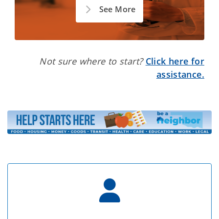
See More
Not sure where to start?
Click here for
assistance.