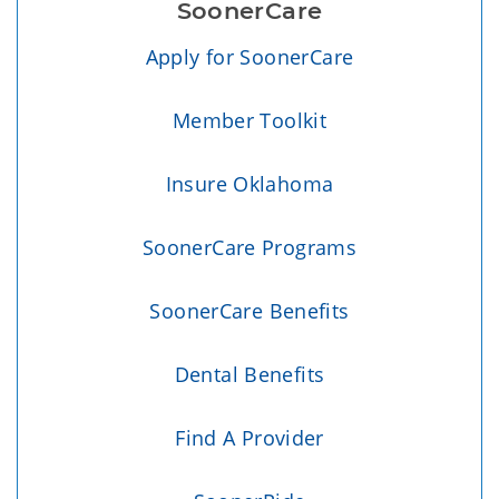
SoonerCare
Apply for SoonerCare
Member Toolkit
Insure Oklahoma
SoonerCare Programs
SoonerCare Benefits
Dental Benefits
Find A Provider