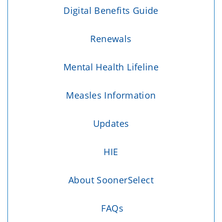
Digital Benefits Guide
Renewals
Mental Health Lifeline
Measles Information
Updates
HIE
About SoonerSelect
FAQs