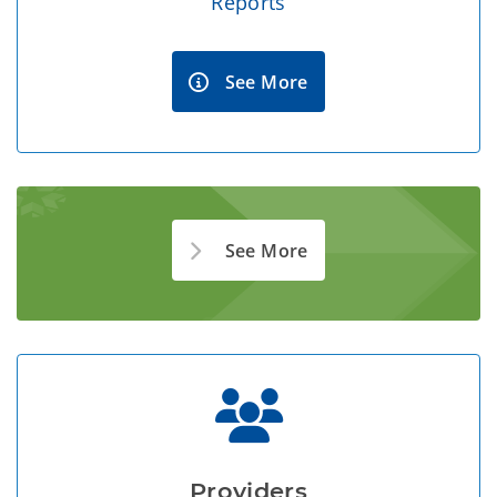
Reports
See More
See More
Providers