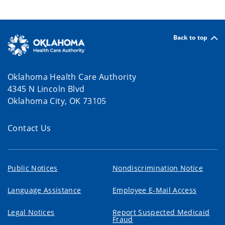
Back to top
Oklahoma Health Care Authority
4345 N Lincoln Blvd
Oklahoma City, OK 73105
Contact Us
Public Notices
Nondiscrimination Notice
Language Assistance
Employee E-Mail Access
Legal Notices
Report Suspected Medicaid
Fraud