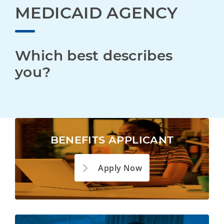
MEDICAID AGENCY
Which best describes 
you?
BENEFITS APPLICANT
Apply Now