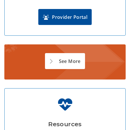
Provider Portal
See More
Resources