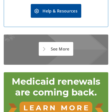
Help & Resources
See More