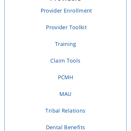
Provider Enrollment
Provider Toolkit
Training
Claim Tools
PCMH
MAU
Tribal Relations
Dental Benefits