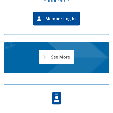
SoonerRide
Member Log In
See More