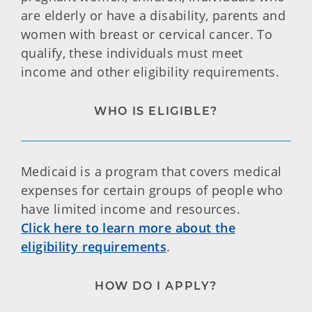
are elderly or have a disability, parents and
women with breast or cervical cancer. To
qualify, these individuals must meet
income and other eligibility requirements.
WHO IS ELIGIBLE?
Medicaid is a program that covers medical
expenses for certain groups of people who
have limited income and resources.
Click here to learn more about the
eligibility requirements
.
HOW DO I APPLY?