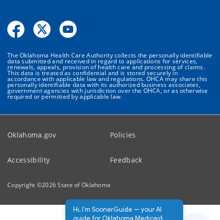
The Oklahoma Health Care Authority collects the personally identifiable
data submitted and received in regard to applications for services,
renewals, appeals, provision of health care and processing of claims.
This data is treated as confidential and is stored securely in
accordance with applicable law and regulations. OHCA may share this
personally identifiable data with its authorized business associates,
government agencies with jurisdiction over the OHCA, or as otherwise
required or permitted by applicable law.
Oklahoma.gov
Policies
Accessibility
Feedback
Copyright ©
2026
State of Oklahoma
Hi, I'm SoonerGuide — your AI
guide for Oklahoma Medicaid.