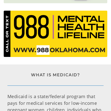
WHAT IS MEDICAID?
Medicaid is a state/federal program that
pays for medical services for low-income
pregnant women, children, individuals who