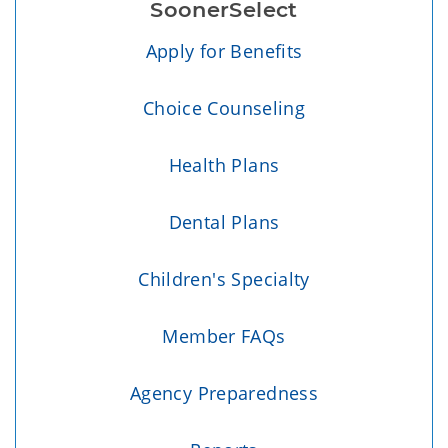
SoonerSelect
Apply for Benefits
Choice Counseling
Health Plans
Dental Plans
Children's Specialty
Member FAQs
Agency Preparedness