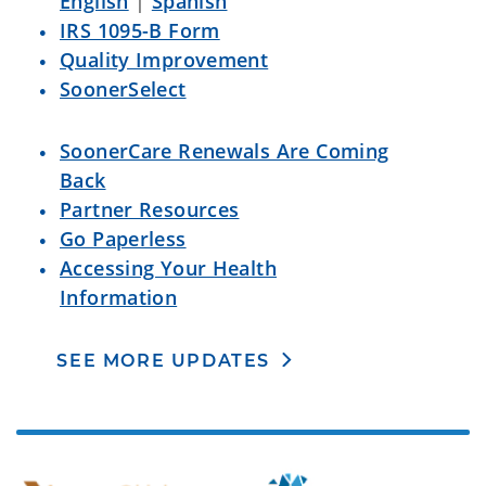
English
|
Spanish
IRS 1095-B Form
Quality Improvement
SoonerSelect
SoonerCare Renewals Are Coming
Back
Partner Resources
Go Paperless
Accessing Your Health
Information
SEE MORE UPDATES