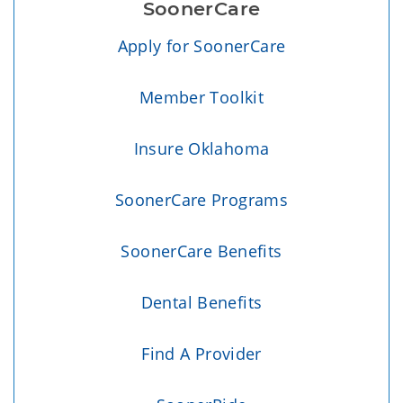
SoonerCare
Apply for SoonerCare
Member Toolkit
Insure Oklahoma
SoonerCare Programs
SoonerCare Benefits
Dental Benefits
Find A Provider