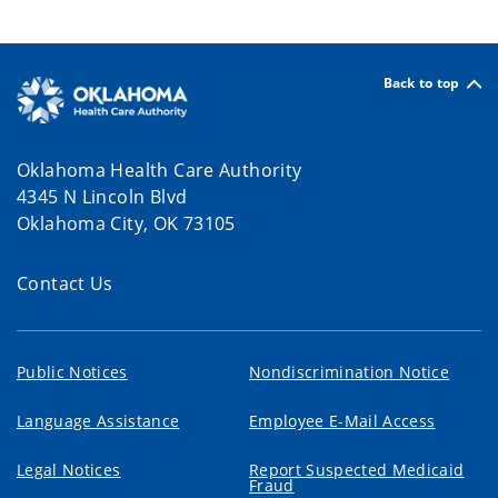
Back to top
Oklahoma Health Care Authority
4345 N Lincoln Blvd
Oklahoma City, OK 73105
Contact Us
Public Notices
Nondiscrimination Notice
Language Assistance
Employee E-Mail Access
Legal Notices
Report Suspected Medicaid
Fraud