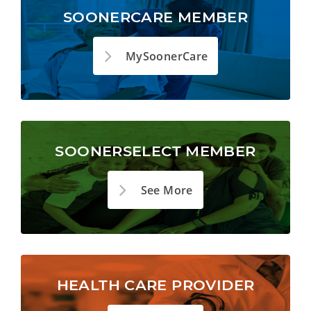
SOONERCARE MEMBER
MySoonerCare
SOONERSELECT MEMBER
See More
HEALTH CARE PROVIDER