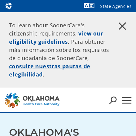
State Agencies
Powered by
To learn about SoonerCare's
citizenship requirements,
view our
eligibility guidelines
. Para obtener
más información sobre los requisitos
de ciudadanía de SoonerCare,
consulte nuestras pautas de
elegibilidad
.
OKLAHOMA'S 