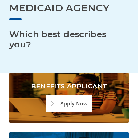
MEDICAID AGENCY
Which best describes 
you?
BENEFITS APPLICANT
Apply Now