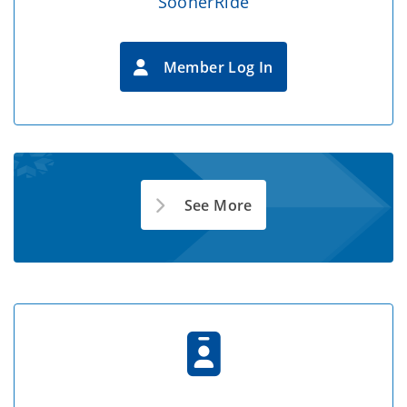
SoonerRide
Member Log In
See More