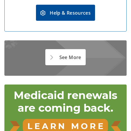
Help & Resources
See More