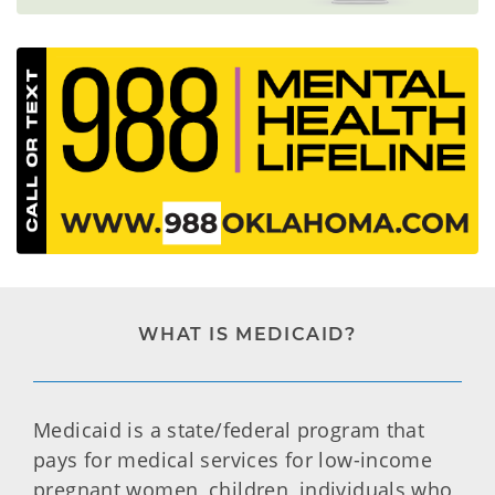
WHAT IS MEDICAID?
Medicaid is a state/federal program that
pays for medical services for low-income
pregnant women, children, individuals who