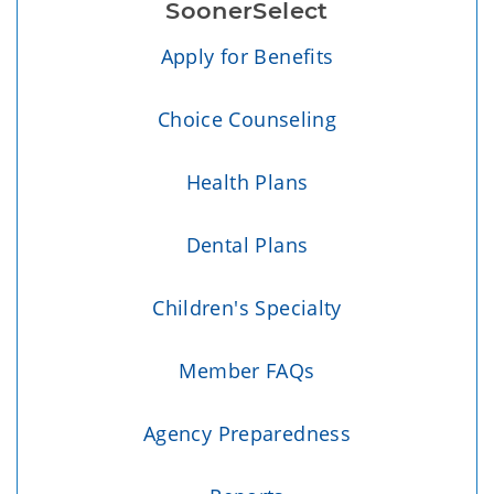
SoonerSelect
Apply for Benefits
Choice Counseling
Health Plans
Dental Plans
Children's Specialty
Member FAQs
Agency Preparedness