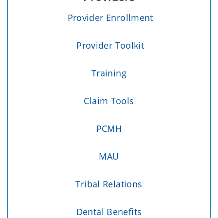
Provider Enrollment
Provider Toolkit
Training
Claim Tools
PCMH
MAU
Tribal Relations
Dental Benefits