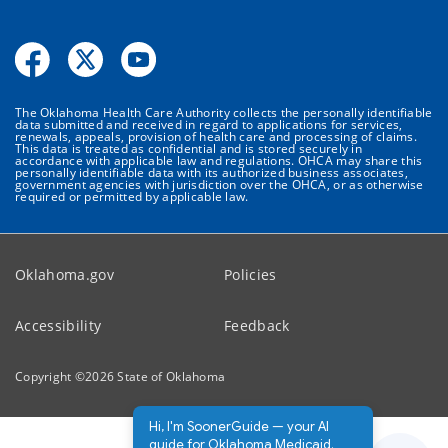
The Oklahoma Health Care Authority collects the personally identifiable
data submitted and received in regard to applications for services,
renewals, appeals, provision of health care and processing of claims.
This data is treated as confidential and is stored securely in
accordance with applicable law and regulations. OHCA may share this
personally identifiable data with its authorized business associates,
government agencies with jurisdiction over the OHCA, or as otherwise
required or permitted by applicable law.
Oklahoma.gov
Policies
Accessibility
Feedback
Copyright ©
2026
State of Oklahoma
Hi, I'm SoonerGuide — your AI
guide for Oklahoma Medicaid.