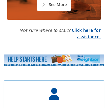
See More
Not sure where to start?
Click here for
assistance.