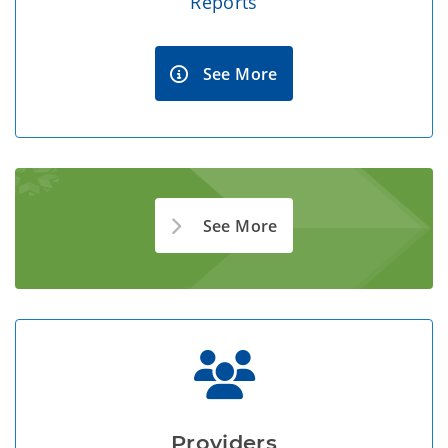
Reports
See More
See More
Providers