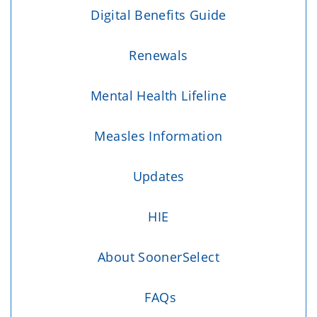
Digital Benefits Guide
Renewals
Mental Health Lifeline
Measles Information
Updates
HIE
About SoonerSelect
FAQs