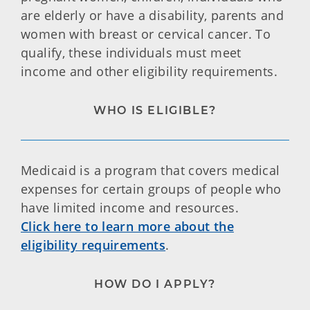
are elderly or have a disability, parents and
women with breast or cervical cancer. To
qualify, these individuals must meet
income and other eligibility requirements.
WHO IS ELIGIBLE?
Medicaid is a program that covers medical
expenses for certain groups of people who
have limited income and resources.
Click here to learn more about the
eligibility requirements
.
HOW DO I APPLY?