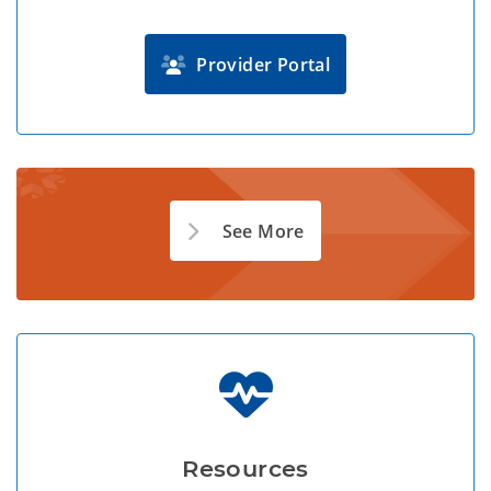
Provider Portal
See More
Resources