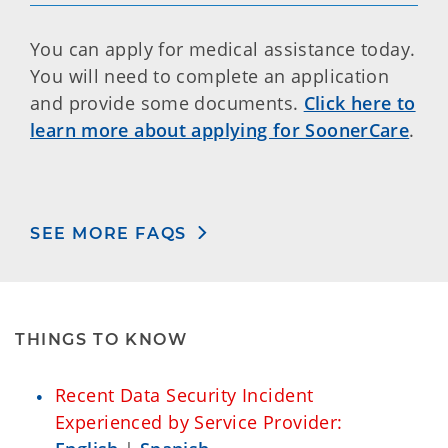
You can apply for medical assistance today.
You will need to complete an application
and provide some documents.
Click here to
learn more about applying for SoonerCare
.
SEE MORE FAQS
THINGS TO KNOW
Recent Data Security Incident
Experienced by Service Provider: