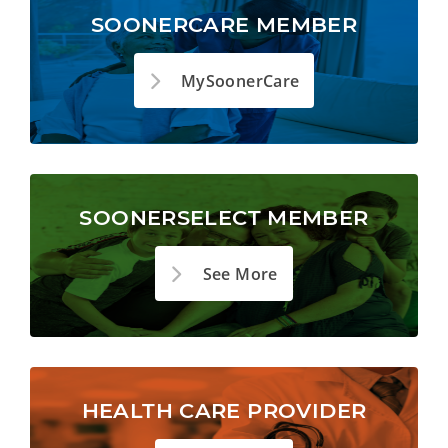
SOONERCARE MEMBER
MySoonerCare
SOONERSELECT MEMBER
See More
HEALTH CARE PROVIDER