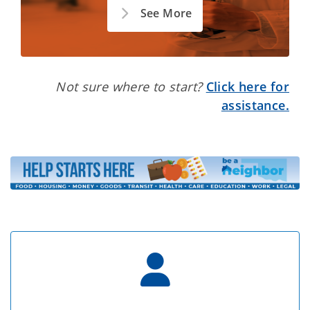
See More
Not sure where to start?
Click here for
assistance.