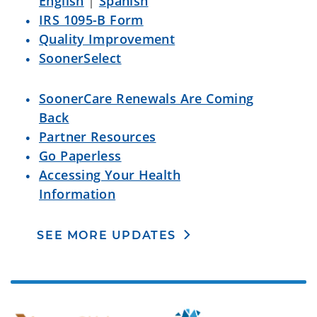
English
|
Spanish
IRS 1095-B Form
Quality Improvement
SoonerSelect
SoonerCare Renewals Are Coming
Back
Partner Resources
Go Paperless
Accessing Your Health
Information
SEE MORE UPDATES