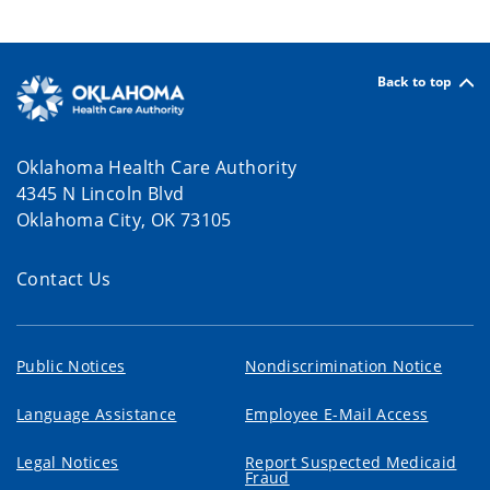
Back to top
Oklahoma Health Care Authority
4345 N Lincoln Blvd
Oklahoma City, OK 73105
Contact Us
Public Notices
Nondiscrimination Notice
Language Assistance
Employee E-Mail Access
Legal Notices
Report Suspected Medicaid
Fraud