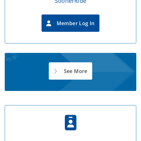
SoonerRide
Member Log In
See More