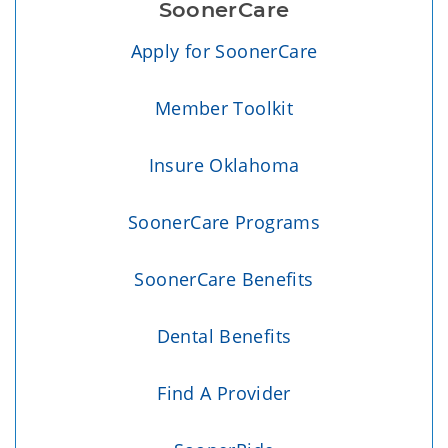
SoonerCare
Apply for SoonerCare
Member Toolkit
Insure Oklahoma
SoonerCare Programs
SoonerCare Benefits
Dental Benefits
Find A Provider