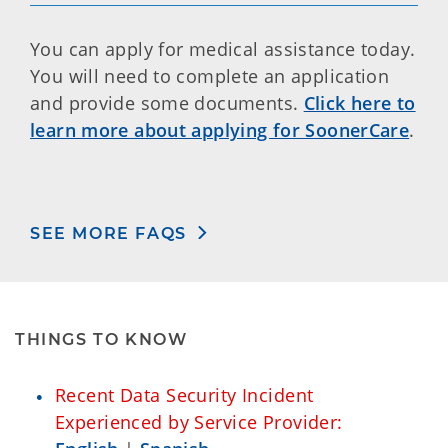
You can apply for medical assistance today.
You will need to complete an application
and provide some documents.
Click here to
learn more about applying for SoonerCare
.
SEE MORE FAQS
THINGS TO KNOW
Recent Data Security Incident
Experienced by Service Provider: