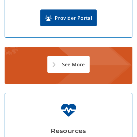
Provider Portal
See More
Resources