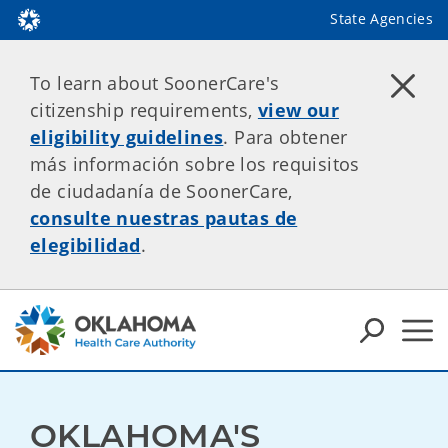
State Agencies
To learn about SoonerCare's
citizenship requirements,
view our
eligibility guidelines
. Para obtener
más información sobre los requisitos
de ciudadanía de SoonerCare,
consulte nuestras pautas de
elegibilidad
.
OKLAHOMA'S 