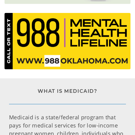
WHAT IS MEDICAID?
Medicaid is a state/federal program that
pays for medical services for low-income
pregnant women, children, individuals who