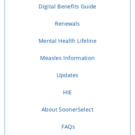
Digital Benefits Guide
Renewals
Mental Health Lifeline
Measles Information
Updates
HIE
About SoonerSelect
FAQs