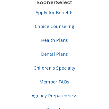
SoonerSelect
Apply for Benefits
Choice Counseling
Health Plans
Dental Plans
Children's Specialty
Member FAQs
Agency Preparedness