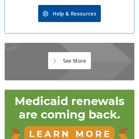
Help & Resources
See More