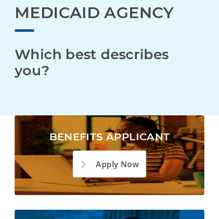
MEDICAID AGENCY
Which best describes 
you?
BENEFITS APPLICANT
Apply Now