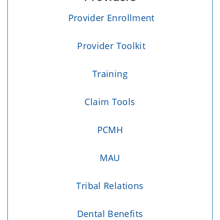
Provider Enrollment
Provider Toolkit
Training
Claim Tools
PCMH
MAU
Tribal Relations
Dental Benefits