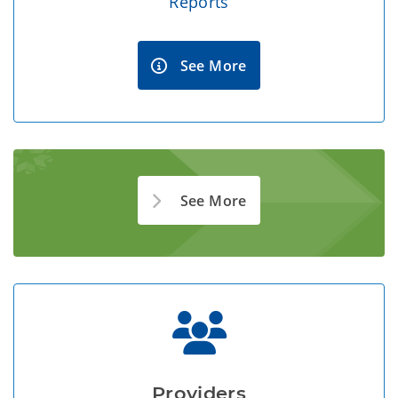
Reports
See More
See More
Providers