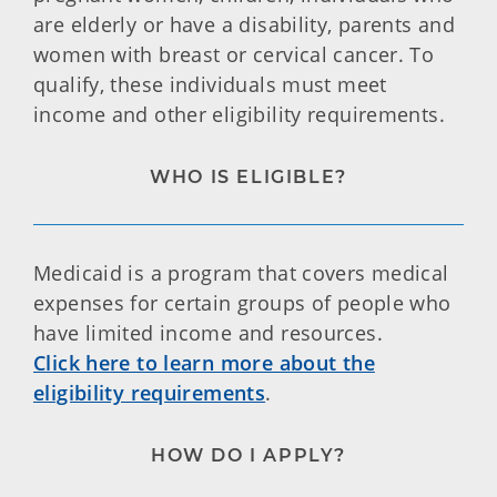
are elderly or have a disability, parents and
women with breast or cervical cancer. To
qualify, these individuals must meet
income and other eligibility requirements.
WHO IS ELIGIBLE?
Medicaid is a program that covers medical
expenses for certain groups of people who
have limited income and resources.
Click here to learn more about the
eligibility requirements
.
HOW DO I APPLY?