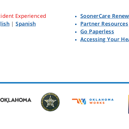
cident Experienced
SoonerCare Renew
lish
|
Spanish
Partner Resources
Go Paperless
Accessing Your He