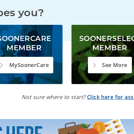
bes you?
SOONERCARE
SOONERSELE
MEMBER
MEMBER
MySoonerCare
See More
Not sure where to start?
Click here for ass