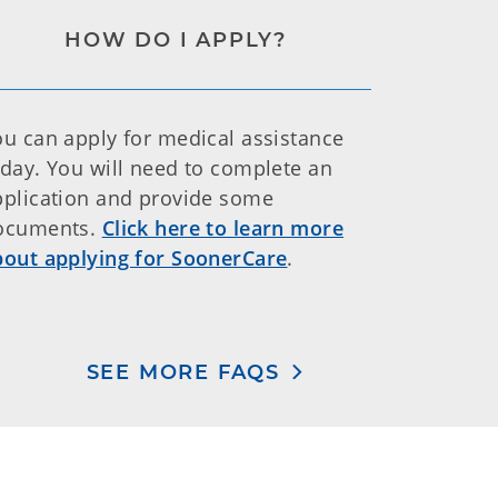
HOW DO I APPLY?
ou can apply for medical assistance
oday. You will need to complete an
pplication and provide some
ocuments.
Click here to learn more
bout applying for SoonerCare
.
SEE MORE FAQS