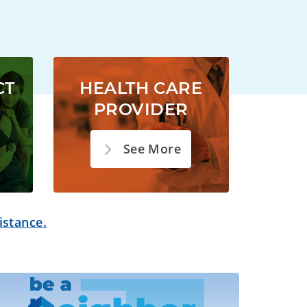
CT
HEALTH CARE
PROVIDER
See More
istance.