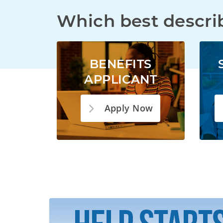
Which best descri
BENEFITS
APPLICANT
Apply Now