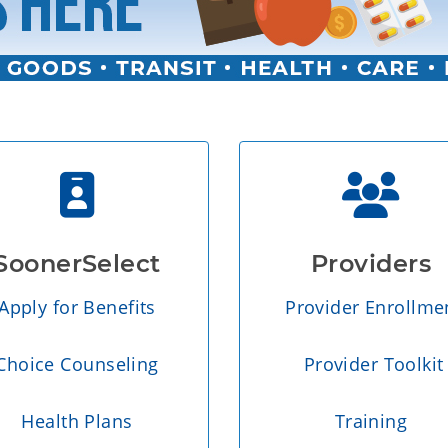
SoonerSelect
Providers
Apply for Benefits
Provider Enrollme
Choice Counseling
Provider Toolkit
Health Plans
Training