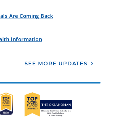
als Are Coming Back
alth Information
SEE MORE UPDATES