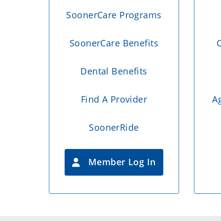
SoonerCare Programs
SoonerCare Benefits
C
Dental Benefits
Find A Provider
A
SoonerRide
Member Log In