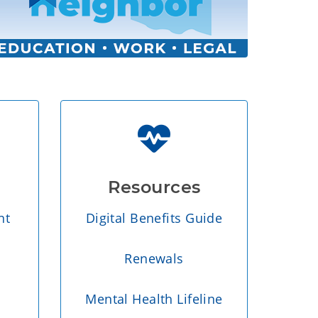
Resources
nt
Digital Benefits Guide
Renewals
Mental Health Lifeline