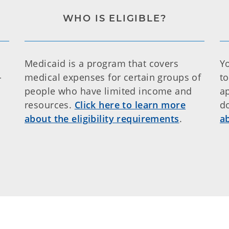
WHO IS ELIGIBLE?
Medicaid is a program that covers
Y
-
medical expenses for certain groups of
t
people who have limited income and
a
resources.
Click here to learn more
d
about the eligibility requirements
.
a