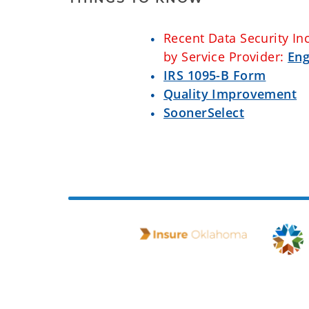
Recent Data Security In
by Service Provider:
Eng
IRS 1095-B Form
Quality Improvement
SoonerSelect