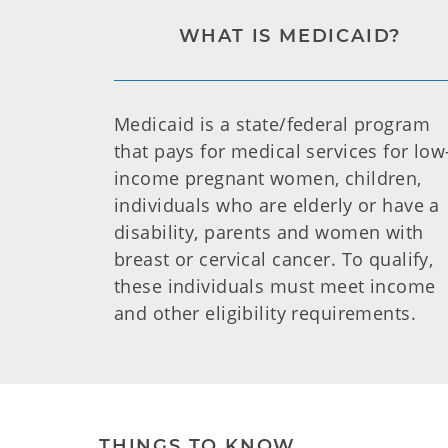
WHAT IS MEDICAID?
Medicaid is a state/federal program
that pays for medical services for low
income pregnant women, children,
individuals who are elderly or have a
disability, parents and women with
breast or cervical cancer. To qualify,
these individuals must meet income
and other eligibility requirements.
THINGS TO KNOW