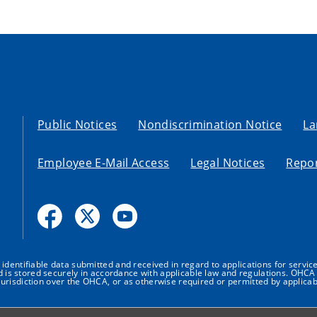
Public Notices
Nondiscrimination Notice
La
Employee E-Mail Access
Legal Notices
Repor
dentifiable data submitted and received in regard to applications for service
nd is stored securely in accordance with applicable law and regulations. OHCA 
urisdiction over the OHCA, or as otherwise required or permitted by applicab