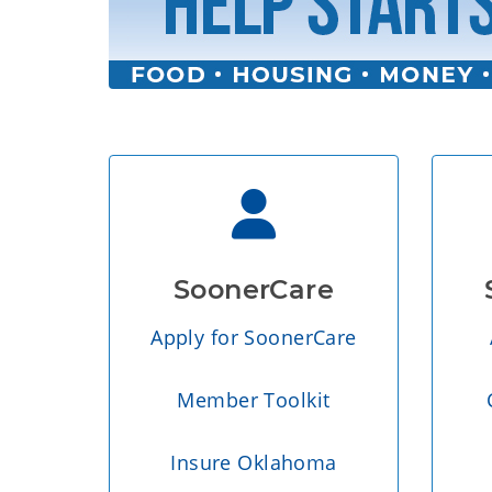
SoonerCare
Apply for SoonerCare
Member Toolkit
Insure Oklahoma