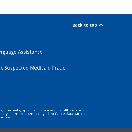
Back to top
nguage Assistance
t Suspected Medicaid Fraud
s, renewals, appeals, provision of health care and
may share this personally identifiable data with its
le law.