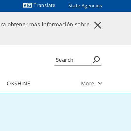
Translate
State Agencies
Powered by
ara obtener más información sobre
OKSHINE
More