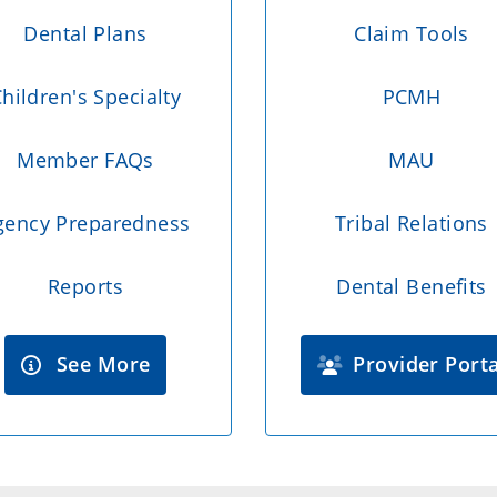
Dental Plans
Claim Tools
hildren's Specialty
PCMH
Member FAQs
MAU
gency Preparedness
Tribal Relations
Reports
Dental Benefits
See More
Provider Porta