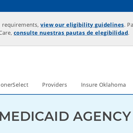
p requirements,
view our eligibility guidelines
. P
rCare,
consulte nuestras pautas de elegibilidad
.
onerSelect
Providers
Insure Oklahoma
MEDICAID AGENCY