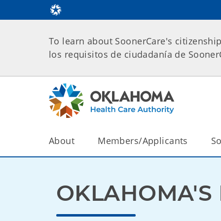
To learn about SoonerCare's citizenshi
los requisitos de ciudadanía de Soone
About
Members/Applicants
So
OKLAHOMA'S 