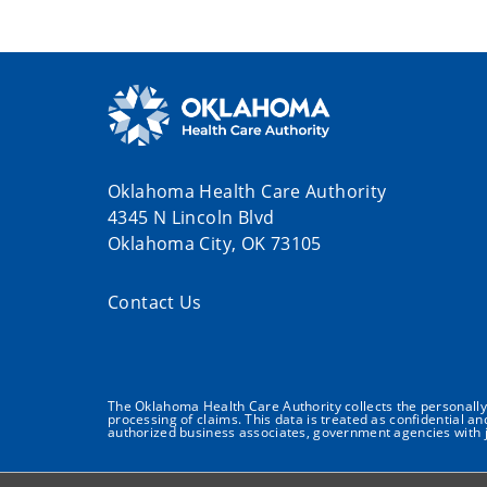
Oklahoma Health Care Authority
4345 N Lincoln Blvd
Oklahoma City, OK 73105
Contact Us
The Oklahoma Health Care Authority collects the personally i
processing of claims. This data is treated as confidential a
authorized business associates, government agencies with j