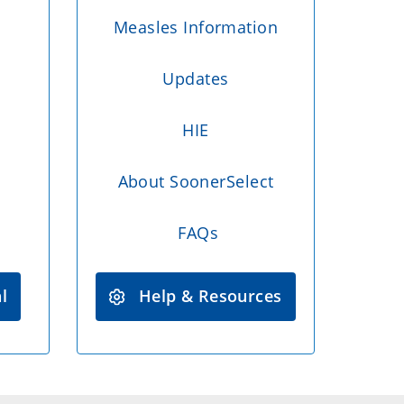
Measles Information
Updates
HIE
About SoonerSelect
FAQs
l
Help & Resources