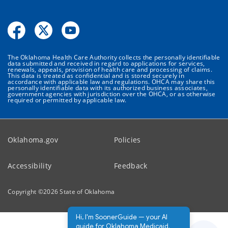
The Oklahoma Health Care Authority collects the personally identifiable
data submitted and received in regard to applications for services,
renewals, appeals, provision of health care and processing of claims.
This data is treated as confidential and is stored securely in
accordance with applicable law and regulations. OHCA may share this
personally identifiable data with its authorized business associates,
government agencies with jurisdiction over the OHCA, or as otherwise
required or permitted by applicable law.
Oklahoma.gov
Policies
Accessibility
Feedback
Copyright ©
2026
State of Oklahoma
Hi, I'm SoonerGuide — your AI
guide for Oklahoma Medicaid.