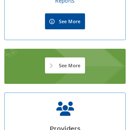
Reports
See More
See More
Providers