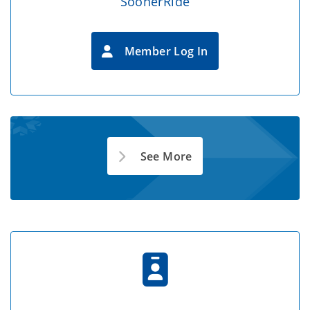
SoonerRide
Member Log In
See More