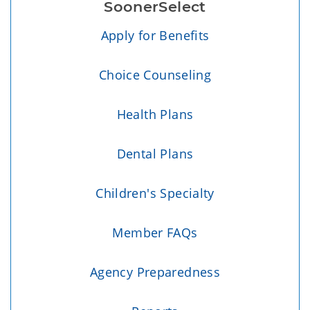
SoonerSelect
Apply for Benefits
Choice Counseling
Health Plans
Dental Plans
Children's Specialty
Member FAQs
Agency Preparedness