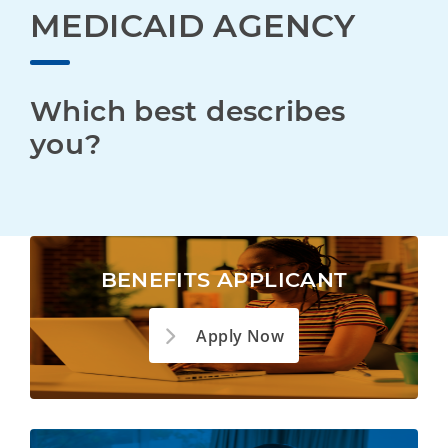
MEDICAID AGENCY
Which best describes 
you?
BENEFITS APPLICANT
Apply Now