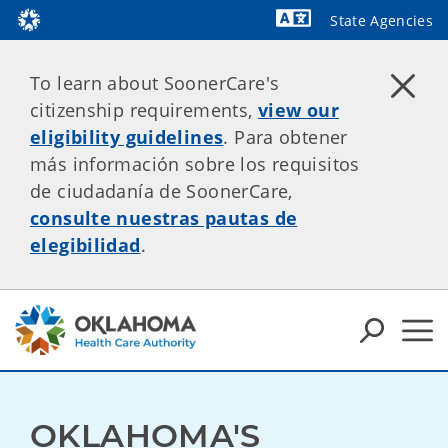
State Agencies
Powered by
To learn about SoonerCare's
citizenship requirements,
view our
eligibility guidelines
. Para obtener
más información sobre los requisitos
de ciudadanía de SoonerCare,
consulte nuestras pautas de
elegibilidad
.
OKLAHOMA'S 