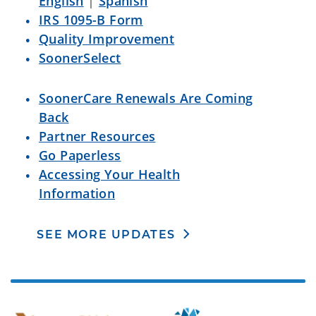
English
|
Spanish
IRS 1095-B Form
Quality Improvement
SoonerSelect
SoonerCare Renewals Are Coming
Back
Partner Resources
Go Paperless
Accessing Your Health
Information
SEE MORE UPDATES