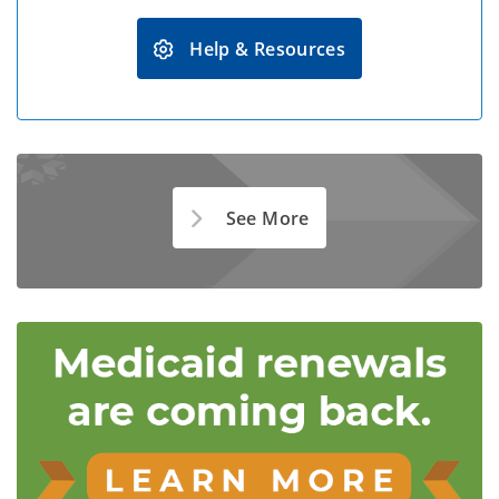
Help & Resources
See More