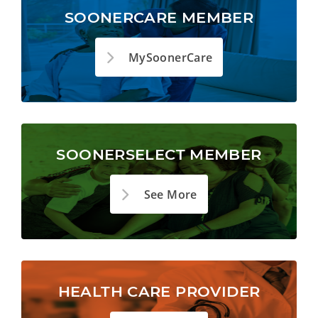
SOONERCARE MEMBER
MySoonerCare
SOONERSELECT MEMBER
See More
HEALTH CARE PROVIDER