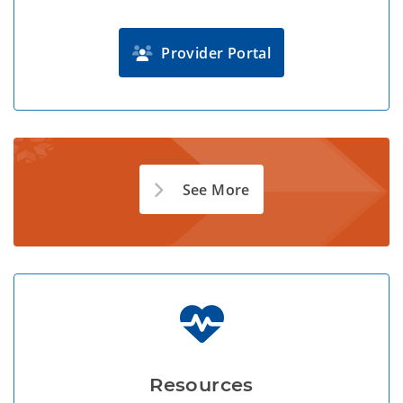
Provider Portal
See More
Resources