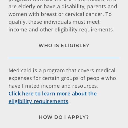
are elderly or have a disability, parents and
women with breast or cervical cancer. To
qualify, these individuals must meet
income and other eligibility requirements.
WHO IS ELIGIBLE?
Medicaid is a program that covers medical
expenses for certain groups of people who
have limited income and resources.
Click here to learn more about the
eligibility requirements
.
HOW DO I APPLY?