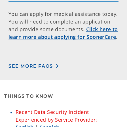
You can apply for medical assistance today.
You will need to complete an application
and provide some documents.
Click here to
learn more about applying for SoonerCare
.
SEE MORE FAQS
THINGS TO KNOW
Recent Data Security Incident
Experienced by Service Provider: