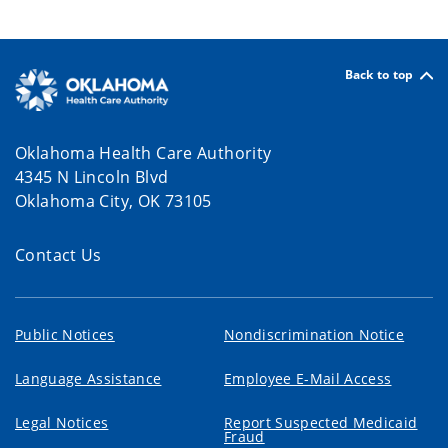
Back to top
Oklahoma Health Care Authority
4345 N Lincoln Blvd
Oklahoma City, OK 73105
Contact Us
Public Notices
Nondiscrimination Notice
Language Assistance
Employee E-Mail Access
Legal Notices
Report Suspected Medicaid
Fraud