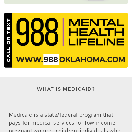
WHAT IS MEDICAID?
Medicaid is a state/federal program that
pays for medical services for low-income
pregnant women, children, individuals who