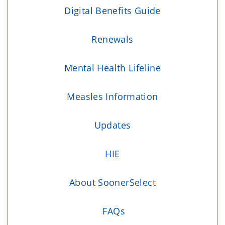
Digital Benefits Guide
Renewals
Mental Health Lifeline
Measles Information
Updates
HIE
About SoonerSelect
FAQs