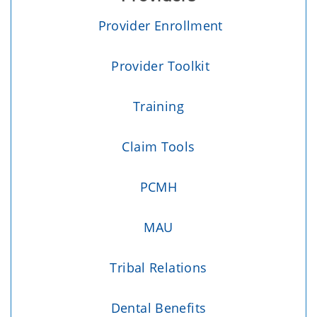
Provider Enrollment
Provider Toolkit
Training
Claim Tools
PCMH
MAU
Tribal Relations
Dental Benefits