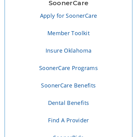
SoonerCare
Apply for SoonerCare
Member Toolkit
Insure Oklahoma
SoonerCare Programs
SoonerCare Benefits
Dental Benefits
Find A Provider