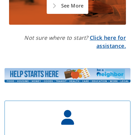
See More
Not sure where to start?
Click here for
assistance.