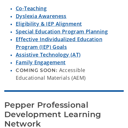
Co-Teaching
Dyslexia Awareness
Eligibility & IEP Alignment
Special Education Program Planning
Effective Individualized Education
Program (IEP) Goals
Assistive Technology (AT)
Family Engagement
Accessible
COMING SOON:
Educational Materials (AEM)
Pepper Professional 
Development Learning 
Network