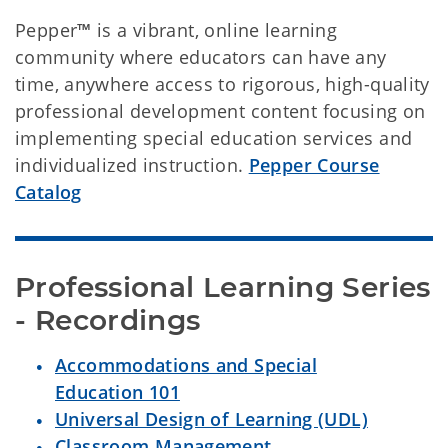
Pepper
™
is a vibrant, online learning
community where educators can have any
time, anywhere access to rigorous, high-quality
professional development content focusing on
implementing special education services and
individualized instruction.
Pepper Course
Catalog
Professional Learning Series 
- Recordings
Accommodations and Special
Education 101
Universal Design of Learning (UDL)
Classroom Management