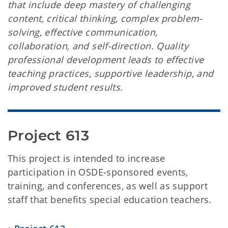
that include deep mastery of challenging
content, critical thinking, complex problem-
solving, effective communication,
collaboration, and self-direction. Quality
professional development leads to effective
teaching practices, supportive leadership, and
improved student results.
Project 613
This project is intended to increase
participation in OSDE-sponsored events,
training, and conferences, as well as support
staff that benefits special education teachers.