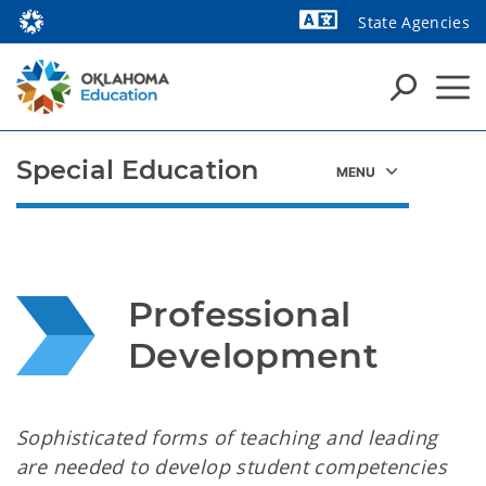
State Agencies
Powered by
Special Education
Professional 
Development
Sophisticated forms of teaching and leading
are needed to develop student competencies