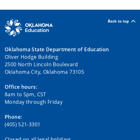
Back to top
Oklahoma State Department of Education
Oliver Hodge Building
2500 North Lincoln Boulevard
Oklahoma City, Oklahoma 73105
Office hours:
8am to 5pm, CST
Monday through Friday
Phone:
(405) 521-3301
Closed on all legal holidays