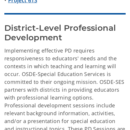
•
Project 613
District-Level Professional 
Development
Implementing effective PD requires
responsiveness to educators' needs and the
contexts in which teaching and learning will
occur. OSDE-Special Education Services is
committed to their ongoing mission. OSDE-SES
partners with districts in providing educators
with professional learning options.
Professional development sessions include
relevant background information, activities,
and/or a presentation for special education
and instructional topics. These PD Sessions are