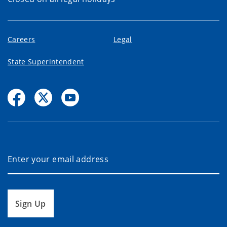
Careers
Legal
State Superintendent
Sign Up