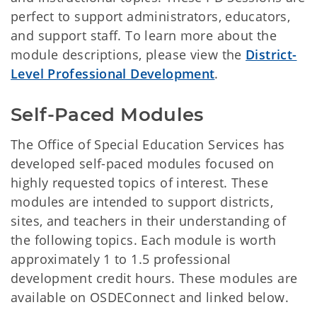
perfect to support administrators, educators,
and support staff. To learn more about the
module descriptions, please view the
District-
Level Professional Development
.
Self-Paced Modules
The Office of Special Education Services has
developed self-paced modules focused on
highly requested topics of interest. These
modules are intended to support districts,
sites, and teachers in their understanding of
the following topics. Each module is worth
approximately 1 to 1.5 professional
development credit hours. These modules are
available on OSDEConnect and linked below.