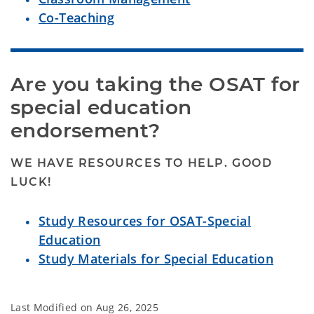
Co-Teaching
Are you taking the OSAT for 
special education 
endorsement?
WE HAVE RESOURCES TO HELP. GOOD
LUCK!
Study Resources for OSAT-Special
Education
Study Materials for Special Education
Last Modified on
Aug 26, 2025