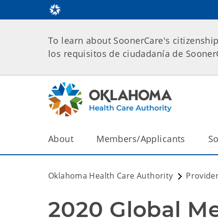
To learn about SoonerCare's citizenshi
los requisitos de ciudadanía de Soone
About
Members/Applicants
So
Oklahoma Health Care Authority
Provide
2020 Global M