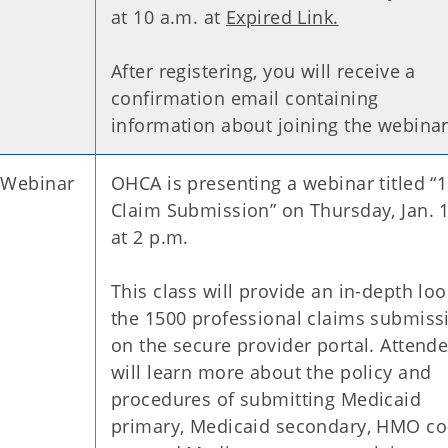
at 10 a.m. at
Expired Link.
After registering, you will receive a
confirmation email containing
information about joining the webina
 Webinar
OHCA is presenting a webinar titled “
Claim Submission” on Thursday, Jan. 
at 2 p.m.
This class will provide an in-depth loo
the 1500 professional claims submiss
on the secure provider portal. Attend
will learn more about the policy and
procedures of submitting Medicaid
primary, Medicaid secondary, HMO co