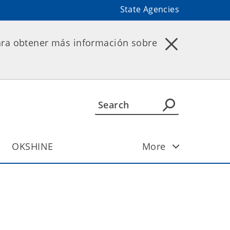
State Agencies
ara obtener más información sobre
OKSHINE
More