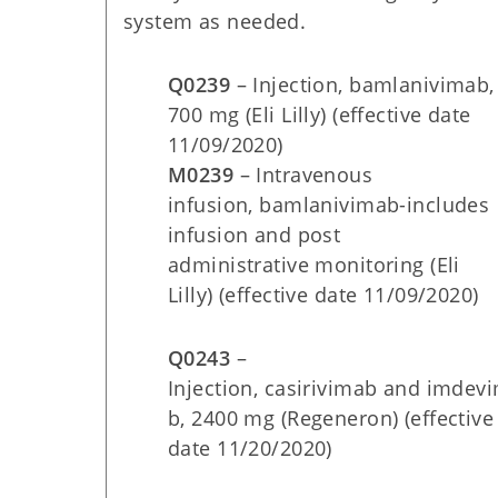
system as needed.
Q0239
– Injection, bamlanivimab,
700 mg (Eli Lilly) (effective date
11/09/2020)
M0239
– Intravenous
infusion, bamlanivimab-includes
infusion and post
administrative monitoring (Eli
Lilly) (effective date 11/09/2020)
Q0243
–
Injection, casirivimab and imdev
b, 2400 mg (Regeneron) (effective
date
11/20/2020)