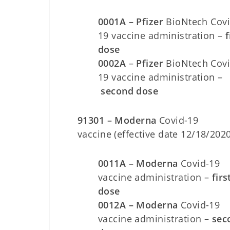
0001A – Pfizer
BioNtech Covi
19 vaccine administration –
f
dose
0002A
–
Pfizer
BioNtech Covi
19 vaccine administration –
second dose
91301 – Moderna
Covid-19
vaccine (effective date 12/18/2020
0011A – Moderna
Covid-19
vaccine administration –
firs
dose
0012A – Moderna
Covid-19
vaccine administration –
sec