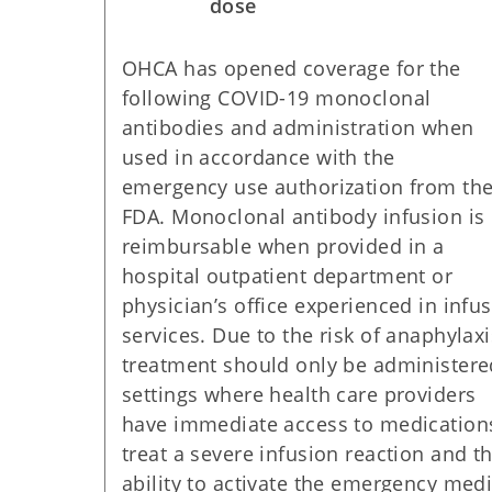
dose
OHCA has opened coverage for the
following COVID-19 monoclonal
antibodies and administration when
used in accordance with the
emergency use authorization from th
FDA. Monoclonal antibody infusion is
reimbursable when provided in a
hospital outpatient department or
physician’s office experienced in infu
services. Due to the risk of anaphylaxi
treatment should only be administere
settings where health care providers
have immediate access to medication
treat a severe infusion reaction and t
ability to activate the emergency medi