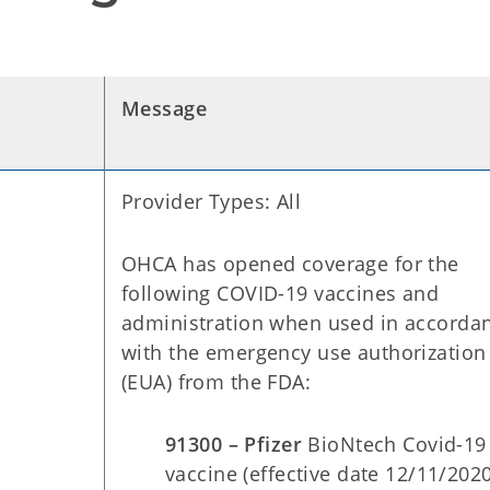
Message
Provider Types: All
OHCA has opened coverage for the
following COVID-19 vaccines and
administration when used in accorda
with the emergency use authorization
(EUA) from the FDA:
91300 – Pfizer
BioNtech Covid-19
vaccine (effective date 12/11/202