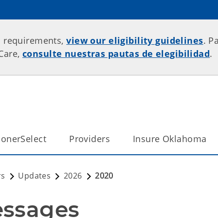
p requirements,
view our eligibility guidelines
. P
rCare,
consulte nuestras pautas de elegibilidad
.
onerSelect
Providers
Insure Oklahoma
rs
Updates
2026
2020
essages