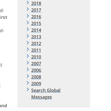
2018
2017
d-
2016
irst
2015
2014
d-
2013
2012
2011
2010
2007
)
2006
2008
2009
t
Search Global
Messages
ond