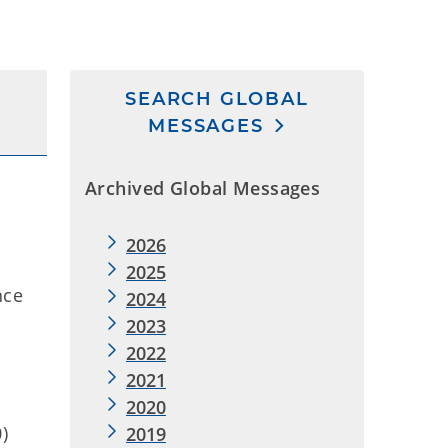
SEARCH GLOBAL
MESSAGES
Archived Global Messages
2026
2025
nce
2024
2023
2022
2021
2020
0)
2019