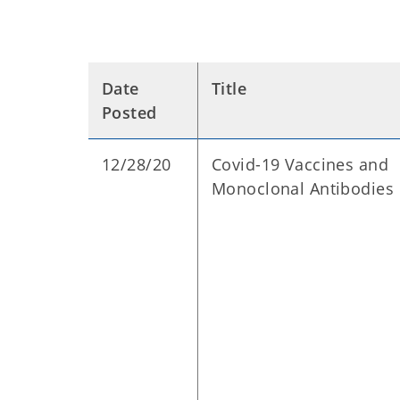
Date
Title
Posted
12/28/20
Covid-19 Vaccines and
Monoclonal Antibodies