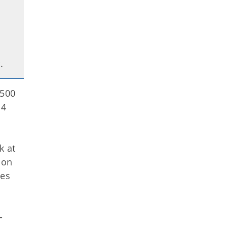
r.
1500
14
k at
ion
ees
-