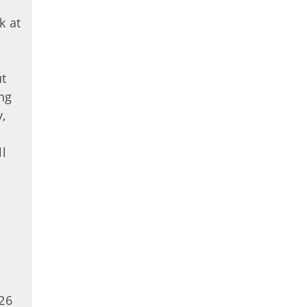
k at
ut
ng
,
ll
.
26