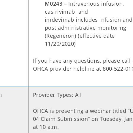
M0243
– Intravenous infusion,
casirivimab and
imdevimab includes infusion and
post administrative monitoring
(Regeneron) (effective date
11/20/2020)
If you have any questions, please call
OHCA provider helpline at 800-522-01
n
Provider Types: All
OHCA is presenting a webinar titled “
04 Claim Submission” on Tuesday, Jan
at 10 a.m.