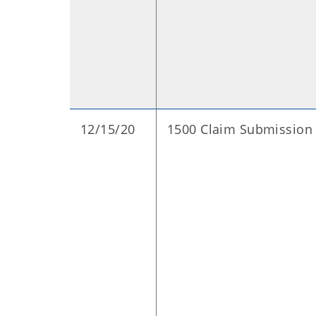
12/15/20
1500 Claim Submission