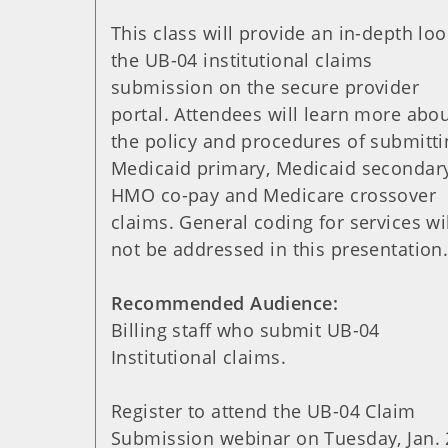
This class will provide an in-depth loo
the UB-04 institutional claims
submission on the secure provider
portal. Attendees will learn more abo
the policy and procedures of submitti
Medicaid primary, Medicaid secondary
HMO co-pay and Medicare crossover
claims. General coding for services wi
not be addressed in this presentation
Recommended Audience:
Billing staff who submit UB-04
Institutional claims.
Register to attend the UB-04 Claim
Submission webinar on Tuesday, Jan. 