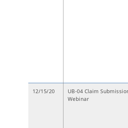
12/15/20
UB-04 Claim Submissio
Webinar