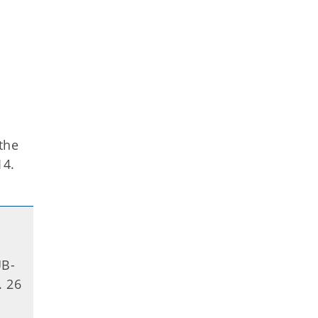
 the
14.
UB-
. 26