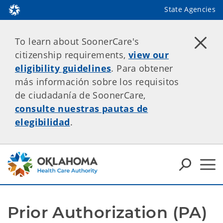
State Agencies
To learn about SoonerCare's
citizenship requirements,
view our
eligibility guidelines
. Para obtener
más información sobre los requisitos
de ciudadanía de SoonerCare,
consulte nuestras pautas de
elegibilidad
.
Prior Authorization (PA) 