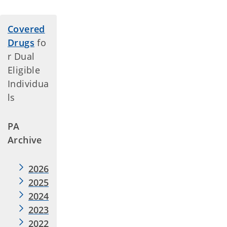
Covered
Drugs
fo
r Dual
Eligible
Individua
ls
PA
Archive
2026
2025
2024
2023
2022