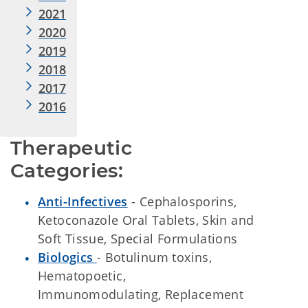
2021
2020
2019
2018
2017
2016
Therapeutic 
Categories:
Anti-Infectives
- Cephalosporins,
Ketoconazole Oral Tablets, Skin and
Soft Tissue, Special Formulations
Biologics
- Botulinum toxins,
Hematopoetic,
Immunomodulating, Replacement