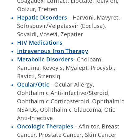
Coagadex, Corifact, Eloctate, Idelvion,
Obizur, Tretten
Hepatic Disorders
- Harvoni, Mavyret,
Sofosbuvir/Velpatasvir (Epclusa),
Sovaldi, Vosevi, Zepatier
HIV Medications
Intravenous Iron Therapy
Metabolic Disorders
- Cholbam,
Kanuma, Keveyis, Myalept, Procysbi,
Ravicti, Strensiq
Ocular/Otic
- Ocular Allergy,
Ophthalmic Anti-Infective/Steroid,
Ophthalmic Corticosteroid, Ophthalmic
NSAIDs, Ophthalmic Glaucoma, Otic
Anti-Infective
Oncologic Therapies
- Afinitor, Breast
Cancer, Prostate Cancer, Skin Cancer