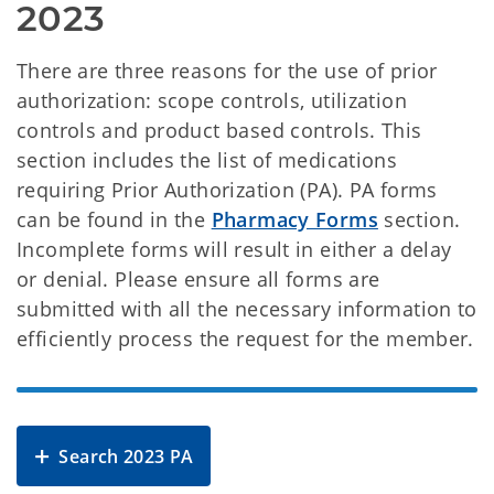
2023
There are three reasons for the use of prior
authorization: scope controls, utilization
controls and product based controls. This
section includes the list of medications
requiring Prior Authorization (PA). PA forms
can be found in the
Pharmacy Forms
section.
Incomplete forms will result in either a delay
or denial. Please ensure all forms are
submitted with all the necessary information to
efficiently process the request for the member.
Search 2023 PA