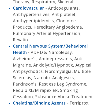
Therapy, Respiratory, Skeletal
Cardiovascular
- Anticoagulants,
Antihypertensives, Antiplatelet,
Antihyperlipidemics, Clonidine
Products, Hereditary Angioedema,
Pulmonary Arterial Hypertension,
Revatio
Central Nervous System/Behavioral
Health
- ADHD & Narcolepsy,
Alzheimer's, Antidepressants, Anti-
Migraine, Anxiolytic/Hypnotic, Atypical
Antipsychotics, Fibromyalgia, Multiple
Sclerosis, Narcotic Analgesics,
Parkinson's, Restless Leg Syndrome,
Requip XL/Mirapex ER, Smoking
Cessation, Substance Abuse Treatment
Chelating/Binding Agents
- Ferriprox,