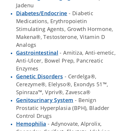
Jadenu
Diabetes/Endocrine
- Diabetic
Medications, Erythropoietin
Stimulating Agents, Growth Hormone,
Makena®, Testosterone, Vitamin D
Analogs
Gastrointestinal
- Amitiza, Anti-emetic,
Anti-Ulcer, Bowel Prep, Pancreatic
Enzymes
Genetic Disorders
- Cerdelga®,
Cerezyme®, Elelyso®, Exondys 51™,
Spinraza™, Vpriv®, Zavesca®
Genitourinary System
- Benign
Prostatic Hyperplasia (BPH), Bladder
Control Drugs
Hemophilia
- Adynovate, Alprolix,