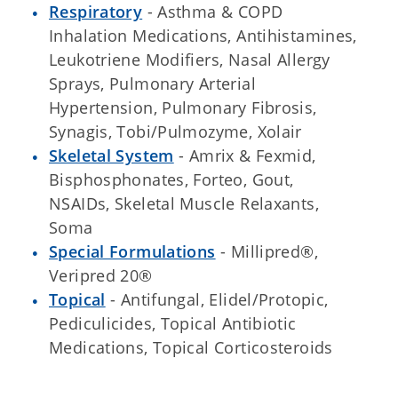
Respiratory
- Asthma & COPD
Inhalation Medications, Antihistamines,
Leukotriene Modifiers, Nasal Allergy
Sprays, Pulmonary Arterial
Hypertension, Pulmonary Fibrosis,
Synagis, Tobi/Pulmozyme, Xolair
Skeletal System
- Amrix & Fexmid,
Bisphosphonates, Forteo, Gout,
NSAIDs, Skeletal Muscle Relaxants,
Soma
Special Formulations
- Millipred®,
Veripred 20®
Topical
- Antifungal, Elidel/Protopic,
Pediculicides, Topical Antibiotic
Medications, Topical Corticosteroids