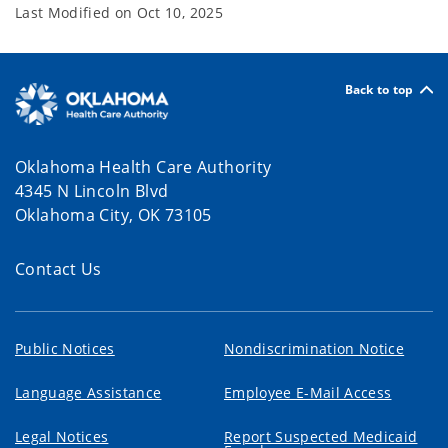
Last Modified on
Oct 10, 2025
Back to top
Oklahoma Health Care Authority
4345 N Lincoln Blvd
Oklahoma City, OK 73105
Contact Us
Public Notices
Nondiscrimination Notice
Language Assistance
Employee E-Mail Access
Legal Notices
Report Suspected Medicaid