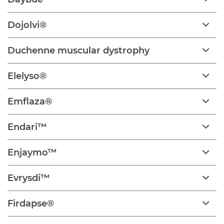
Dojolvi®
Duchenne muscular dystrophy
Elelyso®
Emflaza®
Endari™
Enjaymo™
Evrysdi™
Firdapse®