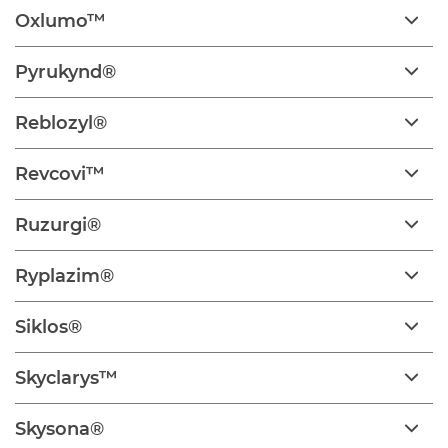
Oxlumo™
Pyrukynd®
Reblozyl®
Revcovi™
Ruzurgi®
Ryplazim®
Siklos®
Skyclarys™
Skysona®