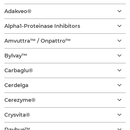
Adakveo®
Alpha1-Proteinase Inhibitors
Amvuttra™ / Onpattro™
Bylvay™
Carbaglu®
Cerdelga
Cerezyme®
Crysvita®
Daybue™