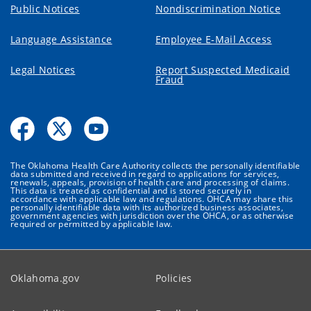
Public Notices
Nondiscrimination Notice
Language Assistance
Employee E-Mail Access
Legal Notices
Report Suspected Medicaid
Fraud
The Oklahoma Health Care Authority collects the personally identifiable
data submitted and received in regard to applications for services,
renewals, appeals, provision of health care and processing of claims.
This data is treated as confidential and is stored securely in
accordance with applicable law and regulations. OHCA may share this
personally identifiable data with its authorized business associates,
government agencies with jurisdiction over the OHCA, or as otherwise
required or permitted by applicable law.
Oklahoma.gov
Policies