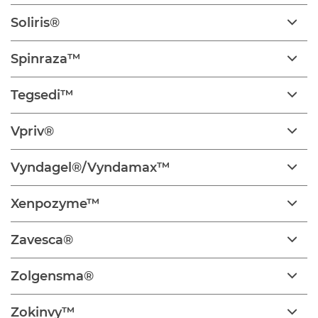
Soliris®
Spinraza™
Tegsedi™
Vpriv®
Vyndagel®/Vyndamax™
Xenpozyme™
Zavesca®
Zolgensma®
Zokinvy™