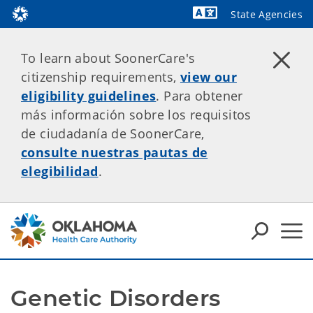
State Agencies
Powered by
To learn about SoonerCare's
citizenship requirements,
view our
eligibility guidelines
. Para obtener
más información sobre los requisitos
de ciudadanía de SoonerCare,
consulte nuestras pautas de
elegibilidad
.
Genetic Disorders