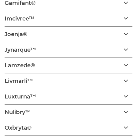
Gamifant®
Imcivree™
Joenja®
Jynarque™
Lamzede®
Livmarli™
Luxturna™
Nulibry™
Oxbryta®