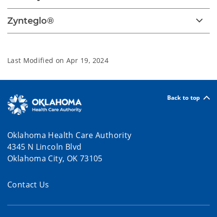
Zynteglo®
Last Modified on
Apr 19, 2024
Back to top
Oklahoma Health Care Authority
4345 N Lincoln Blvd
Oklahoma City, OK 73105
Contact Us