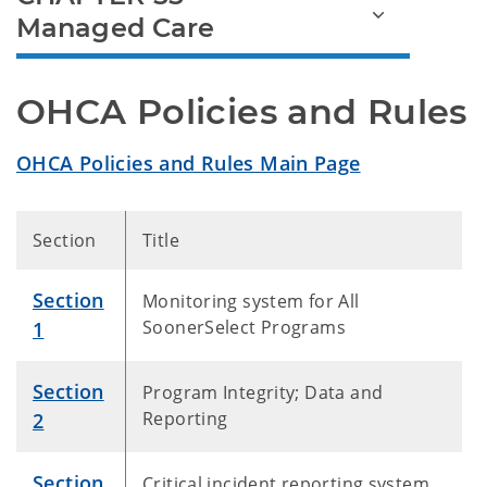
Managed Care
OHCA Policies and Rules
OHCA Policies and Rules Main Page
Section
Title
Section
Monitoring system for All
SoonerSelect Programs
1
Section
Program Integrity; Data and
Reporting
2
Section
Critical incident reporting system