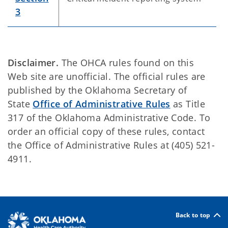
3
Disclaimer.
The OHCA rules found on this
Web site are unofficial. The official rules are
published by the Oklahoma Secretary of
State
Office of Administrative Rules
as Title
317 of the Oklahoma Administrative Code. To
order an official copy of these rules, contact
the Office of Administrative Rules at (405) 521-
4911.
Back to top