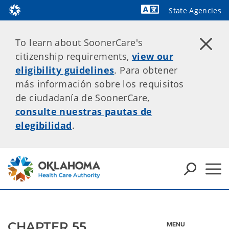
State Agencies
Powered by
To learn about SoonerCare's
citizenship requirements,
view our
eligibility guidelines
. Para obtener
más información sobre los requisitos
de ciudadanía de SoonerCare,
consulte nuestras pautas de
elegibilidad
.
CHAPTER 55