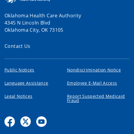
Oklahoma Health Care Authority
4345 N Lincoln Blvd
Oklahoma City, OK 73105
Contact Us
Public Notices
Nondiscrimination Notice
Language Assistance
Employee E-Mail Access
Legal Notices
Report Suspected Medicaid
Fraud