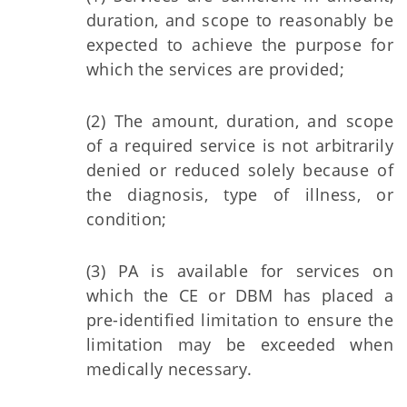
duration, and scope to reasonably be
expected to achieve the purpose for
which the services are provided;
(2) The amount, duration, and scope
of a required service is not arbitrarily
denied or reduced solely because of
the diagnosis, type of illness, or
condition;
(3) PA is available for services on
which the CE or DBM has placed a
pre-identified limitation to ensure the
limitation may be exceeded when
medically necessary.