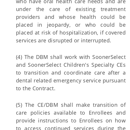
who have oral health care needs and are
under the care of existing treatment
providers and whose health could be
placed in jeopardy, or who could be
placed at risk of hospitalization, if covered
services are disrupted or interrupted.
(4) The DBM shall work with SoonerSelect
and SoonerSelect Children's Specialty CEs
to transition and coordinate care after a
dental related emergency service pursuant
to the Contract.
(5) The CE/DBM shall make transition of
care policies available to Enrollees and
provide instructions to Enrollees on how
to access continued services during the