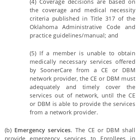
(4) Coverage decisions are based on
the coverage and medical necessity
criteria published in Title 317 of the
Oklahoma Administrative Code and
practice guidelines/manual; and
(5) If a member is unable to obtain
medically necessary services offered
by SoonerCare from a CE or DBM
network provider, the CE or DBM must
adequately and timely cover the
services out of network, until the CE
or DBM is able to provide the services
from a network provider.
(b)
Emergency services
. The CE or DBM shall
provide emergency services to Enrollees in