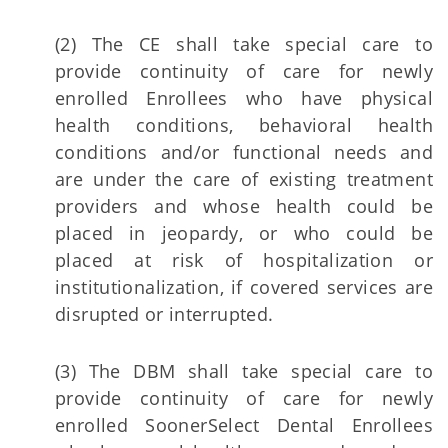
(2) The CE shall take special care to
provide continuity of care for newly
enrolled Enrollees who have physical
health conditions, behavioral health
conditions and/or functional needs and
are under the care of existing treatment
providers and whose health could be
placed in jeopardy, or who could be
placed at risk of hospitalization or
institutionalization, if covered services are
disrupted or interrupted.
(3) The DBM shall take special care to
provide continuity of care for newly
enrolled SoonerSelect Dental Enrollees