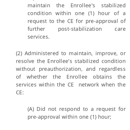
maintain the Enrollee's stabilized
condition within one (1) hour of a
request to the CE for pre-approval of
further post-stabilization care
services.
(2) Administered to maintain, improve, or
resolve the Enrollee's stabilized condition
without preauthorization, and regardless
of whether the Enrollee obtains the
services within the CE network when the
CE:
(A) Did not respond to a request for
pre-approval within one (1) hour;