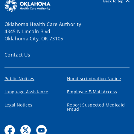
Back to top
Oklahoma Health Care Authority
4345 N Lincoln Blvd
Oklahoma City, OK 73105
Contact Us
Public Notices
Nondiscrimination Notice
Language Assistance
Employee E-Mail Access
Legal Notices
Report Suspected Medicaid
Fraud