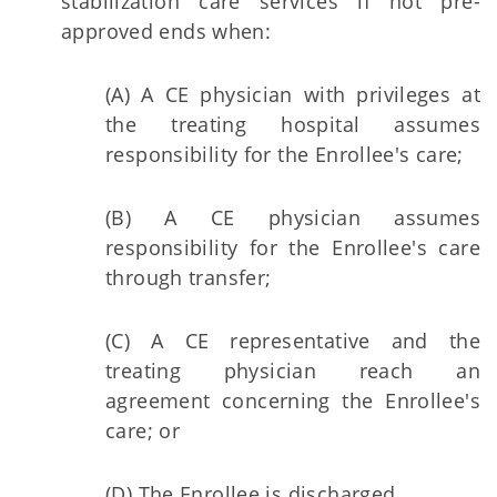
stabilization care services if not pre-
approved ends when:
(A) A CE physician with privileges at
the treating hospital assumes
responsibility for the Enrollee's care;
(B) A CE physician assumes
responsibility for the Enrollee's care
through transfer;
(C) A CE representative and the
treating physician reach an
agreement concerning the Enrollee's
care; or
(D) The Enrollee is discharged.