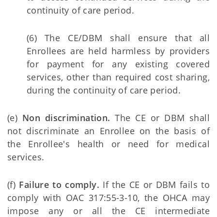
continuity of care period.
(6) The CE/DBM shall ensure that all
Enrollees are held harmless by providers
for payment for any existing covered
services, other than required cost sharing,
during the continuity of care period.
(e)
Non discrimination.
The CE or DBM shall
not discriminate an Enrollee on the basis of
the Enrollee's health or need for medical
services.
(f)
Failure to comply.
If the CE or DBM fails to
comply with OAC 317:55-3-10, the OHCA may
impose any or all the CE intermediate