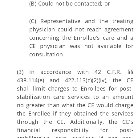
(B) Could not be contacted; or
(C) Representative and the treating
physician could not reach agreement
concerning the Enrollee's care and a
CE physician was not available for
consultation.
(3) In accordance with 42 C.F.R. §§
438.114(e) and 422.113(c)(2)(iv), the CE
shall limit charges to Enrollees for post-
stabilization care services to an amount
no greater than what the CE would charge
the Enrollee if they obtained the services
through the CE. Additionally, the CE's
financial responsibility for post-