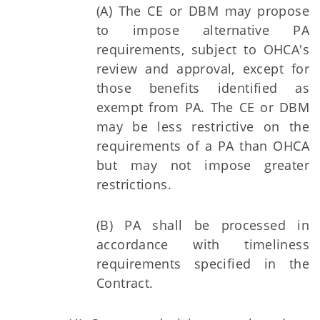
(A) The CE or DBM may propose
to impose alternative PA
requirements, subject to OHCA's
review and approval, except for
those benefits identified as
exempt from PA. The CE or DBM
may be less restrictive on the
requirements of a PA than OHCA
but may not impose greater
restrictions.
(B) PA shall be processed in
accordance with timeliness
requirements specified in the
Contract.