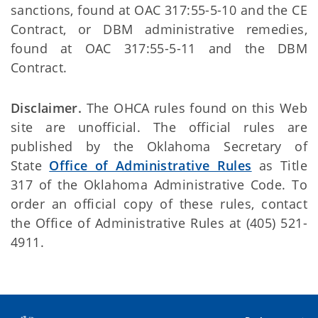
sanctions, found at OAC 317:55-5-10 and the CE
Contract, or DBM administrative remedies,
found at OAC 317:55-5-11 and the DBM
Contract.
Disclaimer.
The OHCA rules found on this Web
site are unofficial. The official rules are
published by the Oklahoma Secretary of
State
Office of Administrative Rules
as Title
317 of the Oklahoma Administrative Code. To
order an official copy of these rules, contact
the Office of Administrative Rules at (405) 521-
4911.