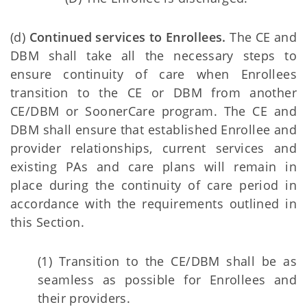
(d)
Continued services to Enrollees.
The CE and
DBM shall take all the necessary steps to
ensure continuity of care when Enrollees
transition to the CE or DBM from another
CE/DBM or SoonerCare program. The CE and
DBM shall ensure that established Enrollee and
provider relationships, current services and
existing PAs and care plans will remain in
place during the continuity of care period in
accordance with the requirements outlined in
this Section.
(1) Transition to the CE/DBM shall be as
seamless as possible for Enrollees and
their providers.