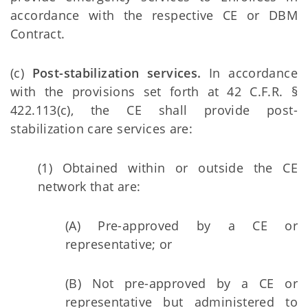
accordance with the respective CE or DBM
Contract.
(c)
Post-stabilization services.
In accordance
with the provisions set forth at 42 C.F.R. §
422.113(c), the CE shall provide post-
stabilization care services are:
(1) Obtained within or outside the CE
network that are:
(A) Pre-approved by a CE or
representative; or
(B) Not pre-approved by a CE or
representative but administered to