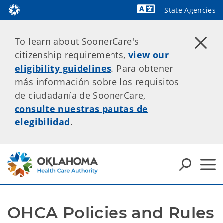
State Agencies
Powered by
To learn about SoonerCare's
citizenship requirements,
view our
eligibility guidelines
. Para obtener
más información sobre los requisitos
de ciudadanía de SoonerCare,
consulte nuestras pautas de
elegibilidad
.
OHCA Policies and Rules