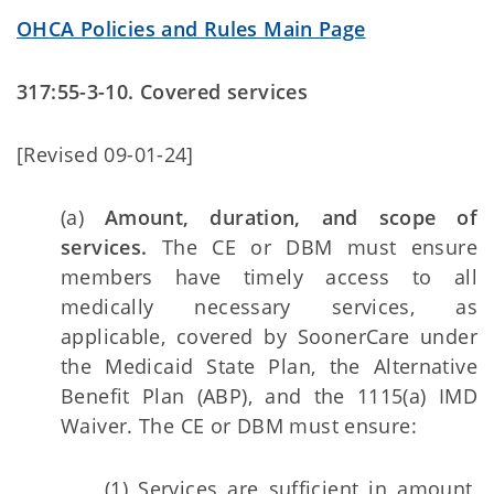
OHCA Policies and Rules Main Page
317:55-3-10. Covered services
[Revised 09-01-24]
(a)
Amount, duration, and scope of
services.
The CE or DBM must ensure
members have timely access to all
medically necessary services, as
applicable, covered by SoonerCare under
the Medicaid State Plan, the Alternative
Benefit Plan (ABP), and the 1115(a) IMD
Waiver. The CE or DBM must ensure:
(1) Services are sufficient in amount,