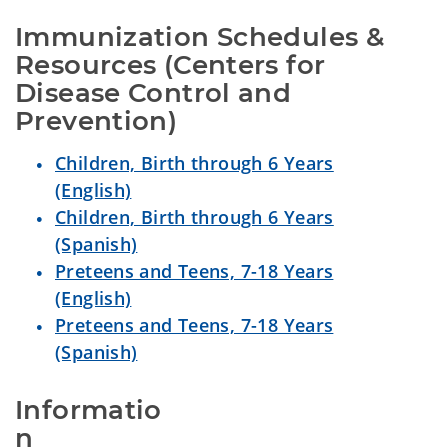
Immunization Schedules & 
Resources (Centers for 
Disease Control and 
Prevention)
Children, Birth through 6 Years
(English)
Children, Birth through 6 Years
(Spanish)
Preteens and Teens, 7-18 Years
(English)
Preteens and Teens, 7-18 Years
(Spanish)
Informatio
n