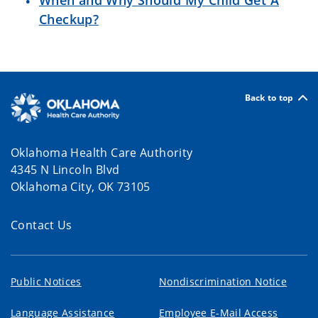
When and Why Should My Child Get A
Checkup?
Back to top
Oklahoma Health Care Authority
4345 N Lincoln Blvd
Oklahoma City, OK 73105
Contact Us
Public Notices
Nondiscrimination Notice
Language Assistance
Employee E-Mail Access