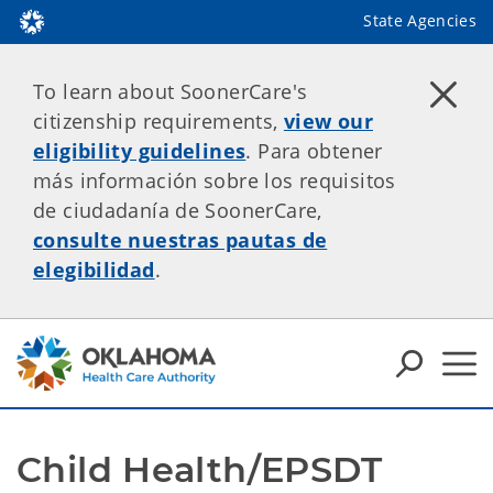
State Agencies
To learn about SoonerCare's
citizenship requirements,
view our
eligibility guidelines
. Para obtener
más información sobre los requisitos
de ciudadanía de SoonerCare,
consulte nuestras pautas de
elegibilidad
.
Child Health/EPSDT