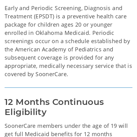
Early and Periodic Screening, Diagnosis and
Treatment (EPSDT) is a preventive health care
package for children ages 20 or younger
enrolled in Oklahoma Medicaid. Periodic
screenings occur on a schedule established by
the American Academy of Pediatrics and
subsequent coverage is provided for any
appropriate, medically necessary service that is
covered by SoonerCare.
12 Months Continuous 
SoonerCare members under the age of 19 will
get full Medicaid benefits for 12 months