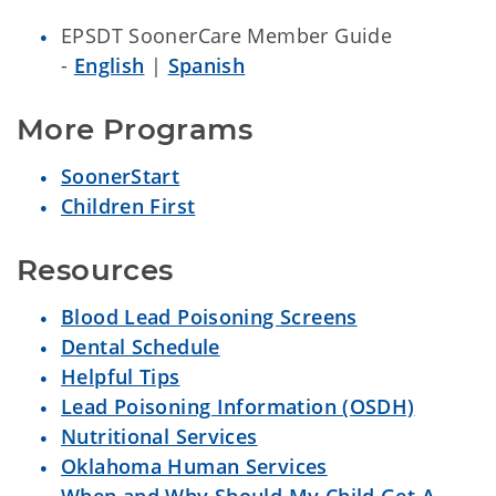
EPSDT SoonerCare Member Guide
-
English
|
Spanish
More Programs
SoonerStart
Children First
Resources
Blood Lead Poisoning Screens
Dental Schedule
Helpful Tips
Lead Poisoning Information (OSDH)
Nutritional Services
Oklahoma Human Services