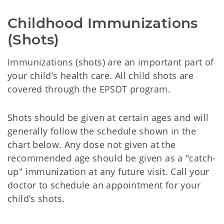
Childhood Immunizations 
(Shots)
Immunizations (shots) are an important part of
your child’s health care. All child shots are
covered through the EPSDT program.
Shots should be given at certain ages and will
generally follow the schedule shown in the
chart below. Any dose not given at the
recommended age should be given as a "catch-
up" immunization at any future visit. Call your
doctor to schedule an appointment for your
child’s shots.