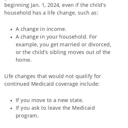
beginning Jan. 1, 2024, even if the child's
household has a life change, such as:
A change in income.
A change in your household. For
example, you get married or divorced,
or the child’s sibling moves out of the
home.
Life changes that would not qualify for
continued Medicaid coverage include:
If you move to a new state.
If you ask to leave the Medicaid
program.