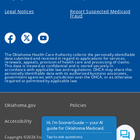
Legal Notices
Report Suspected Medicaid
Fraud
The Oklahoma Health Care Authority collects the personally identifiable
data submitted and received in regard to applications for services,
renewals, appeals, provision of health care and processing of claims.
This data is treated as confidential and is stored securely in
accordance with applicable law and regulations. OHCA may share this
personally identifiable data with its authorized business associates,
government agencies with jurisdiction over the OHCA, or as otherwise
required or permitted by applicable law.
Oklahoma.gov
Policies
Accessibility
Feedback
Hi, I'm SoonerGuide — your AI
guide for Oklahoma Medicaid.
Tap to ask questions.
Copyright ©
2026
State of Oklahoma