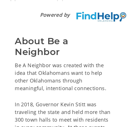
Powered by
About Be a 
Neighbor
Be A Neighbor was created with the
idea that Oklahomans want to help
other Oklahomans through
meaningful, intentional connections.
In 2018, Governor Kevin Stitt was
traveling the state and held more than
300 town halls to meet with residents