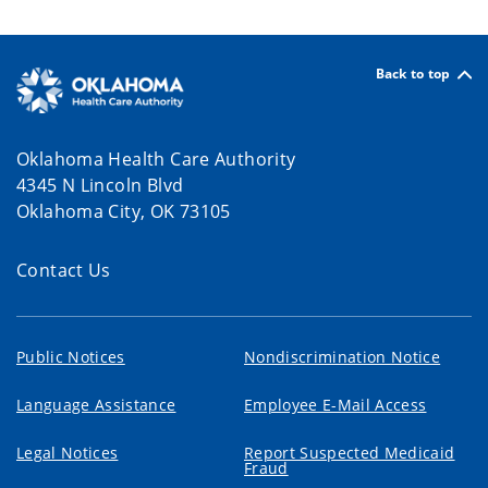
Back to top
Oklahoma Health Care Authority
4345 N Lincoln Blvd
Oklahoma City, OK 73105
Contact Us
Public Notices
Nondiscrimination Notice
Language Assistance
Employee E-Mail Access
Legal Notices
Report Suspected Medicaid
Fraud