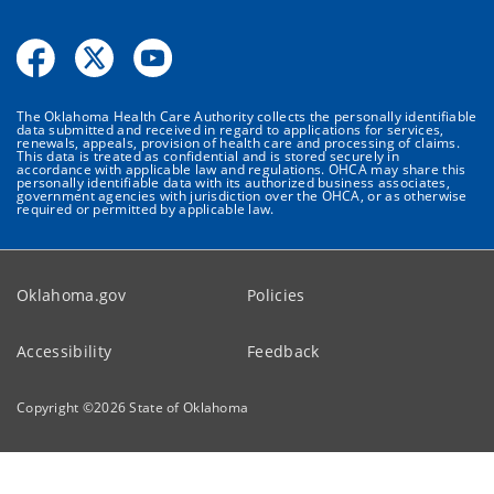
The Oklahoma Health Care Authority collects the personally identifiable
data submitted and received in regard to applications for services,
renewals, appeals, provision of health care and processing of claims.
This data is treated as confidential and is stored securely in
accordance with applicable law and regulations. OHCA may share this
personally identifiable data with its authorized business associates,
government agencies with jurisdiction over the OHCA, or as otherwise
required or permitted by applicable law.
Oklahoma.gov
Policies
Accessibility
Feedback
Copyright ©
2026
State of Oklahoma