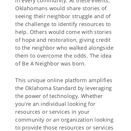
in every community. At these events,
Oklahomans would share stories of
seeing their neighbor struggle and of
the challenge to identify resources to
help. Others would come with stories
of hope and restoration, giving credit
to the neighbor who walked alongside
them to overcome the odds. The idea
of Be A Neighbor was born.
This unique online platform amplifies
the Oklahoma Standard by leveraging
the power of technology. Whether
you're an individual looking for
resources or services in your
community or an organization looking
to provide those resources or services