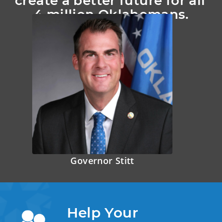
create a better future for all 
4 million Oklahomans.
Governor Stitt
Help Your 