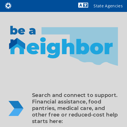
State Agencies
Powered by
Search and connect to support. 
Financial assistance, food 
pantries, medical care, and 
other free or reduced-cost help 
starts here: