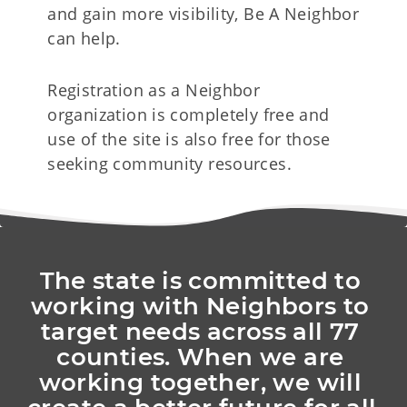
and gain more visibility, Be A Neighbor
can help.
Registration as a Neighbor
organization is completely free and
use of the site is also free for those
seeking community resources.
The state is committed to 
working with Neighbors to 
target needs across all 77 
counties. When we are 
working together, we will 