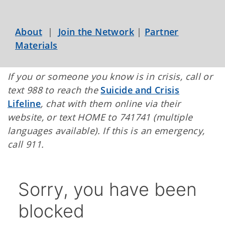
About
|
Join the Network
|
Partner
Materials
If you or someone you know is in crisis, call or
text 988 to reach the
Suicide and Crisis
Lifeline
, chat with them online via their
website, or text HOME to 741741 (multiple
languages available). If this is an emergency,
call 911.