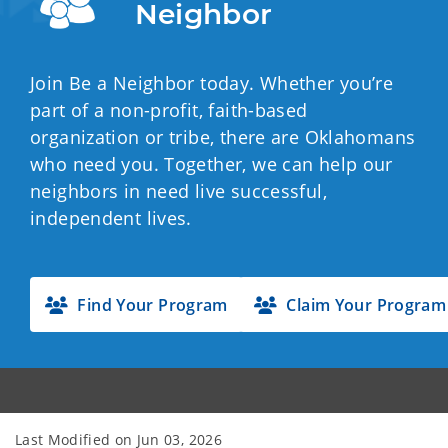
Neighbor
Join Be a Neighbor today. Whether you’re
part of a non-profit, faith-based
organization or tribe, there are Oklahomans
who need you. Together, we can help our
neighbors in need live successful,
independent lives.
Find Your Program
Claim Your Program
Last Modified on
Jun 03, 2026