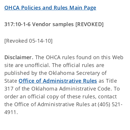
OHCA Policies and Rules Main Page
317:10-1-6 Vendor samples [REVOKED]
[Revoked 05-14-10]
Disclaimer.
The OHCA rules found on this Web
site are unofficial. The official rules are
published by the Oklahoma Secretary of
State
Office of Administrative Rules
as Title
317 of the Oklahoma Administrative Code. To
order an official copy of these rules, contact
the Office of Administrative Rules at (405) 521-
4911.