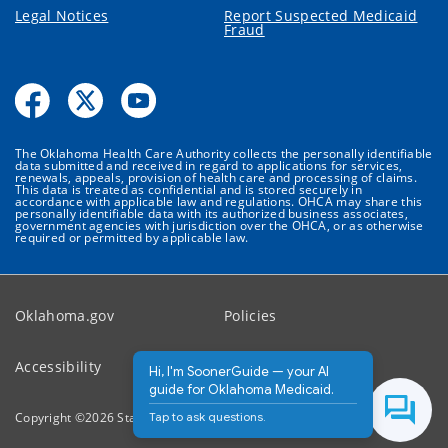
Legal Notices
Report Suspected Medicaid
Fraud
The Oklahoma Health Care Authority collects the personally identifiable
data submitted and received in regard to applications for services,
renewals, appeals, provision of health care and processing of claims.
This data is treated as confidential and is stored securely in
accordance with applicable law and regulations. OHCA may share this
personally identifiable data with its authorized business associates,
government agencies with jurisdiction over the OHCA, or as otherwise
required or permitted by applicable law.
Oklahoma.gov
Policies
Accessibility
Feedback
Hi, I'm SoonerGuide — your AI
guide for Oklahoma Medicaid.
Tap to ask questions.
Copyright ©
2026
State of Oklahoma