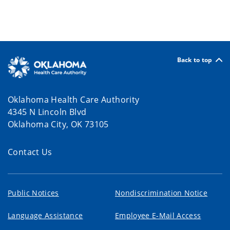
Back to top
Oklahoma Health Care Authority
4345 N Lincoln Blvd
Oklahoma City, OK 73105
Contact Us
Public Notices
Nondiscrimination Notice
Language Assistance
Employee E-Mail Access