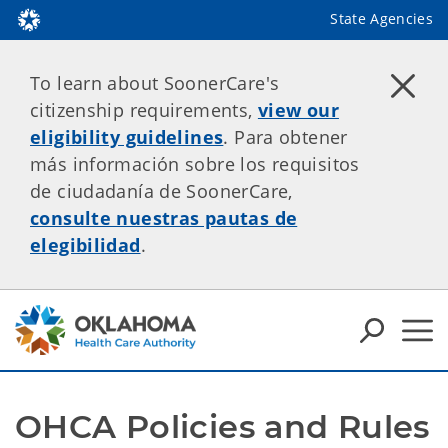
State Agencies
To learn about SoonerCare's
citizenship requirements,
view our
eligibility guidelines
. Para obtener
más información sobre los requisitos
de ciudadanía de SoonerCare,
consulte nuestras pautas de
elegibilidad
.
OHCA Policies and Rules