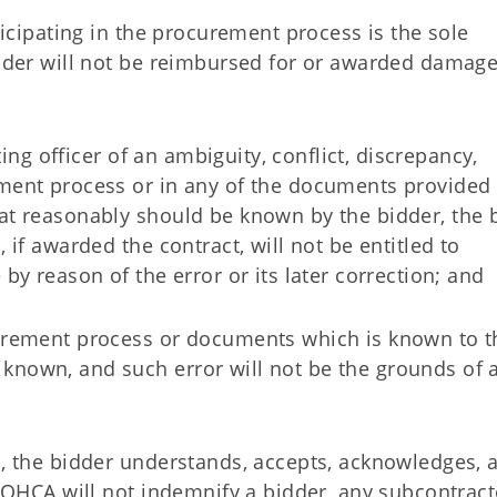
rticipating in the procurement process is the sole
idder will not be reimbursed for or awarded damage
cting officer of an ambiguity, conflict, discrepancy,
ement process or in any of the documents provided
hat reasonably should be known by the bidder, the 
 if awarded the contract, will not be entitled to
 by reason of the error or its later correction; and
curement process or documents which is known to t
known, and such error will not be the grounds of 
d, the bidder understands, accepts, acknowledges, 
. OHCA will not indemnify a bidder, any subcontract