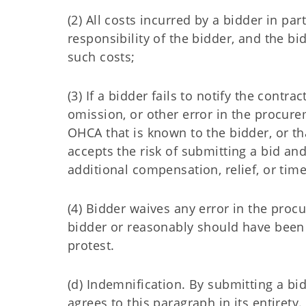
(2) All costs incurred by a bidder in pa
responsibility of the bidder, and the b
such costs;
(3) If a bidder fails to notify the contra
omission, or other error in the procur
OHCA that is known to the bidder, or t
accepts the risk of submitting a bid and,
additional compensation, relief, or time
(4) Bidder waives any error in the pro
bidder or reasonably should have been 
protest.
(d) Indemnification. By submitting a bi
agrees to this paragraph in its entirety