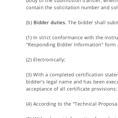
body of the submission transfer, wheth
contain the solicitation number and sol
(b)
Bidder duties.
The bidder shall subm
(1) In strict conformance with the inst
"Responding Bidder Information" form a
(2) Electronically;
(3) With a completed certification state
bidder's legal name and has been exec
acceptance of all certificate provisions;
(4) According to the "Technical Proposal