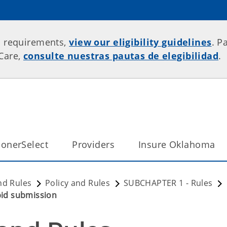
p requirements,
view our eligibility guidelines
. P
rCare,
consulte nuestras pautas de elegibilidad
.
onerSelect
Providers
Insure Oklahoma
nd Rules
Policy and Rules
SUBCHAPTER 1 - Rules
 bid submission