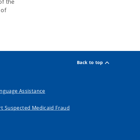
of the
 of
Back to top
nguage Assistance
t Suspected Medicaid Fraud