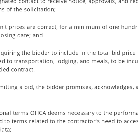
ignated contact to receive notice, approvals, and re
s of the solicitation;
 unit prices are correct, for a minimum of one hund
closing date; and
equiring the bidder to include in the total bid price 
ed to transportation, lodging, and meals, to be inc
ded contract.
itting a bid, the bidder promises, acknowledges, 
itional terms OHCA deems necessary to the perform
ed to terms related to the contractor's need to acces
data;