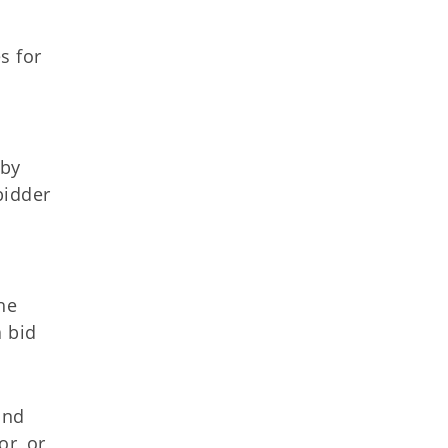
s for
 by
bidder
he
a bid
and
or, or