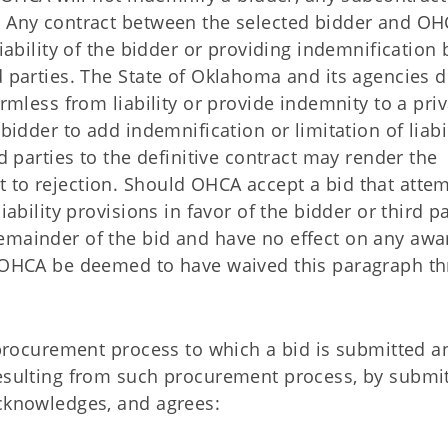
. Any contract between the selected bidder and O
liability of the bidder or providing indemnification 
d parties. The State of Oklahoma and its agencies 
armless from liability or provide indemnity to a pri
bidder to add indemnification or limitation of liabi
rd parties to the definitive contract may render the
 to rejection. Should OHCA accept a bid that atte
iability provisions in favor of the bidder or third pa
emainder of the bid and have no effect on any aw
ll OHCA be deemed to have waived this paragraph t
e procurement process to which a bid is submitted a
resulting from such procurement process, by submit
acknowledges, and agrees: