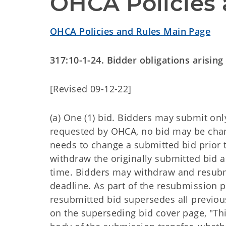
OHCA Policies 
OHCA Policies and Rules Main Page
317:10-1-24. Bidder obligations arisin
[Revised 09-12-22]
(a) One (1) bid. Bidders may submit onl
requested by OHCA, no bid may be chang
needs to change a submitted bid prior t
withdraw the originally submitted bid
time. Bidders may withdraw and resubmi
deadline. As part of the resubmission p
resubmitted bid supersedes all previou
on the superseding bid cover page, "Thi