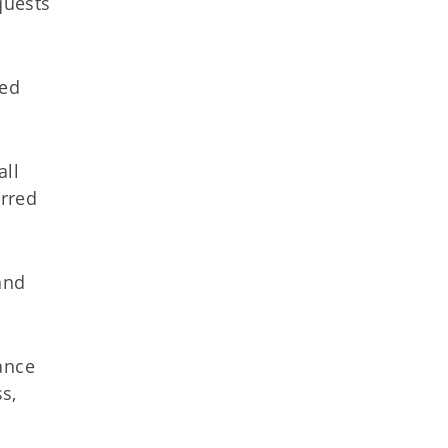
quests
red
all
urred
and
ance
s,