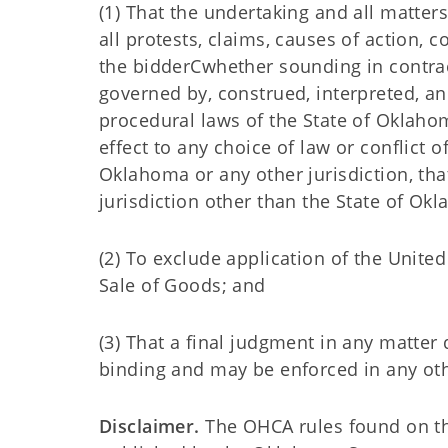
(1) That the undertaking and all matters
all protests, claims, causes of action,
the bidderCwhether sounding in contract
governed by, construed, interpreted, a
procedural laws of the State of Oklahoma
effect to any choice of law or conflict o
Oklahoma or any other jurisdiction, tha
jurisdiction other than the State of Ok
(2) To exclude application of the Unite
Sale of Goods; and
(3) That a final judgment in any matter d
binding and may be enforced in any othe
Disclaimer.
The OHCA rules found on this