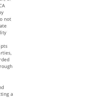
HCA
by
do not
vate
lity
mpts
rties,
arded
hrough
nd
ting a