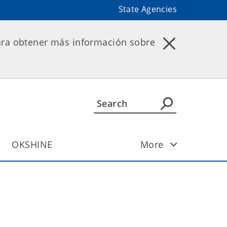
State Agencies
ara obtener más información sobre
OKSHINE
More