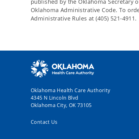
published by the Oklahoma Secretary o
Oklahoma Administrative Code. To order 
Administrative Rules at (405) 521-4911.
Oklahoma Health Care Authority
4345 N Lincoln Blvd
Oklahoma City, OK 73105
Contact Us