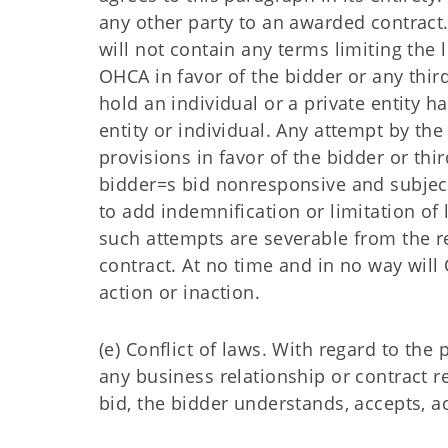
any other party to an awarded contract
will not contain any terms limiting the 
OHCA in favor of the bidder or any thir
hold an individual or a private entity h
entity or individual. Any attempt by the 
provisions in favor of the bidder or thi
bidder=s bid nonresponsive and subject
to add indemnification or limitation of l
such attempts are severable from the r
contract. At no time and in no way wi
action or inaction.
(e) Conflict of laws. With regard to th
any business relationship or contract 
bid, the bidder understands, accepts, 