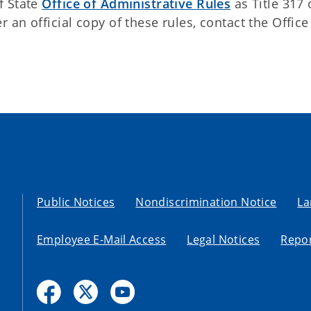
f State
Office of Administrative Rules
as Title 317 
an official copy of these rules, contact the Office
Public Notices
Nondiscrimination Notice
La
Employee E-Mail Access
Legal Notices
Repor