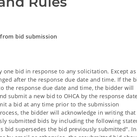
and Rules
g from bid submission
y one bid in response to any solicitation. Except as
ed after the response due date and time. If the b
o the response due date and time, the bidder will
 and submit a new bid to OHCA by the response dat
t a bid at any time prior to the submission
rocess, the bidder will acknowledge in writing that
sly submitted bids by including the following stat
s bid supersedes the bid previously submitted". In