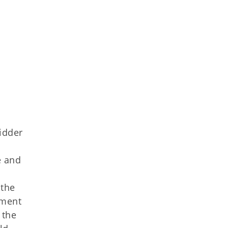
idder
e and
 the
ement
 the