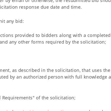
er by email or otherwise, the resubmitted bid shou
icitation response due date and time.
it any bid:
ructions provided to bidders along with a completed
nd any other forms required by the solicitation;
ment, as described in the solicitation, that uses the
uted by an authorized person with full knowledge 
 Requirements" of the solicitation;