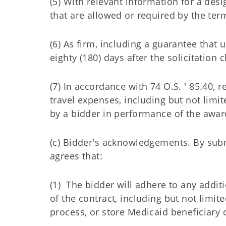
(5) With relevant information for a des
that are allowed or required by the term
(6) As firm, including a guarantee that
eighty (180) days after the solicitation 
(7) In accordance with 74 O.S. ' 85.40, r
travel expenses, including but not limit
by a bidder in performance of the awar
(c) Bidder's acknowledgements. By subm
agrees that:
(1) The bidder will adhere to any add
of the contract, including but not limit
process, or store Medicaid beneficiary 