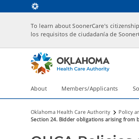
To learn about SoonerCare's citizenshi
los requisitos de ciudadanía de Soone
About
Members/Applicants
So
Oklahoma Health Care Authority
Policy a
Section 24. Bidder obligations arising from