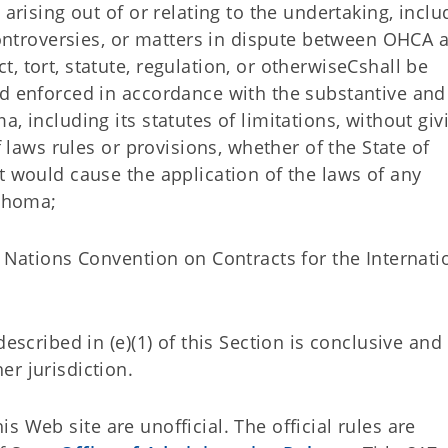
 arising out of or relating to the undertaking, inclu
 controversies, or matters in dispute between OHCA 
, tort, statute, regulation, or otherwiseCshall be
nd enforced in accordance with the substantive and
, including its statutes of limitations, without giv
f laws rules or provisions, whether of the State of
t would cause the application of the laws of any
lahoma;
d Nations Convention on Contracts for the Internati
escribed in (e)(1) of this Section is conclusive and
r jurisdiction.
 Web site are unofficial. The official rules are