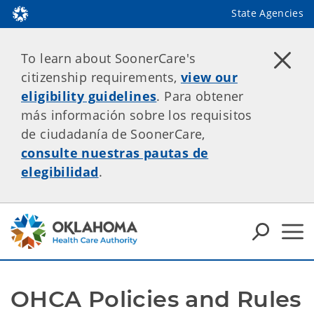
State Agencies
To learn about SoonerCare's
citizenship requirements,
view our
eligibility guidelines
. Para obtener
más información sobre los requisitos
de ciudadanía de SoonerCare,
consulte nuestras pautas de
elegibilidad
.
OHCA Policies and Rules