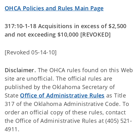
OHCA Policies and Rules Main Page
317:10-1-18 Acquisitions in excess of $2,500
and not exceeding $10,000 [REVOKED]
[Revoked 05-14-10]
Disclaimer.
The OHCA rules found on this Web
site are unofficial. The official rules are
published by the Oklahoma Secretary of
State
Office of Administrative Rules
as Title
317 of the Oklahoma Administrative Code. To
order an official copy of these rules, contact
the Office of Administrative Rules at (405) 521-
4911.