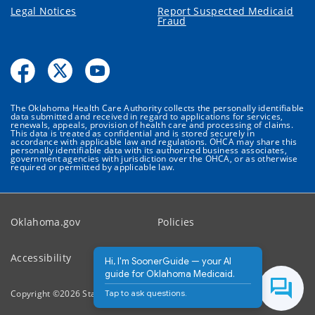
Legal Notices
Report Suspected Medicaid
Fraud
The Oklahoma Health Care Authority collects the personally identifiable
data submitted and received in regard to applications for services,
renewals, appeals, provision of health care and processing of claims.
This data is treated as confidential and is stored securely in
accordance with applicable law and regulations. OHCA may share this
personally identifiable data with its authorized business associates,
government agencies with jurisdiction over the OHCA, or as otherwise
required or permitted by applicable law.
Oklahoma.gov
Policies
Accessibility
Feedback
Hi, I'm SoonerGuide — your AI
guide for Oklahoma Medicaid.
Tap to ask questions.
Copyright ©
2026
State of Oklahoma