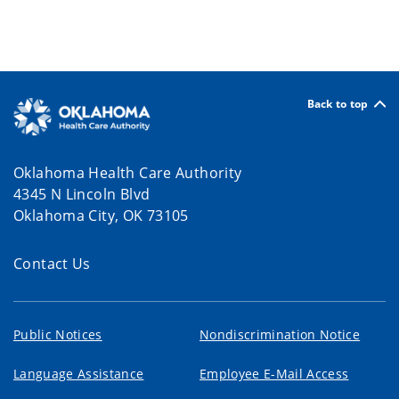
Back to top
Oklahoma Health Care Authority
4345 N Lincoln Blvd
Oklahoma City, OK 73105
Contact Us
Public Notices
Nondiscrimination Notice
Language Assistance
Employee E-Mail Access