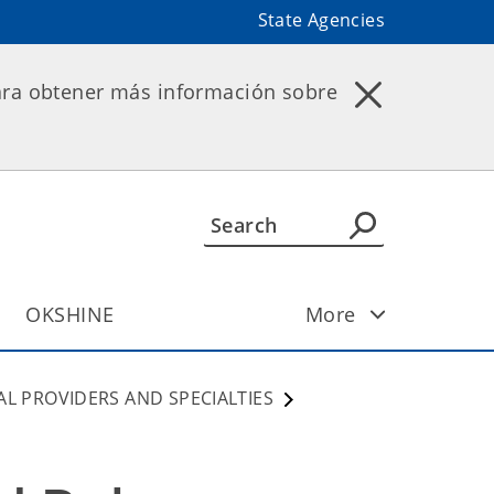
State Agencies
ara obtener más información sobre
OKSHINE
More
AL PROVIDERS AND SPECIALTIES