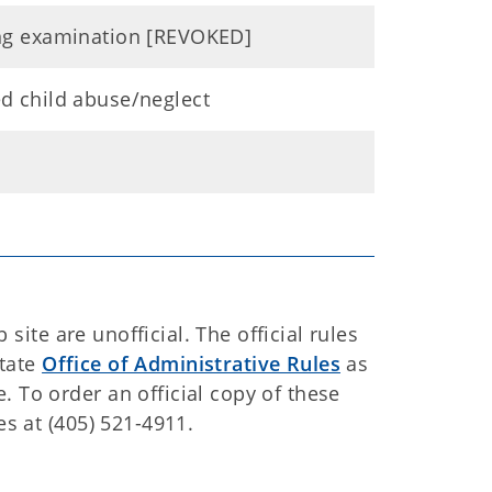
ing examination [REVOKED]
d child abuse/neglect
ite are unofficial. The official rules
State
Office of Administrative Rules
as
. To order an official copy of these
es at (405) 521-4911.