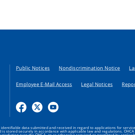
Public Notices
Nondiscrimination Notice
La
Employee E-Mail Access
Legal Notices
Repor
dentifiable data submitted and received in regard to applications for service
nd is stored securely in accordance with applicable law and regulations. OHCA 
urisdiction over the OHCA, or as otherwise required or permitted by applicab