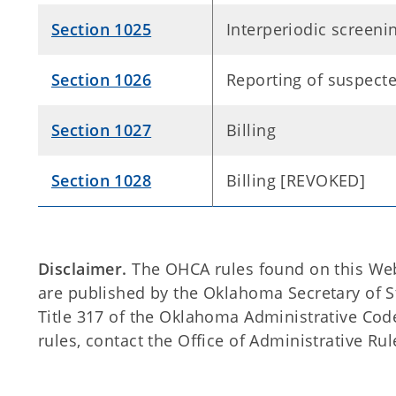
Section 1025
Interperiodic screen
Section 1026
Reporting of suspecte
Section 1027
Billing
Section 1028
Billing [REVOKED]
Disclaimer.
The OHCA rules found on this Web s
are published by the Oklahoma Secretary of 
Title 317 of the Oklahoma Administrative Code
rules, contact the Office of Administrative Rul