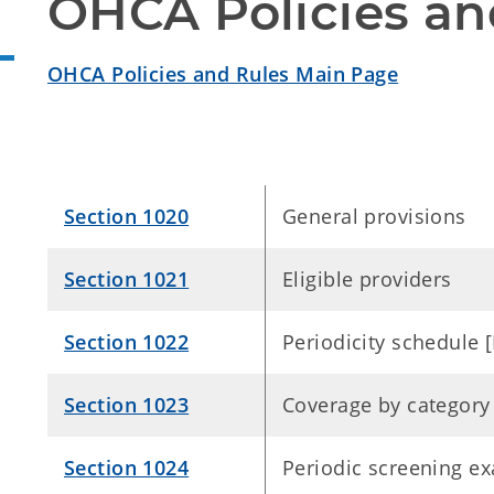
OHCA Policies an
OHCA Policies and Rules Main Page
Section 1020
General provisions
Section 1021
Eligible providers
Section 1022
Periodicity schedule
Section 1023
Coverage by category
Section 1024
Periodic screening e