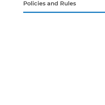
Policies and Rules