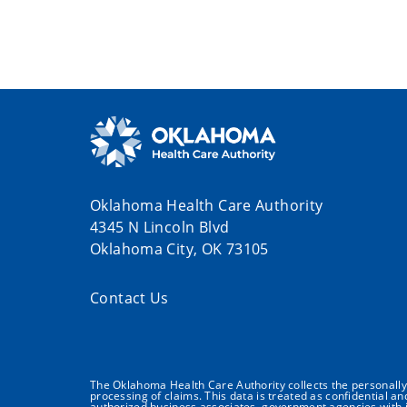
Oklahoma Health Care Authority
4345 N Lincoln Blvd
Oklahoma City, OK 73105
Contact Us
The Oklahoma Health Care Authority collects the personally i
processing of claims. This data is treated as confidential a
authorized business associates, government agencies with j