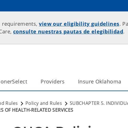
p requirements,
view our eligibility guidelines
. P
rCare,
consulte nuestras pautas de elegibilidad
.
onerSelect
Providers
Insure Oklahoma
nd Rules
Policy and Rules
SUBCHAPTER 5. INDIVIDU
RS OF HEALTH-RELATED SERVICES