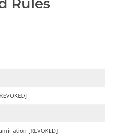
d Rules
 [REVOKED]
xamination [REVOKED]