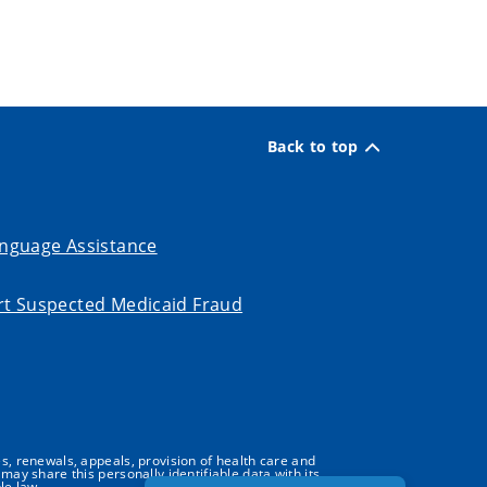
Back to top
nguage Assistance
t Suspected Medicaid Fraud
s, renewals, appeals, provision of health care and
may share this personally identifiable data with its
le law.