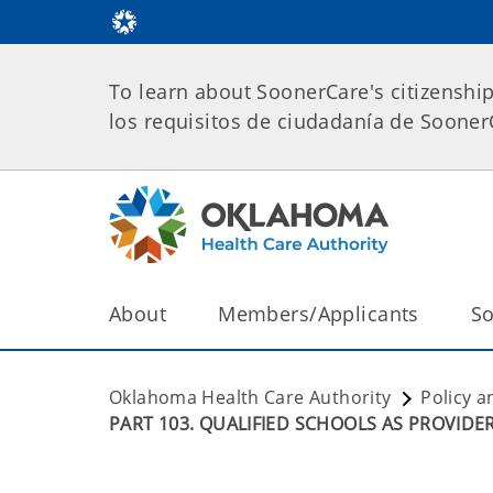
To learn about SoonerCare's citizenshi
los requisitos de ciudadanía de Soone
About
Members/Applicants
So
Oklahoma Health Care Authority
Policy a
PART 103. QUALIFIED SCHOOLS AS PROVIDE