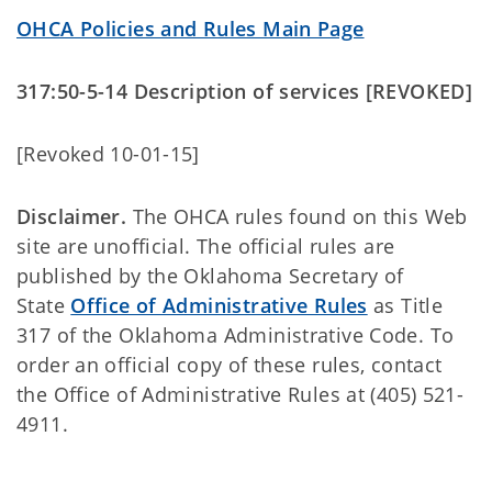
OHCA Policies and Rules Main Page
317:50-5-14 Description of services [REVOKED]
[Revoked 10-01-15]
Disclaimer.
The OHCA rules found on this Web
site are unofficial. The official rules are
published by the Oklahoma Secretary of
State
Office of Administrative Rules
as Title
317 of the Oklahoma Administrative Code. To
order an official copy of these rules, contact
the Office of Administrative Rules at (405) 521-
4911.