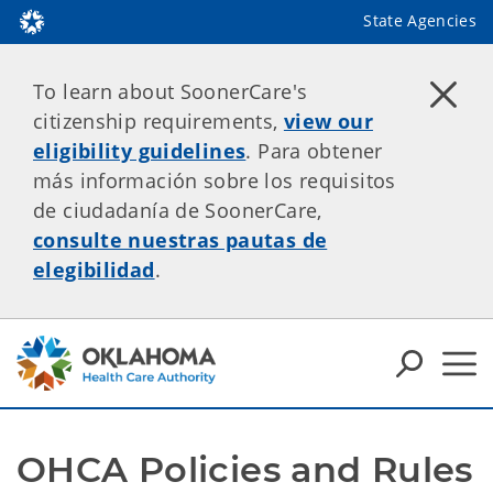
State Agencies
To learn about SoonerCare's
citizenship requirements,
view our
eligibility guidelines
. Para obtener
más información sobre los requisitos
de ciudadanía de SoonerCare,
consulte nuestras pautas de
elegibilidad
.
OHCA Policies and Rules