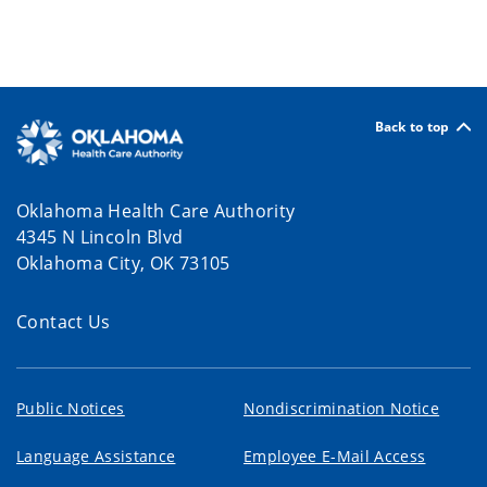
Back to top
Oklahoma Health Care Authority
4345 N Lincoln Blvd
Oklahoma City, OK 73105
Contact Us
Public Notices
Nondiscrimination Notice
Language Assistance
Employee E-Mail Access