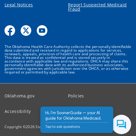
Legal Notices
Report Suspected Medicaid
Fraud
The Oklahoma Health Care Authority collects the personally identifiable
data submitted and received in regard to applications for services,
renewals, appeals, provision of health care and processing of claims.
This data is treated as confidential and is stored securely in
accordance with applicable law and regulations. OHCA may share this
personally identifiable data with its authorized business associates,
government agencies with jurisdiction over the OHCA, or as otherwise
required or permitted by applicable law.
Oklahoma.gov
Policies
Accessibility
Feedback
Hi, I'm SoonerGuide — your AI
guide for Oklahoma Medicaid.
Tap to ask questions.
Copyright ©
2026
State of Oklahoma