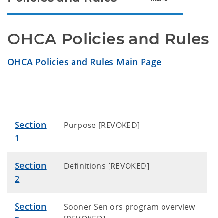
OHCA Policies and Rules
OHCA Policies and Rules Main Page
Section
Purpose [REVOKED]
1
Section
Definitions [REVOKED]
2
Section
Sooner Seniors program overview