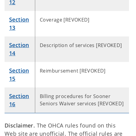
12
Section
Coverage [REVOKED]
13
Section
Description of services [REVOKED]
14
Section
Reimbursement [REVOKED]
15
Section
Billing procedures for Sooner
Seniors Waiver services [REVOKED]
16
Disclaimer.
The OHCA rules found on this
Web site are unofficial. The official rules are