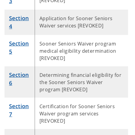
[REVOKED]
3
Section
Application for Sooner Seniors
Waiver services [REVOKED]
4
Section
Sooner Seniors Waiver program
medical eligibility determination
5
[REVOKED]
Section
Determining financial eligibility for
the Sooner Seniors Waiver
6
program [REVOKED]
Section
Certification for Sooner Seniors
Waiver program services
7
[REVOKED]