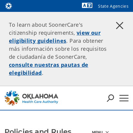
State Agencies
Powered by
To learn about SoonerCare's
citizenship requirements,
view our
eligibility guidelines
. Para obtener
más información sobre los requisitos
de ciudadanía de SoonerCare,
consulte nuestras pautas de
elegibilidad
.
Policies and Rules