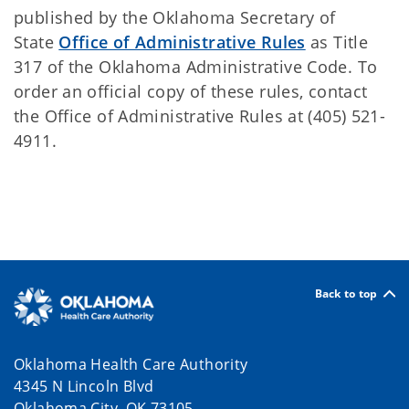
published by the Oklahoma Secretary of
State
Office of Administrative Rules
as Title
317 of the Oklahoma Administrative Code. To
order an official copy of these rules, contact
the Office of Administrative Rules at (405) 521-
4911.
Back to top
Oklahoma Health Care Authority
4345 N Lincoln Blvd
Oklahoma City, OK 73105