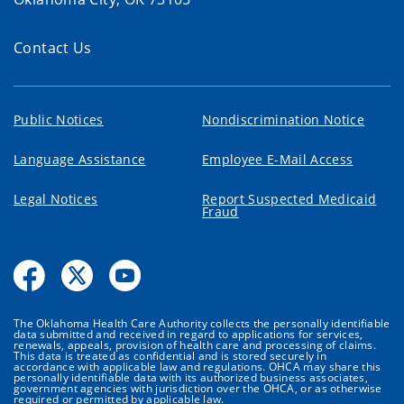
Contact Us
Public Notices
Nondiscrimination Notice
Language Assistance
Employee E-Mail Access
Legal Notices
Report Suspected Medicaid
Fraud
The Oklahoma Health Care Authority collects the personally identifiable
data submitted and received in regard to applications for services,
renewals, appeals, provision of health care and processing of claims.
This data is treated as confidential and is stored securely in
accordance with applicable law and regulations. OHCA may share this
personally identifiable data with its authorized business associates,
government agencies with jurisdiction over the OHCA, or as otherwise
required or permitted by applicable law.