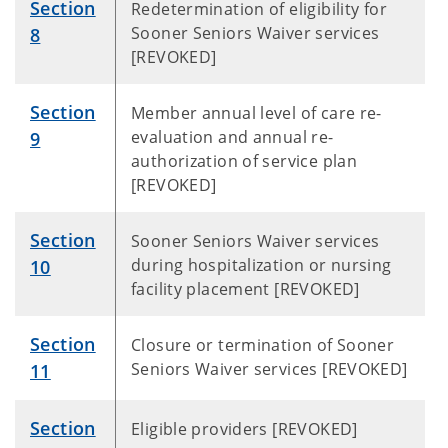
Section
Redetermination of eligibility for
Sooner Seniors Waiver services
8
[REVOKED]
Section
Member annual level of care re-
evaluation and annual re-
9
authorization of service plan
[REVOKED]
Section
Sooner Seniors Waiver services
during hospitalization or nursing
10
facility placement [REVOKED]
Section
Closure or termination of Sooner
Seniors Waiver services [REVOKED]
11
Section
Eligible providers [REVOKED]