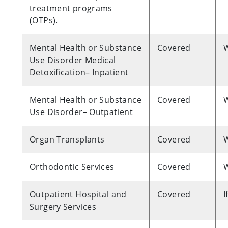
treatment programs
(OTPs).
Mental Health or Substance
Covered
W
Use Disorder Medical
Detoxification– Inpatient
Mental Health or Substance
Covered
W
Use Disorder– Outpatient
Organ Transplants
Covered
W
Orthodontic Services
Covered
W
Outpatient Hospital and
Covered
I
Surgery Services