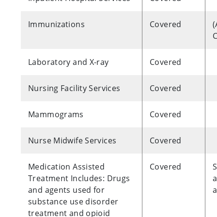
Immunizations
Covered
(
C
Laboratory and X-ray
Covered
Nursing Facility Services
Covered
Mammograms
Covered
Nurse Midwife Services
Covered
Medication Assisted
Covered
S
Treatment Includes: Drugs
a
and agents used for
a
substance use disorder
treatment and opioid