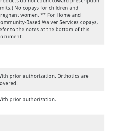
roducts do not count toward prescription
imits.) No copays for children and
pregnant women. ** For Home and
ommunity-Based Waiver Services copays,
efer to the notes at the bottom of this
document.
ith prior authorization. Orthotics are
overed.
ith prior authorization.