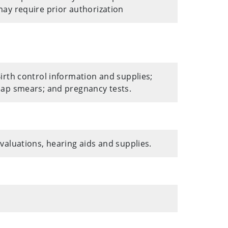
ay require prior authorization
irth control information and supplies;
ap smears; and pregnancy tests.
valuations, hearing aids and supplies.