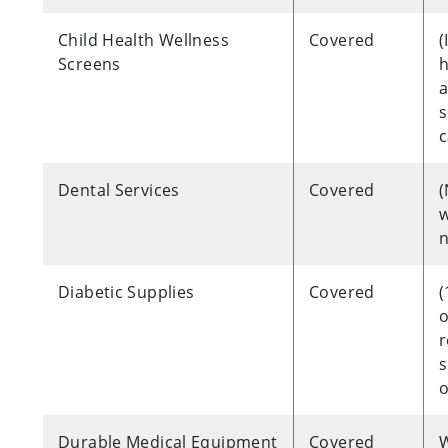
Child Health Wellness
Covered
(
Screens
h
a
s
c
Dental Services
Covered
w
n
Diabetic Supplies
Covered
(
o
r
s
o
Durable Medical Equipment
Covered
W