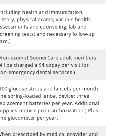
Including health and immunization
istory; physical exams; various health
ssessments and counseling; lab and
creening tests; and necessary follow-up
are.)
(Non-exempt SoonerCare adult members
ill be charged a $4 copay per visit for
on-emergency dental services.)
100 glucose strips and lancets per month;
ne spring-loaded lancet device; three
eplacement batteries per year. Additional
upplies require prior authorization.) Plus
ne glucometer per year.
hen prescribed by medical provider and