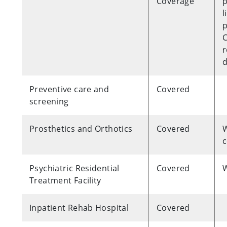
Coverage
p
l
C
r
Preventive care and
Covered
screening
Prosthetics and Orthotics
Covered
W
c
Psychiatric Residential
Covered
W
Treatment Facility
Inpatient Rehab Hospital
Covered