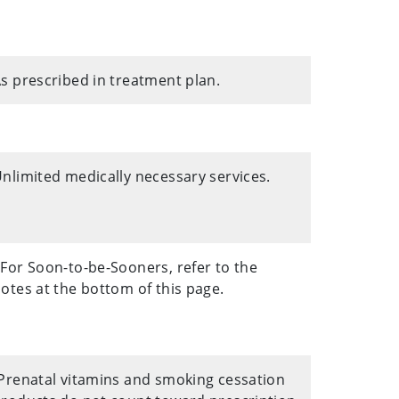
s prescribed in treatment plan.
nlimited medically necessary services.
For Soon-to-be-Sooners, refer to the
otes at the bottom of this page.
Prenatal vitamins and smoking cessation