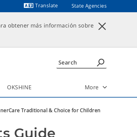
Translate
State Agencies
Powered by
ara obtener más información sobre
OKSHINE
More
nerCare Traditional & Choice for Children
ts Guide