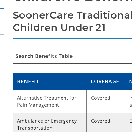
SoonerCare Traditional
Children Under 21
BENEFIT
COVERAGE
Alternative Treatment for
Covered
I
Pain Management
a
Ambulance or Emergency
Covered
Transportation