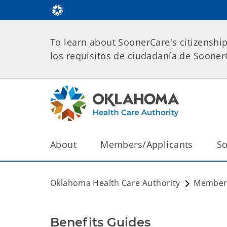
To learn about SoonerCare's citizenshi
los requisitos de ciudadanía de Soone
About
Members/Applicants
So
Oklahoma Health Care Authority
Members
Benefits Guides