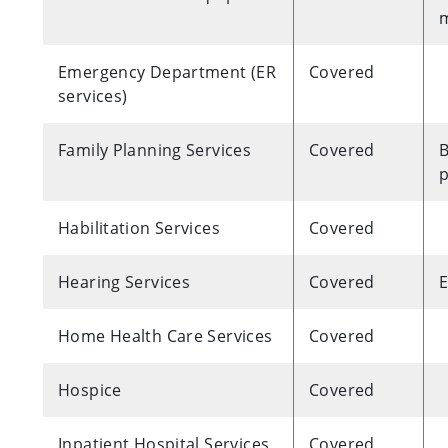
m
Emergency Department (ER
Covered
services)
Family Planning Services
Covered
B
p
Habilitation Services
Covered
Hearing Services
Covered
E
Home Health Care Services
Covered
Hospice
Covered
Inpatient Hospital Services
Covered