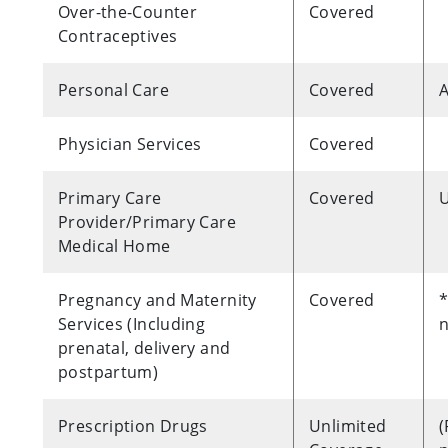
Over-the-Counter
Covered
Contraceptives
Personal Care
Covered
A
Physician Services
Covered
Primary Care
Covered
U
Provider/Primary Care
Medical Home
Pregnancy and Maternity
Covered
*
Services (Including
n
prenatal, delivery and
postpartum)
Prescription Drugs
Unlimited
(