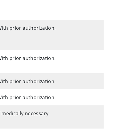
ith prior authorization.
ith prior authorization.
ith prior authorization.
ith prior authorization.
f medically necessary.