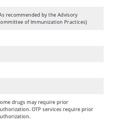
As recommended by the Advisory
ommittee of Immunization Practices)
ome drugs may require prior
uthorization. OTP services require prior
uthorization.