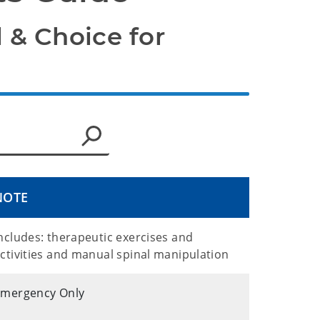
 & Choice for 
NOTE
ncludes: therapeutic exercises and
ctivities and manual spinal manipulation
Emergency Only