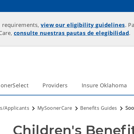
p requirements,
view our eligibility guidelines
. P
rCare,
consulte nuestras pautas de elegibilidad
.
onerSelect
Providers
Insure Oklahoma
/Applicants
MySoonerCare
Benefits Guides
Soo
Children's Benefi