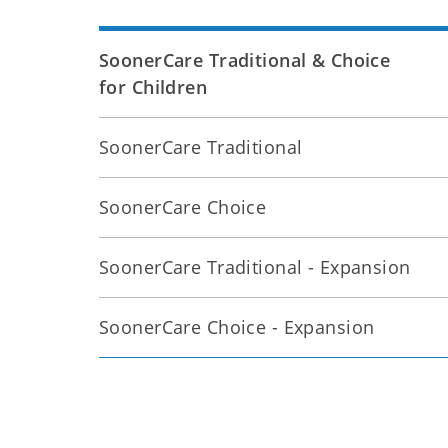
SoonerCare Traditional & Choice
for Children
SoonerCare Traditional
SoonerCare Choice
SoonerCare Traditional - Expansion
SoonerCare Choice - Expansion