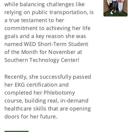
while balancing challenges like
relying on public transportation, is
a true testament to her
commitment to achieving her life
goals and a key reason she was
named WED Short-Term Student
of the Month for November at
Southern Technology Center!
Recently, she successfully passed
her EKG certification and
completed her Phlebotomy
course, building real, in-demand
healthcare skills that are opening
doors for her future.