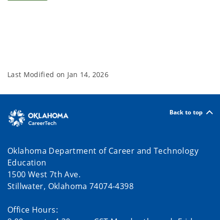
Last Modified on
Jan 14, 2026
Back to top
Oklahoma Department of Career and Technology
Education
1500 West 7th Ave.
Stillwater, Oklahoma 74074-4398
Office Hours: