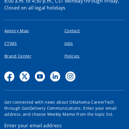
8:00 a.m. to 4:30 p.m., CST Monday through Friday.
Closed on all legal holidays
Agency Map
Contact
CTIMS
Jobs
Brand Center
Policies
Get connected with news about Oklahoma CareerTech
through GovDelivery Communications. Enter your email
address, and choose Weekly Memo from the topic list.