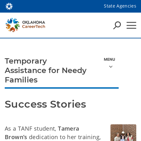
State Agencies
Temporary
Assistance for Needy
Families
Success Stories
As a TANF student,
Tamera
Brown’s
dedication to her training,