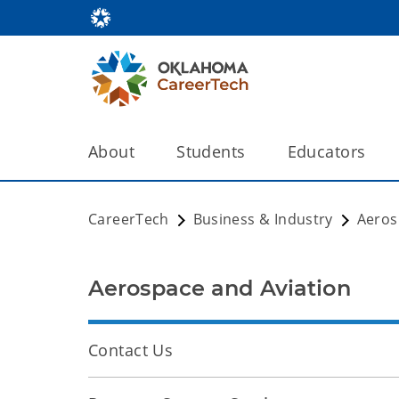
About
Students
Educators
CareerTech
Business & Industry
Aeros
Aerospace and Aviation
Contact Us