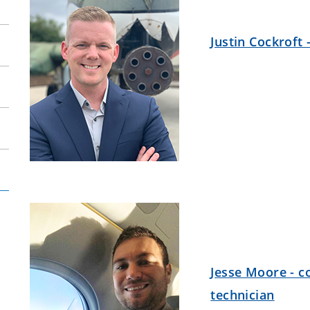
Justin Cockroft 
Jesse Moore - c
technician