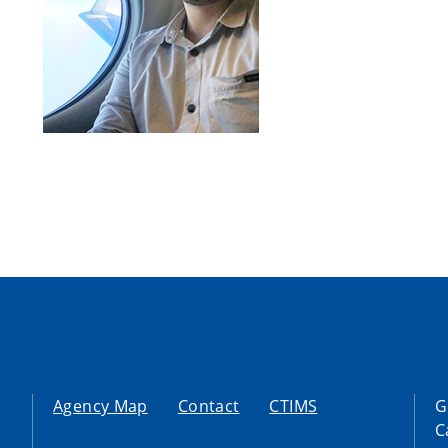
Agency Map
Contact
CTIMS
G
C