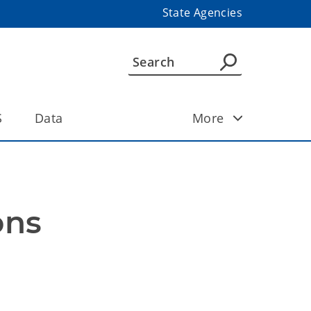
State Agencies
S
Data
More
ons