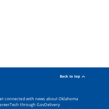
Back to top
et connected with news about Oklahoma
areerTech through GovDelivery