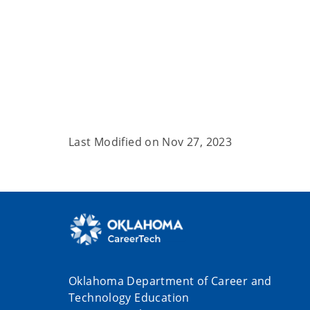
Last Modified on
Nov 27, 2023
Oklahoma Department of Career and
Technology Education