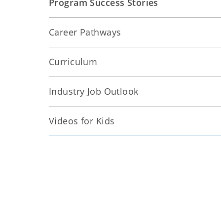
Program Success Stories
Career Pathways
Curriculum
Industry Job Outlook
Videos for Kids