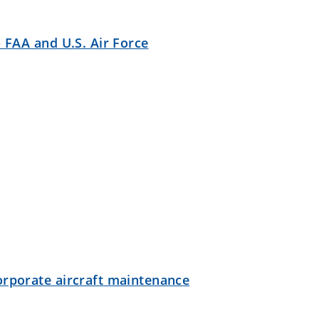
- FAA and U.S. Air Force
orporate aircraft maintenance