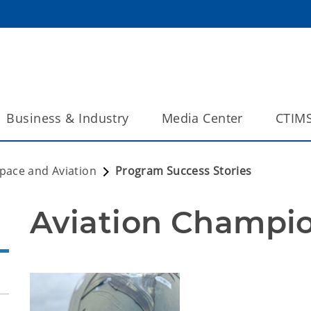
Business & Industry
Media Center
CTIM
pace and Aviation
Program Success Stories
Aviation Champi