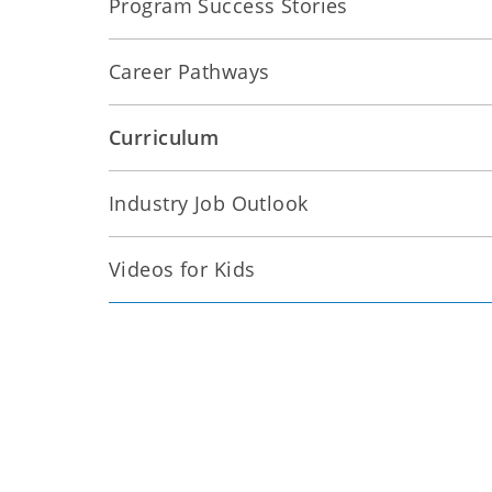
Program Success Stories
Career Pathways
Curriculum
Industry Job Outlook
Videos for Kids