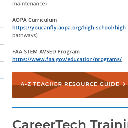
maintenance)
AOPA Curriculum
https://youcanfly.aopa.org/high-school/high
pathways)
FAA STEM AVSED Program
https://www.faa.gov/education/programs/
A-Z TEACHER RESOURCE GUIDE
CareerTech Train