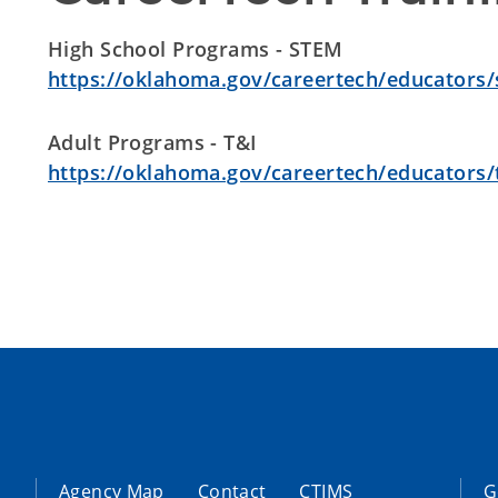
High School Programs - STEM
https://oklahoma.gov/careertech/educators
Adult Programs - T&I
https://oklahoma.gov/careertech/educators/t
Agency Map
Contact
CTIMS
G