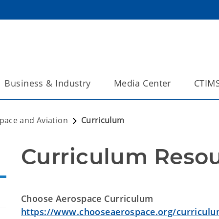
Business & Industry
Media Center
CTIM
pace and Aviation
Curriculum
Curriculum Reso
Choose Aerospace Curriculum
https://www.chooseaerospace.org/curriculu