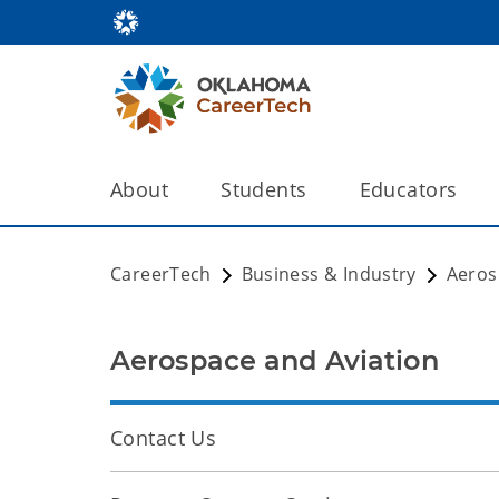
About
Students
Educators
CareerTech
Business & Industry
Aeros
Aerospace and Aviation
Contact Us