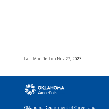
Last Modified on
Nov 27, 2023
Oklahoma Department of Career and