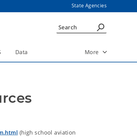
State Agencies
S
Data
More
urces
m.html
(high school aviation