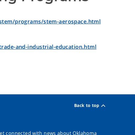
/stem/programs/stem-aerospace.html
rade-and-industrial-education.html
Back to top
et connected with news about Oklahoma