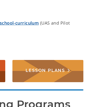
-school-curriculum
(UAS and Pilot
LESSON PLANS
ing Programs