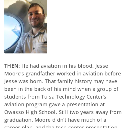
THEN
: He had aviation in his blood. Jesse
Moore’s grandfather worked in aviation before
Jesse was born. That family history may have
been in the back of his mind when a group of
students from Tulsa Technology Center’s
aviation program gave a presentation at
Owasso High School. Still two years away from
graduation, Moore didn’t have much of a
career plan, and the tech center presentation