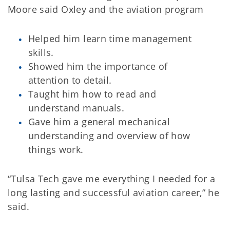
Moore said Oxley and the aviation program
Helped him learn time management
skills.
Showed him the importance of
attention to detail.
Taught him how to read and
understand manuals.
Gave him a general mechanical
understanding and overview of how
things work.
“Tulsa Tech gave me everything I needed for a
long lasting and successful aviation career,” he
said.