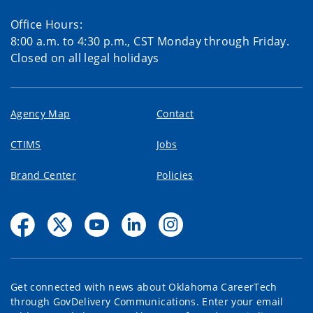
Office Hours:
8:00 a.m. to 4:30 p.m., CST Monday through Friday.
Closed on all legal holidays
Agency Map
Contact
CTIMS
Jobs
Brand Center
Policies
Get connected with news about Oklahoma CareerTech
through GovDelivery Communications. Enter your email