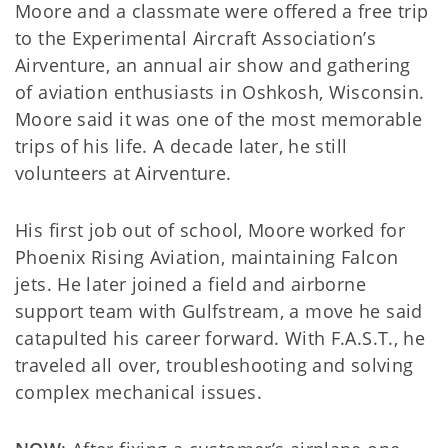
Moore and a classmate were offered a free trip
to the Experimental Aircraft Association’s
Airventure, an annual air show and gathering
of aviation enthusiasts in Oshkosh, Wisconsin.
Moore said it was one of the most memorable
trips of his life. A decade later, he still
volunteers at Airventure.
His first job out of school, Moore worked for
Phoenix Rising Aviation, maintaining Falcon
jets. He later joined a field and airborne
support team with Gulfstream, a move he said
catapulted his career forward. With F.A.S.T., he
traveled all over, troubleshooting and solving
complex mechanical issues.