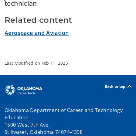
technician
Related content
Aerospace and Aviation
Last Modified on
Feb 11, 2025
Back to top
Oklahoma Department of Career and Technology
Education
1500 West 7th Ave.
Stillwater, Oklahoma 74074-4398