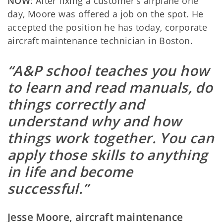
NOW
: After fixing a customer’s airplane one
day, Moore was offered a job on the spot. He
accepted the position he has today, corporate
aircraft maintenance technician in Boston.
“A&P school teaches you how
to learn and read manuals, do
things correctly and
understand why and how
things work together. You can
apply those skills to anything
in life and become
successful.”
Jesse Moore, aircraft maintenance