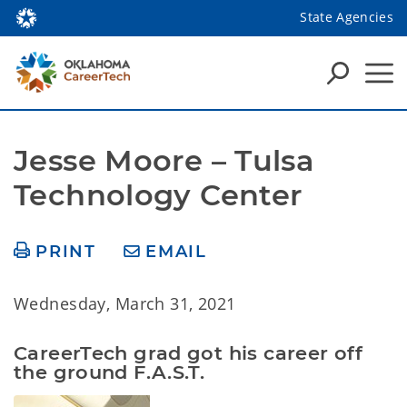
State Agencies
Jesse Moore – Tulsa 
Technology Center
PRINT
EMAIL
Wednesday, March 31, 2021
CareerTech grad got his career off 
the ground F.A.S.T.