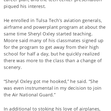
piqued his interest.
He enrolled in Tulsa Tech’s aviation generals,
airframe and powerplant program at about the
same time Sheryl Oxley started teaching.
Moore said many of his classmates signed up
for the program to get away from their high
school for half a day, but he quickly realized
there was more to the class than a change of
scenery.
“Sheryl Oxley got me hooked,” he said. “She
was even instrumental in my decision to join
the Air National Guard.”
In additional to stoking his love of airplanes,