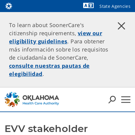
State Agencies
Powered by
To learn about SoonerCare's
citizenship requirements,
view our
eligibility guidelines
. Para obtener
más información sobre los requisitos
de ciudadanía de SoonerCare,
consulte nuestras pautas de
elegibilidad
.
EVV stakeholder 