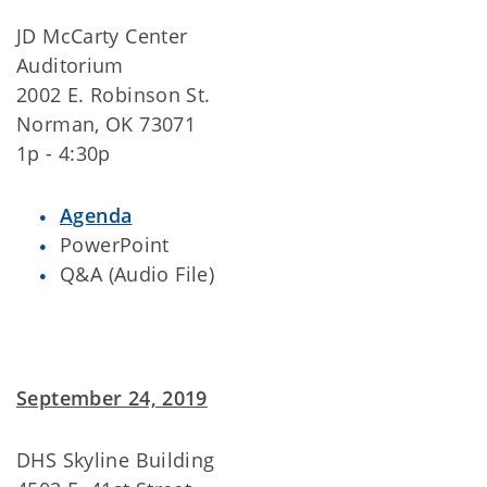
JD McCarty Center
Auditorium
2002 E. Robinson St.
Norman, OK 73071
1p - 4:30p
Agenda
PowerPoint
Q&A (Audio File)
September 24, 2019
DHS Skyline Building