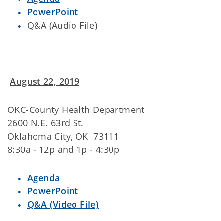
PowerPoint
Q&A (Audio File)
August 22, 2019
OKC-County Health Department
2600 N.E. 63rd St.
Oklahoma City, OK 73111
8:30a - 12p and 1p - 4:30p
Agenda
PowerPoint
Q&A (Video File)