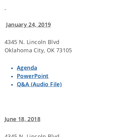
January 24, 2019
4345 N. Lincoln Blvd
Oklahoma City, OK 73105
Agenda
PowerPoint
Q&A (Audio File)
June 18, 2018
4345 N. Lincoln Blvd