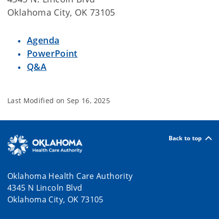
Oklahoma City, OK 73105
Agenda
PowerPoint
Q&A
Last Modified on
Sep 16, 2025
Back to top
Oklahoma Health Care Authority
4345 N Lincoln Blvd
Oklahoma City, OK 73105