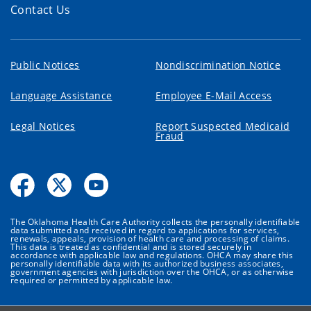
Contact Us
Public Notices
Nondiscrimination Notice
Language Assistance
Employee E-Mail Access
Legal Notices
Report Suspected Medicaid
Fraud
The Oklahoma Health Care Authority collects the personally identifiable
data submitted and received in regard to applications for services,
renewals, appeals, provision of health care and processing of claims.
This data is treated as confidential and is stored securely in
accordance with applicable law and regulations. OHCA may share this
personally identifiable data with its authorized business associates,
government agencies with jurisdiction over the OHCA, or as otherwise
required or permitted by applicable law.