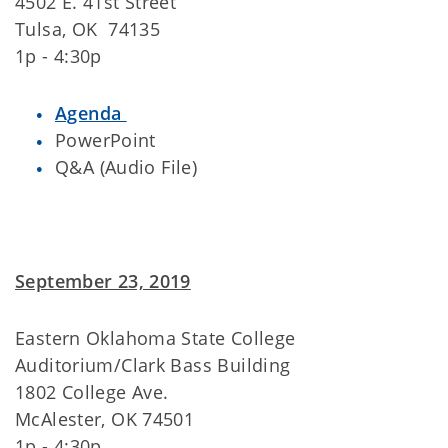
4502 E. 41st Street
Tulsa, OK 74135
1p - 4:30p
Agenda
PowerPoint
Q&A (Audio File)
September 23, 2019
Eastern Oklahoma State College
Auditorium/Clark Bass Building
1802 College Ave.
McAlester, OK 74501
1p - 4:30p