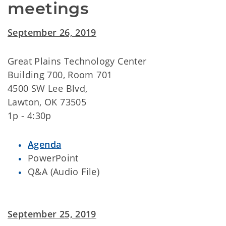
meetings
September 26, 2019
Great Plains Technology Center
Building 700, Room 701
4500 SW Lee Blvd,
Lawton, OK 73505
1p - 4:30p
Agenda
PowerPoint
Q&A (Audio File)
September 25, 2019