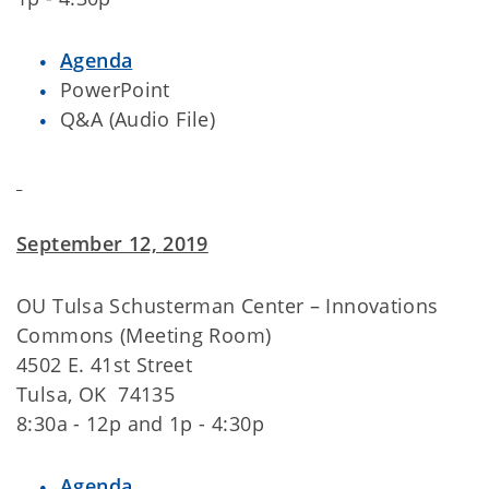
Agenda
PowerPoint
Q&A (Audio File)
September 12, 2019
OU Tulsa Schusterman Center – Innovations
Commons (Meeting Room)
4502 E. 41st Street
Tulsa, OK 74135
8:30a - 12p and 1p - 4:30p
Agenda