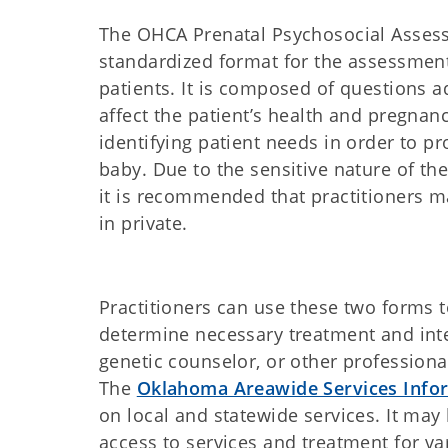
The OHCA Prenatal Psychosocial Assess
standardized format for the assessmen
patients. It is composed of questions 
affect the patient’s health and pregnanc
identifying patient needs in order to 
baby. Due to the sensitive nature of t
it is recommended that practitioners ma
in private.
Practitioners can use these two forms 
determine necessary treatment and inter
genetic counselor, or other professional
The
Oklahoma Areawide Services Infor
on local and statewide services. It may 
access to services and treatment for v