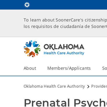
To learn about SoonerCare's citizenshi
los requisitos de ciudadanía de Soone
About
Members/Applicants
So
Oklahoma Health Care Authority
Provide
Prenatal Psych