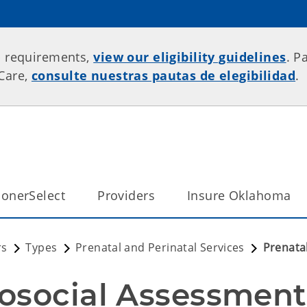
p requirements,
view our eligibility guidelines
. P
rCare,
consulte nuestras pautas de elegibilidad
.
onerSelect
Providers
Insure Oklahoma
rs
Types
Prenatal and Perinatal Services
Prenata
osocial Assessment