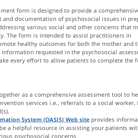
ment form is designed to provide a comprehensiv
t and documentation of psychosocial issues in pre
addressing various social and other concerns that 
y. The form is intended to assist practitioners in
promote healthy outcomes for both the mother and 
he information requested in the psychosocial asses
ke every effort to allow patients to complete the 
together as a comprehensive assessment tool to he
vention services i.e., referrals to a social worker,
(s).
mation System (OASIS) Web site
provides informa
be a helpful resource in assisting your patients wi
arious psychosocial concerns.