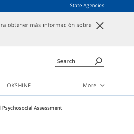
State Agencies
ara obtener más información sobre
OKSHINE
More
l Psychosocial Assessment