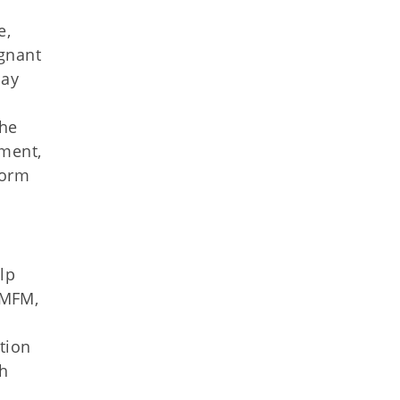
e,
gnant
may
the
sment,
form
lp
 MFM,
tion
th