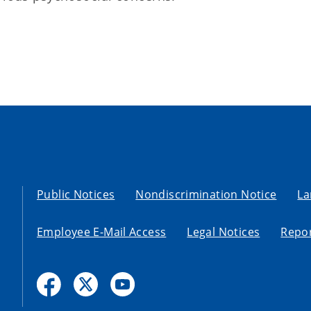
Public Notices
Nondiscrimination Notice
La
Employee E-Mail Access
Legal Notices
Repor