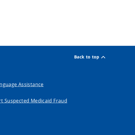
Back to top
nguage Assistance
t Suspected Medicaid Fraud