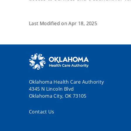
Last Modified on
Apr 18, 2025
Oklahoma Health Care Authority
4345 N Lincoln Blvd
Oklahoma City, OK 73105
Contact Us