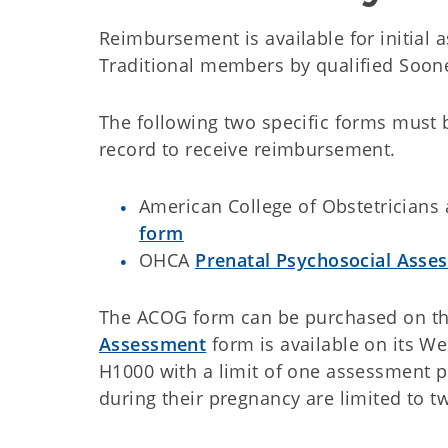
Reimbursement is available for initial
Traditional members by qualified Soone
The following two specific forms must 
record to receive reimbursement.
American College of Obstetricians
form
OHCA
Prenatal Psychosocial Asse
The ACOG form can be purchased on t
Assessment
form is available on its We
H1000 with a limit of one assessment 
during their pregnancy are limited to 