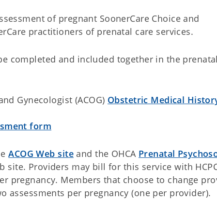
 assessment of pregnant SoonerCare Choice and
rCare practitioners of prenatal care services.
be completed and included together in the prenata
 and Gynecologist (ACOG)
Obstetric Medical Histor
ssment form
he
ACOG Web site
and the OHCA
Prenatal Psychoso
b site. Providers may bill for this service with HCP
per pregnancy. Members that choose to change pro
two assessments per pregnancy (one per provider).