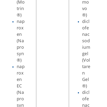
(Mo
mo
trin
vo
®)
®)
nap
dicl
rox
ofe
en
nac
(Na
sod
pro
ium
syn
gel
®)
(Vol
nap
tare
rox
n
en
Gel
EC
®)
(Na
dicl
pro
ofe
syn
nac