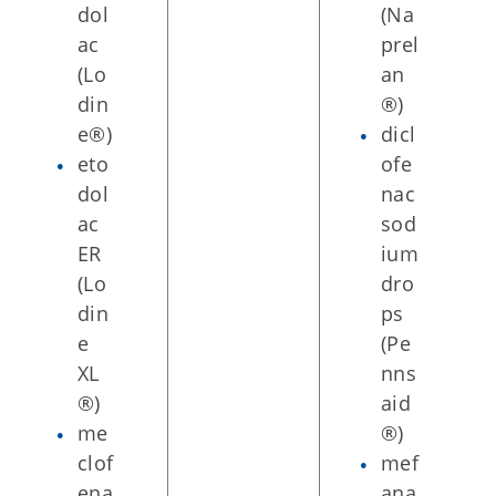
dol
(Na
ac
prel
(Lo
an
din
®)
e®)
dicl
eto
ofe
dol
nac
ac
sod
ER
ium
(Lo
dro
din
ps
e
(Pe
XL
nns
®)
aid
me
®)
clof
mef
ena
ana