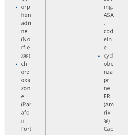
orp
mg,
hen
ASA
adri
,
ne
cod
(No
ein
rfle
e
x®)
cycl
chl
obe
orz
nza
oxa
pri
zon
ne
e
ER
(Par
(Am
afo
rix
n
®)
Fort
Cap