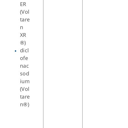
ER
(Vol
tare
n
XR
®)
dicl
ofe
nac
sod
ium
(Vol
tare
n®)