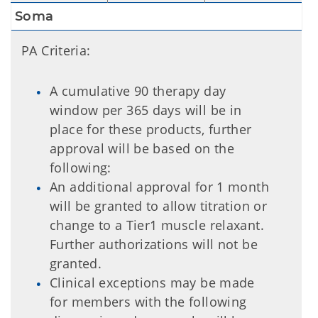
Soma
PA Criteria:
A cumulative 90 therapy day
window per 365 days will be in
place for these products, further
approval will be based on the
following:
An additional approval for 1 month
will be granted to allow titration or
change to a Tier1 muscle relaxant.
Further authorizations will not be
granted.
Clinical exceptions may be made
for members with the following