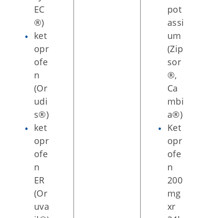
EC
pot
®)
assi
ket
um
opr
(Zip
ofe
sor
n
®,
(Or
Ca
udi
mbi
s®)
a®)
ket
Ket
opr
opr
ofe
ofe
n
n
ER
200
(Or
mg
uva
xr