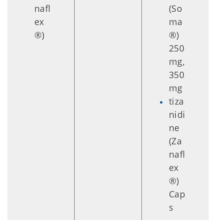
nafl
(So
ex
ma
®)
®)
250
mg,
350
mg
tiza
nidi
ne
(Za
nafl
ex
®)
Cap
s