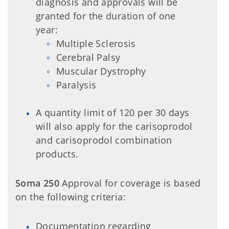
diagnosis and approvals will be
granted for the duration of one
year:
Multiple Sclerosis
Cerebral Palsy
Muscular Dystrophy
Paralysis
A quantity limit of 120 per 30 days
will also apply for the carisoprodol
and carisoprodol combination
products.
Soma 250
Approval for coverage is based
on the following criteria:
Documentation regarding