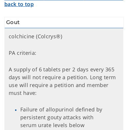
back to top
Gout
colchicine (Colcrys®)
PA criteria:
A supply of 6 tablets per 2 days every 365
days will not require a petition. Long term
use will require a petition and member
must have:
Failure of allopurinol defined by
persistent gouty attacks with
serum urate levels below