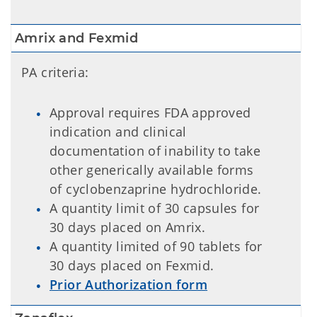
Amrix and Fexmid
PA criteria:
Approval requires FDA approved
indication and clinical
documentation of inability to take
other generically available forms
of cyclobenzaprine hydrochloride.
A quantity limit of 30 capsules for
30 days placed on Amrix.
A quantity limited of 90 tablets for
30 days placed on Fexmid.
Prior Authorization form