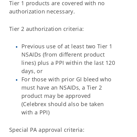
Tier 1 products are covered with no
authorization necessary.
Tier 2 authorization criteria:
Previous use of at least two Tier 1
NSAIDs (from different product
lines) plus a PPI within the last 120
days, or
For those with prior GI bleed who
must have an NSAIDs, a Tier 2
product may be approved
(Celebrex should also be taken
with a PPI)
Special PA approval criteria: