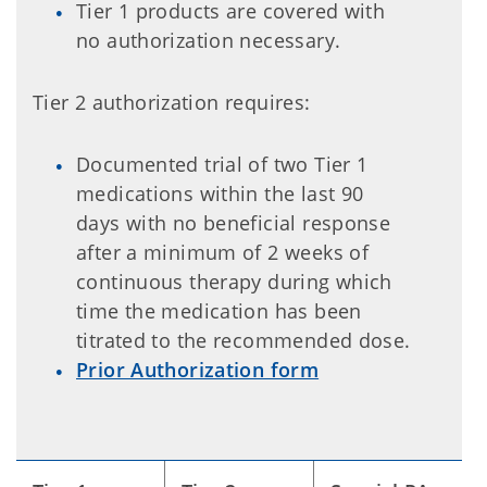
Tier 1 products are covered with
no authorization necessary.
Tier 2 authorization requires:
Documented trial of two Tier 1
medications within the last 90
days with no beneficial response
after a minimum of 2 weeks of
continuous therapy during which
time the medication has been
titrated to the recommended dose.
Prior Authorization form