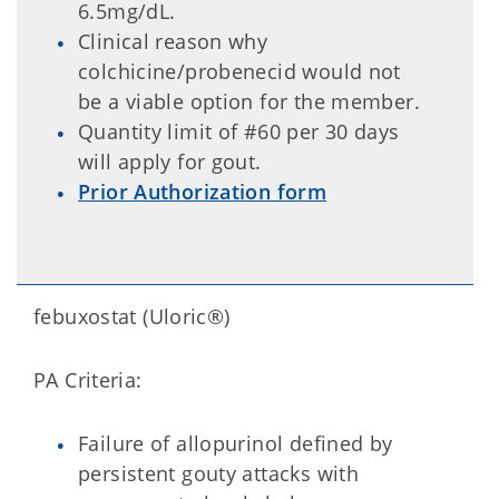
6.5mg/dL.
Clinical reason why
colchicine/probenecid would not
be a viable option for the member.
Quantity limit of #60 per 30 days
will apply for gout.
Prior Authorization form
febuxostat (Uloric®)
PA Criteria:
Failure of allopurinol defined by
persistent gouty attacks with