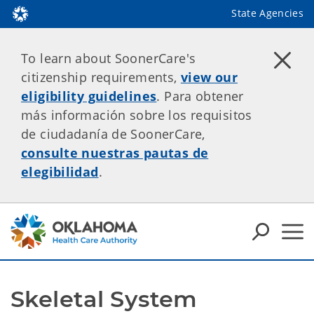
State Agencies
To learn about SoonerCare's
citizenship requirements,
view our
eligibility guidelines
. Para obtener
más información sobre los requisitos
de ciudadanía de SoonerCare,
consulte nuestras pautas de
elegibilidad
.
Skeletal System