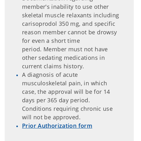
member's inability to use other
skeletal muscle relaxants including
carisoprodol 350 mg, and specific
reason member cannot be drowsy
for even a short time
period. Member must not have
other sedating medications in
current claims history.
A diagnosis of acute
musculoskeletal pain, in which
case, the approval will be for 14
days per 365 day period.
Conditions requiring chronic use
will not be approved.
Prior Authorization form