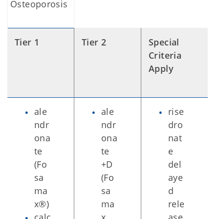
Osteoporosis
Tier 1
Tier 2
Special
Criteria
Apply
ale
ale
rise
ndr
ndr
dro
ona
ona
nat
te
te
e
(Fo
+D
del
sa
(Fo
aye
ma
sa
d
x®)
ma
rele
calc
x
ase