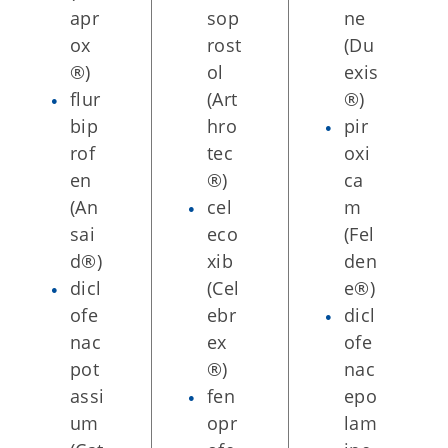
apr
sop
ne
ox
rost
(Du
®)
ol
exis
flur
(Art
®)
bip
hro
pir
rof
tec
oxi
en
®)
ca
(An
cel
m
sai
eco
(Fel
d®)
xib
den
dicl
(Cel
e®)
ofe
ebr
dicl
nac
ex
ofe
pot
®)
nac
assi
fen
epo
um
opr
lam