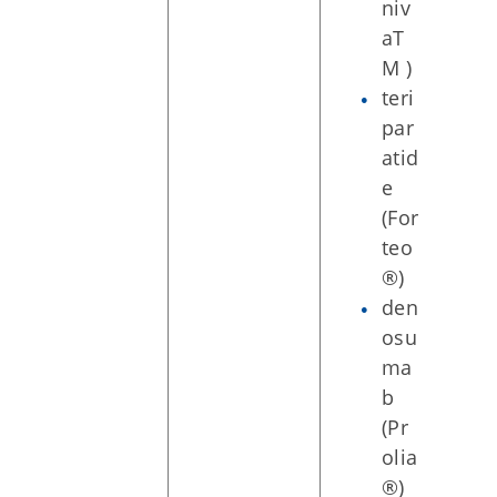
niv
aT
M )
teri
par
atid
e
(For
teo
®)
den
osu
ma
b
(Pr
olia
®)