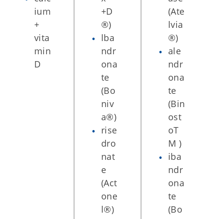
ium
+D
(Ate
+
®)
lvia
vita
lba
®)
min
ndr
ale
D
ona
ndr
te
ona
(Bo
te
niv
(Bin
a®)
ost
rise
oT
dro
M )
nat
iba
e
ndr
(Act
ona
one
te
l®)
(Bo