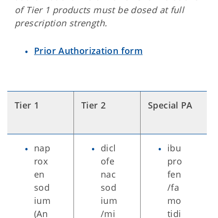
of Tier 1 products must be dosed at full
prescription strength.
Prior Authorization form
Tier 1
Tier 2
Special PA
nap
dicl
ibu
rox
ofe
pro
en
nac
fen
sod
sod
/fa
ium
ium
mo
(An
/mi
tidi