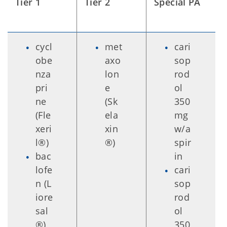
Tier 1
Tier 2
Special PA
cycl
met
cari
obe
axo
sop
nza
lon
rod
pri
e
ol
ne
(Sk
350
(Fle
ela
mg
xeri
xin
w/a
l®)
®)
spir
bac
in
lofe
cari
n (L
sop
iore
rod
sal
ol
®)
350