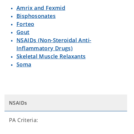
Amrix and Fexmid
Bisphosonates
Forteo
Gout
NSAIDs (Non-Steroidal Anti-
Inflammatory Drugs)
Skeletal Muscle Relaxants
Soma
NSAIDs
PA Criteria: