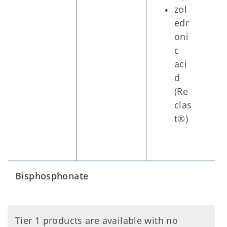
zol
edr
oni
c
aci
d
(Re
clas
t®)
Bisphosphonate
Tier 1 products are available with no