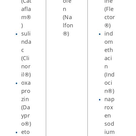
(Cat
ofe
ine
afla
n
(Fle
m®
(Na
ctor
)
lfon
®)
suli
®)
ind
nda
om
c
eth
(Cli
aci
nor
n
il®)
(Ind
oxa
oci
pro
n®)
zin
nap
(Da
rox
ypr
en
o®)
sod
eto
ium