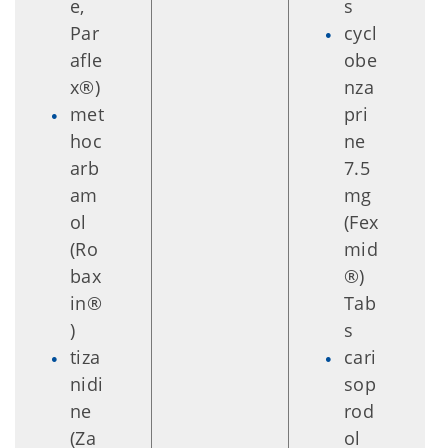
e,
s
Par
cycl
afle
obe
x®)
nza
met
pri
hoc
ne
arb
7.5
am
mg
ol
(Fex
(Ro
mid
bax
®)
in®
Tab
)
s
tiza
cari
nidi
sop
ne
rod
(Za
ol