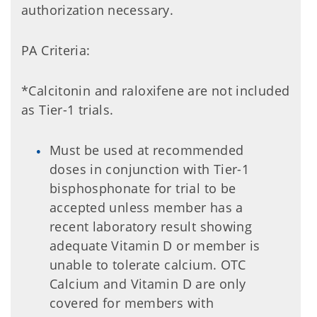
authorization necessary.
PA Criteria:
*Calcitonin and raloxifene are not included
as Tier-1 trials.
Must be used at recommended
doses in conjunction with Tier-1
bisphosphonate for trial to be
accepted unless member has a
recent laboratory result showing
adequate Vitamin D or member is
unable to tolerate calcium. OTC
Calcium and Vitamin D are only
covered for members with