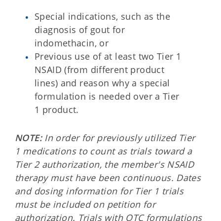
Special indications, such as the
diagnosis of gout for
indomethacin, or
Previous use of at least two Tier 1
NSAID (from different product
lines) and reason why a special
formulation is needed over a Tier
1 product.
NOTE:
In order for previously utilized Tier
1 medications to count as trials toward a
Tier 2 authorization, the member's NSAID
therapy must have been continuous. Dates
and dosing information for Tier 1 trials
must be included on petition for
authorization. Trials with OTC formulations