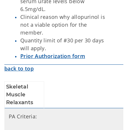
serum urate levels below
6.5mg/dL.
Clinical reason why allopurinol is
not a viable option for the
member.
Quantity limit of #30 per 30 days
will apply.
Prior Authorization form
back to top
Skeletal
Muscle
Relaxants
PA Criteria: