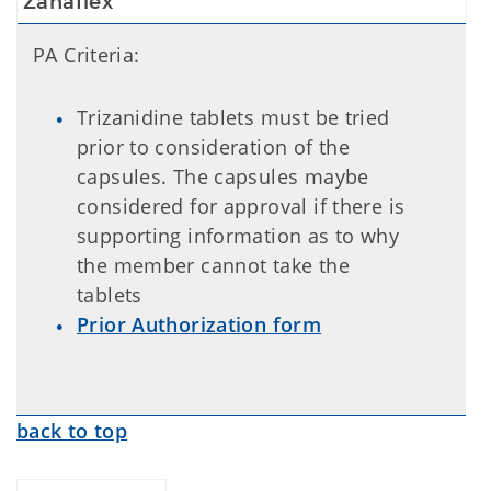
Zanaflex
PA Criteria:
Trizanidine tablets must be tried
prior to consideration of the
capsules. The capsules maybe
considered for approval if there is
supporting information as to why
the member cannot take the
tablets
Prior Authorization form
back to top