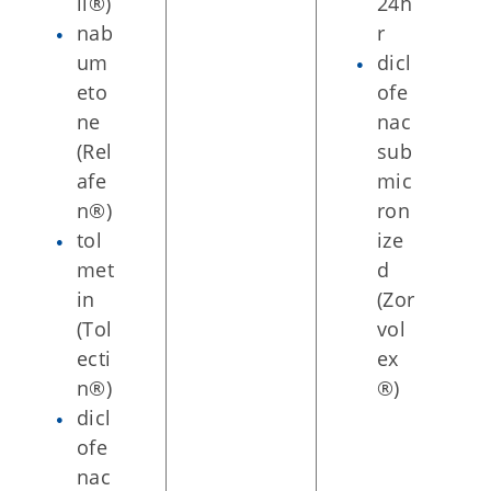
il®)
24h
nab
r
um
dicl
eto
ofe
ne
nac
(Rel
sub
afe
mic
n®)
ron
tol
ize
met
d
in
(Zor
(Tol
vol
ecti
ex
n®)
®)
dicl
ofe
nac