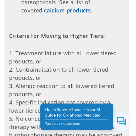
osteoporosis. See a list of
covered
calcium products
.
Criteria for Moving to Higher Tiers:
1. Treatment failure with all lower tiered
products, or
2. Contraindication to all lower tiered
products, or
3. Allergic reaction to all lowered tiered
products, or
4. Specific indication not covered by a
lower tiered product.
Hi, I'm SoonerGuide — your AI
guide for Oklahoma Medicaid.
5. No concomitant use of bisphosphonate
Tap to ask questions.
therapy will be approved. No additional
bisphosphonate therapy may be approved