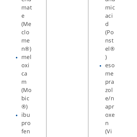
mat
mic
e
aci
(Me
d
clo
(Po
me
nst
n®)
el®
mel
)
oxi
eso
ca
me
m
pra
(Mo
zol
bic
e/n
®)
apr
ibu
oxe
pro
n
fen
(Vi