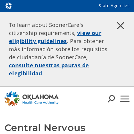
State Agencies
To learn about SoonerCare's
citizenship requirements,
view our
eligibility guidelines
. Para obtener
más información sobre los requisitos
de ciudadanía de SoonerCare,
consulte nuestras pautas de
elegibilidad
.
Central Nervous 