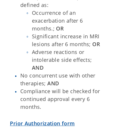
defined as:
Occurrence of an
exacerbation after 6
months.;
OR
Significant increase in MRI
lesions after 6 months;
OR
Adverse reactions or
intolerable side effects;
AND
No concurrent use with other
therapies;
AND
Compliance will be checked for
continued approval every 6
months.
Prior Authorization form