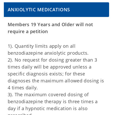
ANXIOLYTIC MEDICATIONS
Members 19 Years and Older will not
require a petition
1). Quantity limits apply on all
benzodiazepine anxiolytic products.
2). No request for dosing greater than 3
times daily will be approved unless a
specific diagnosis exists; for these
diagnoses the maximum allowed dosing is
4 times daily.
3). The maximum covered dosing of
benzodiazepine therapy is three times a
day if a hypnotic medication is also