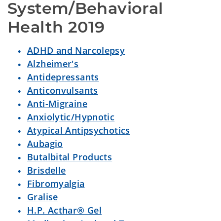
System/Behavioral 
Health 2019
ADHD and Narcolepsy
Alzheimer's
Antidepressants
Anticonvulsants
Anti-Migraine
Anxiolytic/Hypnotic
Atypical Antipsychotics
Aubagio
Butalbital Products
Brisdelle
Fibromyalgia
Gralise
H.P. Acthar® Gel