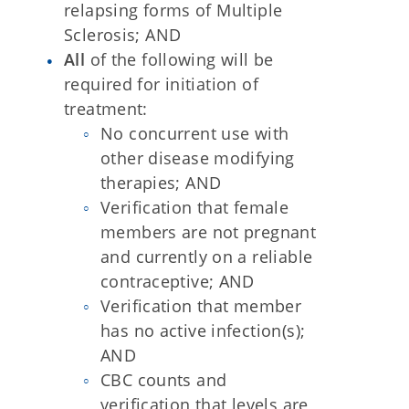
relapsing forms of Multiple
Sclerosis; AND
All
of the following will be
required for initiation of
treatment:
No concurrent use with
other disease modifying
therapies; AND
Verification that female
members are not pregnant
and currently on a reliable
contraceptive; AND
Verification that member
has no active infection(s);
AND
CBC counts and
verification that levels are