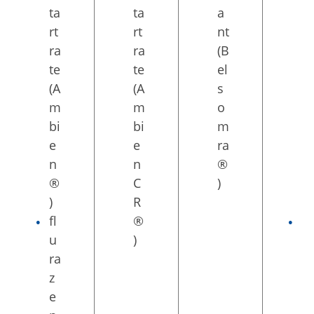
ta
ta
a
S
rt
rt
nt
L
ra
ra
(B
ta
te
te
el
b
(A
(A
s
s
m
m
o
(E
bi
bi
m
dl
e
e
ra
u
n
n
®
ar
®
C
)
®
)
R
)
fl
®
ta
u
)
si
ra
m
z
el
e
te