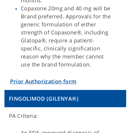
months.
Copaxone 20mg and 40 mg will be
Brand preferred. Approvals for the
generic formulation of either
strength of Copaxone®, including
Glatopa®, require a patient-
specific, clinically signification
reason why the member cannot
use the brand formulation.
Prior Authorization form
FINGOLIMOD (GILENYA®)
PA Criteria:
An FDA approved diagnosis of