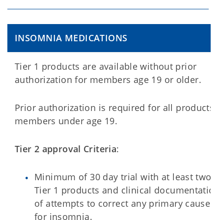
INSOMNIA MEDICATIONS
Tier 1 products are available without prior
authorization for members age 19 or older.
Prior authorization is required for all products 
members under age 19.
Tier 2 approval Criteria
:
Minimum of 30 day trial with at least two
Tier 1 products and clinical documentation
of attempts to correct any primary cause
for insomnia.