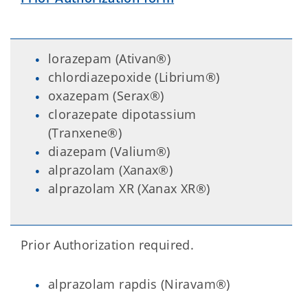
lorazepam (Ativan®)
chlordiazepoxide (Librium®)
oxazepam (Serax®)
clorazepate dipotassium
(Tranxene®)
diazepam (Valium®)
alprazolam (Xanax®)
alprazolam XR (Xanax XR®)
Prior Authorization required.
alprazolam rapdis (Niravam®)