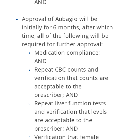
AND
Approval of Aubagio will be
initially for 6 months, after which
time,
all
of the following will be
required for further approval:
Medication compliance;
AND
Repeat CBC counts and
verification that counts are
acceptable to the
prescriber; AND
Repeat liver function tests
and verification that levels
are acceptable to the
prescriber; AND
Verification that female