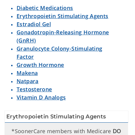
Diabetic Medications
Erythropoietin Stimulating Agents
Estradiol Gel
Gonadotropin-Releasing Hormone
(GnRH)
Granulocyte Colony-Stimulating
Factor
Growth Hormone
Makena
Natpara
Testosterone
Vitamin D Analogs
Erythropoietin Stimulating Agents
*SoonerCare members with Medicare
DO