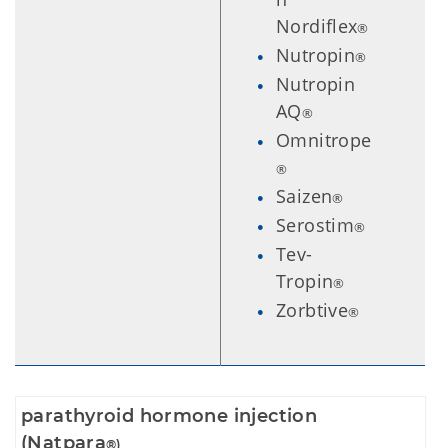
Nordiflex
®
Nutropin
®
Nutropin
AQ
®
Omnitrope
®
Saizen
®
Serostim
®
Tev-
Tropin
®
Zorbtive
®
parathyroid hormone injection
(Natpara
®)