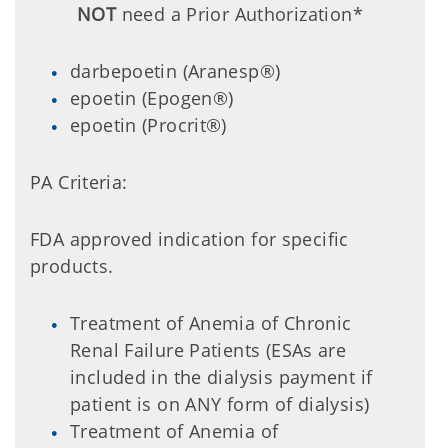
NOT
need a Prior Authorization*
darbepoetin (Aranesp®)
epoetin (Epogen®)
epoetin (Procrit®)
PA Criteria:
FDA approved indication for specific
products.
Treatment of Anemia of Chronic
Renal Failure Patients (ESAs are
included in the dialysis payment if
patient is on ANY form of dialysis)
Treatment of Anemia of