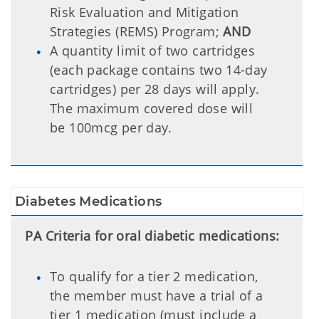
Risk Evaluation and Mitigation
Strategies (REMS) Program;
AND
A quantity limit of two cartridges
(each package contains two 14-day
cartridges) per 28 days will apply.
The maximum covered dose will
be 100mcg per day.
Diabetes Medications
PA Criteria for oral diabetic medications:
To qualify for a tier 2 medication,
the member must have a trial of a
tier 1 medication (must include a