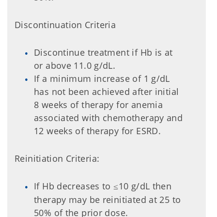
Discontinuation Criteria
Discontinue treatment if Hb is at
or above 11.0 g/dL.
If a minimum increase of 1 g/dL
has not been achieved after initial
8 weeks of therapy for anemia
associated with chemotherapy and
12 weeks of therapy for ESRD.
Reinitiation Criteria:
If Hb decreases to
10 g/dL then
≤
therapy may be reinitiated at 25 to
50% of the prior dose.