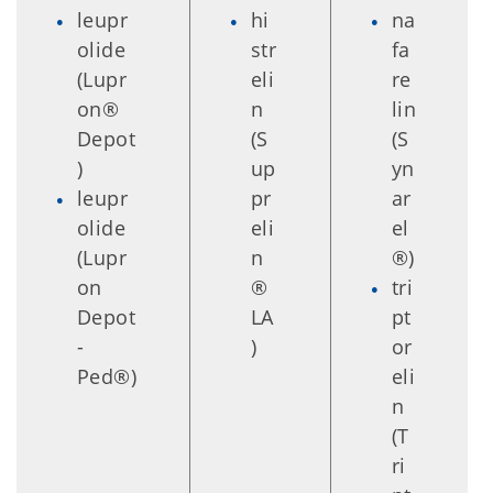
leupr
hi
na
olide
str
fa
(Lupr
eli
re
on®
n
lin
Depot
(S
(S
)
up
yn
leupr
pr
ar
olide
eli
el
(Lupr
n
®)
on
®
tri
Depot
LA
pt
-
)
or
Ped®)
eli
n
(T
ri