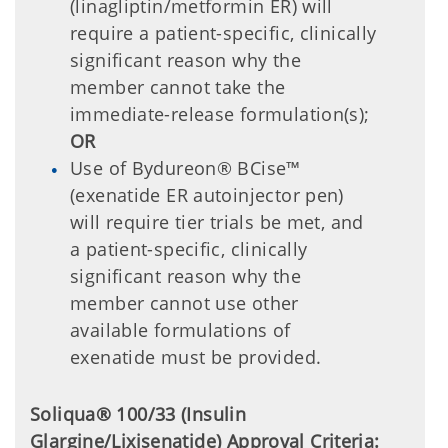
(linagliptin/metformin ER) will
require a patient-specific, clinically
significant reason why the
member cannot take the
immediate-release formulation(s);
OR
Use of Bydureon® BCise™
(exenatide ER autoinjector pen)
will require tier trials be met, and
a patient-specific, clinically
significant reason why the
member cannot use other
available formulations of
exenatide must be provided.
Soliqua® 100/33 (Insulin
Glargine/Lixisenatide) Approval Criteria: