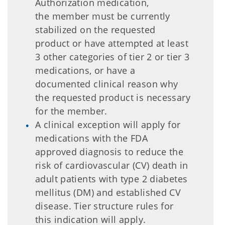
Authorization medication,
the member must be currently
stabilized on the requested
product or have attempted at least
3 other categories of tier 2 or tier 3
medications, or have a
documented clinical reason why
the requested product is necessary
for the member.
A clinical exception will apply for
medications with the FDA
approved diagnosis to reduce the
risk of cardiovascular (CV) death in
adult patients with type 2 diabetes
mellitus (DM) and established CV
disease. Tier structure rules for
this indication will apply.