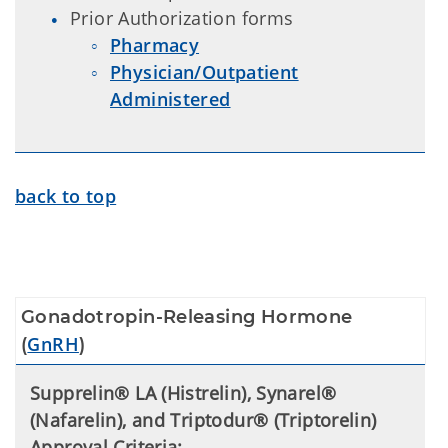
Prior Authorization forms
Pharmacy
Physician/Outpatient
Administered
back to top
Gonadotropin-Releasing Hormone
GnRH
(
)
Supprelin® LA (Histrelin), Synarel®
(Nafarelin), and Triptodur® (Triptorelin)
Approval Criteria: