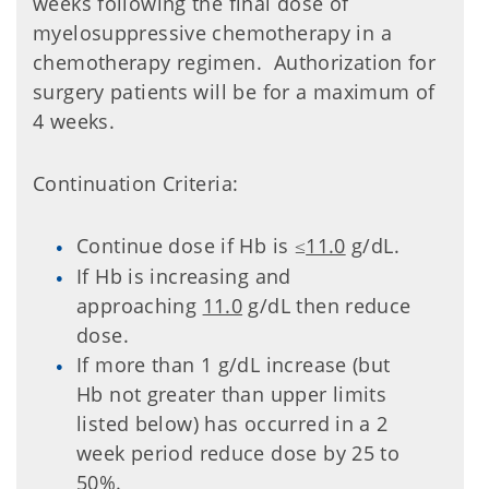
weeks following the final dose of
myelosuppressive chemotherapy in a
chemotherapy regimen. Authorization for
surgery patients will be for a maximum of
4 weeks.
Continuation Criteria:
Continue dose if Hb is
11.0
g/dL.
≤
If Hb is increasing and
approaching
11.0
g/dL then reduce
dose.
If more than 1 g/dL increase (but
Hb not greater than upper limits
listed below) has occurred in a 2
week period reduce dose by 25 to
50%.