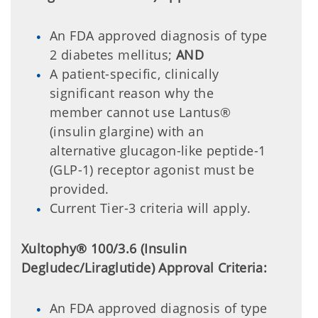
An FDA approved diagnosis of type
2 diabetes mellitus;
AND
A patient-specific, clinically
significant reason why the
member cannot use Lantus®
(insulin glargine) with an
alternative glucagon-like peptide-1
(GLP-1) receptor agonist must be
provided.
Current Tier-3 criteria will apply.
Xultophy® 100/3.6 (Insulin
Degludec/Liraglutide) Approval Criteria:
An FDA approved diagnosis of type