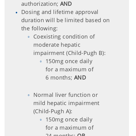
authorization;
AND
Dosing and lifetime approval
duration will be limited based on
the following:
Coexisting condition of
moderate hepatic
impairment (Child-Pugh B):
150mg once daily
for a maximum of
6 months;
AND
Normal liver function or
mild hepatic impairment
(Child-Pugh A):
150mg once daily
for a maximum of
24 months;
OR