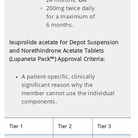
200mg twice daily
for a maximum of
6 months.
leuprolide acetate for Depot Suspension
and Norethindrone Acetate Tablets
(Lupaneta Pack™) Approval Criteria:
A patient-specific, clinically
significant reason why the
member cannot use the individual
components.
Tier 1
Tier 2
Tier 3