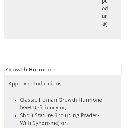
pt
od
ur
®)
Growth Hormone
Approved Indications:
Classic Human Growth Hormone
hGH Deficiency or,
Short Stature (including Prader-
Willi Syndrome) or,