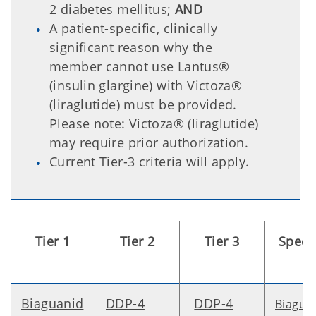
2 diabetes mellitus;
AND
A patient-specific, clinically
significant reason why the
member cannot use Lantus®
(insulin glargine) with Victoza®
(liraglutide) must be provided.
Please note: Victoza® (liraglutide)
may require prior authorization.
Current Tier-3 criteria will apply.
Tier 1
Tier 2
Tier 3
Speci
Biaguanid
DDP-4
DDP-4
Biagua