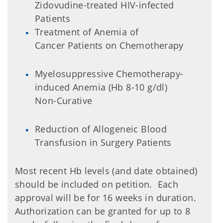
Zidovudine-treated HIV-infected
Patients
Treatment of Anemia of
Cancer Patients on Chemotherapy
Myelosuppressive Chemotherapy-
induced Anemia (Hb 8-10 g/dl)
Non-Curative
Reduction of Allogeneic Blood
Transfusion in Surgery Patients
Most recent Hb levels (and date obtained)
should be included on petition. Each
approval will be for 16 weeks in duration.
Authorization can be granted for up to 8