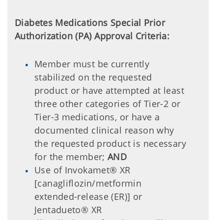
Diabetes Medications Special Prior
Authorization (PA) Approval Criteria:
Member must be currently
stabilized on the requested
product or have attempted at least
three other categories of Tier-2 or
Tier-3 medications, or have a
documented clinical reason why
the requested product is necessary
for the member;
AND
Use of Invokamet® XR
[canagliflozin/metformin
extended-release (ER)] or
Jentadueto® XR