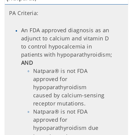
PA Criteria:
An FDA approved diagnosis as an
adjunct to calcium and vitamin D
to control hypocalcemia in
patients with hypoparathyroidism;
AND
Natpara® is not FDA
approved for
hypoparathyroidism
caused by calcium-sensing
receptor mutations.
Natpara® is not FDA
approved for
hypoparathyroidism due