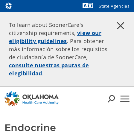
State Agencies
Powered by
To learn about SoonerCare's
citizenship requirements,
view our
eligibility guidelines
. Para obtener
más información sobre los requisitos
de ciudadanía de SoonerCare,
consulte nuestras pautas de
elegibilidad
.
Endocrine