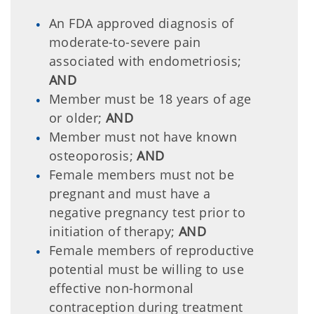
An FDA approved diagnosis of
moderate-to-severe pain
associated with endometriosis;
AND
Member must be 18 years of age
or older;
AND
Member must not have known
osteoporosis;
AND
Female members must not be
pregnant and must have a
negative pregnancy test prior to
initiation of therapy;
AND
Female members of reproductive
potential must be willing to use
effective non-hormonal
contraception during treatment