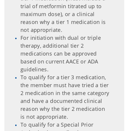
trial of metformin titrated up to
maximum dose), or a clinical
reason why a tier 1 medication is
not appropriate.
For initiation with dual or triple
therapy, additional tier 2
medications can be approved
based on current AACE or ADA
guidelines.
To qualify for a tier 3 medication,
the member must have tried a tier
2 medication in the same category
and have a documented clinical
reason why the tier 2 medication
is not appropriate.
To qualify for a Special Prior