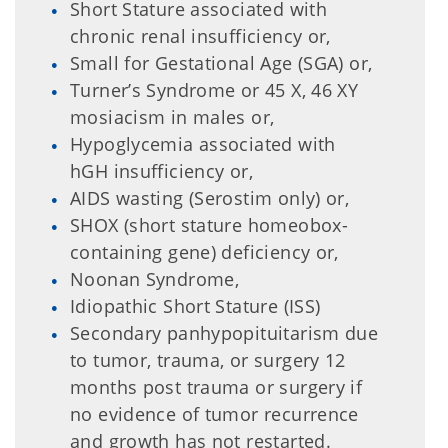
Short Stature associated with
chronic renal insufficiency or,
Small for Gestational Age (SGA) or,
Turner’s Syndrome or 45 X, 46 XY
mosiacism in males or,
Hypoglycemia associated with
hGH insufficiency or,
AIDS wasting (Serostim only) or,
SHOX (short stature homeobox-
containing gene) deficiency or,
Noonan Syndrome,
Idiopathic Short Stature (ISS)
Secondary panhypopituitarism due
to tumor, trauma, or surgery 12
months post trauma or surgery if
no evidence of tumor recurrence
and growth has not restarted.