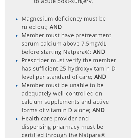
to acute post-surgery.
Magnesium deficiency must be
ruled out;
AND
Member must have pretreatment
serum calcium above 7.5mg/dL
before starting Natpara®;
AND
Prescriber must verify the member
has sufficient 25-hydroxyvitamin D
level per standard of care;
AND
Member must be unable to be
adequately well-controlled on
calcium supplements and active
forms of vitamin D alone;
AND
Health care provider and
dispensing pharmacy must be
certified through the Natpara®