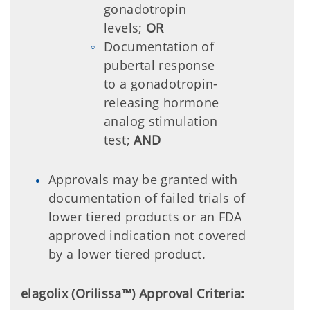
gonadotropin
levels;
OR
Documentation of
pubertal response
to a gonadotropin-
releasing hormone
analog stimulation
test;
AND
Approvals may be granted with
documentation of failed trials of
lower tiered products or an FDA
approved indication not covered
by a lower tiered product.
elagolix (Orilissa™) Approval Criteria: