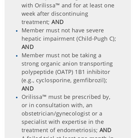
with Orilissa™ and for at least one
week after discontinuing
treatment;
AND
Member must not have severe
hepatic impairment (Child-Pugh C);
AND
Member must not be taking a
strong organic anion transporting
polypeptide (OATP) 1B1 inhibitor
(e.g., cyclosporine, gemfibrozil);
AND
Orilissa™ must be prescribed by,
or in consultation with, an
obstetrician/gynecologist or a
specialist with expertise in the
treatment of endometriosis;
AND