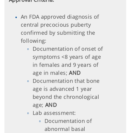
An FDA approved diagnosis of
central precocious puberty
confirmed by submitting the
following:
Documentation of onset of
symptoms <8 years of age
in females and 9 years of
age in males;
AND
Documentation that bone
age is advanced 1 year
beyond the chronological
age;
AND
Lab assessment:
Documentation of
abnormal basal