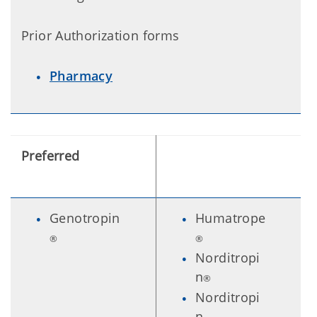
Prior Authorization forms
Pharmacy
Preferred
Genotropin
Humatrope
®
®
Norditropi
n
®
Norditropi
n