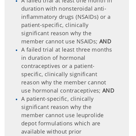
A failed trial at least one month in
duration with nonsteroidal anti-
inflammatory drugs (NSAIDs) or a
patient-specific, clinically
significant reason why the
member cannot use NSAIDs;
AND
A failed trial at least three months
in duration of hormonal
contraceptives or a patient-
specific, clinically significant
reason why the member cannot
use hormonal contraceptives;
AND
A patient-specific, clinically
significant reason why the
member cannot use leuprolide
depot formulations which are
available without prior