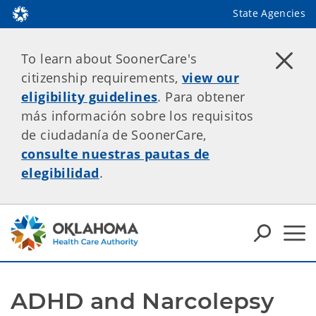
State Agencies
To learn about SoonerCare's
citizenship requirements,
view our
eligibility guidelines
. Para obtener
más información sobre los requisitos
de ciudadanía de SoonerCare,
consulte nuestras pautas de
elegibilidad
.
ADHD and Narcolepsy 