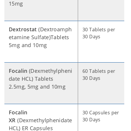
15mg
Dextrostat
(Dextroamph
30 Tablets per
30 Days
etamine Sulfate)Tablets
5mg and 10mg
Focalin
(Dexmethylpheni
60 Tablets per
30 Days
date HCL) Tablets
2.5mg, 5mg and 10mg
Focalin
30 Capsules per
30 Days
XR
(Dexmethylphenidate
HCL) ER Capsules