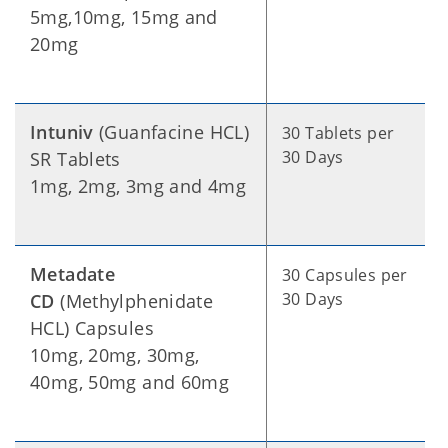
5mg,10mg, 15mg and
20mg
Intuniv
(Guanfacine HCL)
30 Tablets per
30 Days
SR Tablets
1mg, 2mg, 3mg and 4mg
Metadate
30 Capsules per
30 Days
CD
(Methylphenidate
HCL) Capsules
10mg, 20mg, 30mg,
40mg, 50mg and 60mg