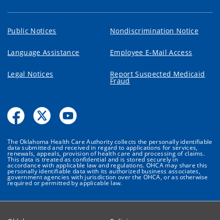
Public Notices
Nondiscrimination Notice
Language Assistance
Employee E-Mail Access
Legal Notices
Report Suspected Medicaid
Fraud
The Oklahoma Health Care Authority collects the personally identifiable
data submitted and received in regard to applications for services,
renewals, appeals, provision of health care and processing of claims.
This data is treated as confidential and is stored securely in
accordance with applicable law and regulations. OHCA may share this
personally identifiable data with its authorized business associates,
government agencies with jurisdiction over the OHCA, or as otherwise
required or permitted by applicable law.