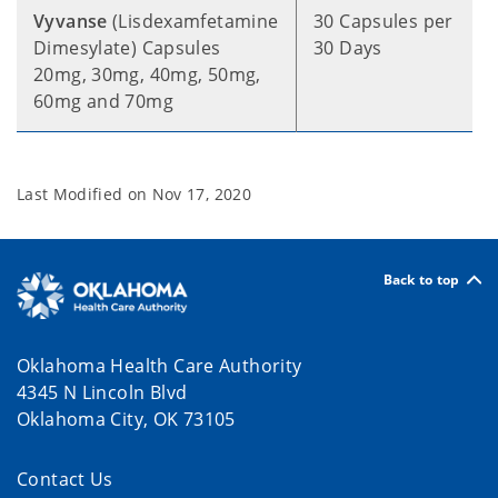
Vyvanse
(Lisdexamfetamine
30 Capsules per
Dimesylate) Capsules
30 Days
20mg, 30mg, 40mg, 50mg,
60mg and 70mg
Last Modified on
Nov 17, 2020
Back to top
Oklahoma Health Care Authority
4345 N Lincoln Blvd
Oklahoma City, OK 73105
Contact Us