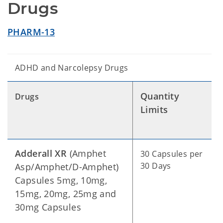
Drugs
PHARM-13
ADHD and Narcolepsy Drugs
Quantity
Drugs
Limits
Adderall XR
(Amphet
30 Capsules per
30 Days
Asp/Amphet/D-Amphet)
Capsules 5mg, 10mg,
15mg, 20mg, 25mg and
30mg Capsules