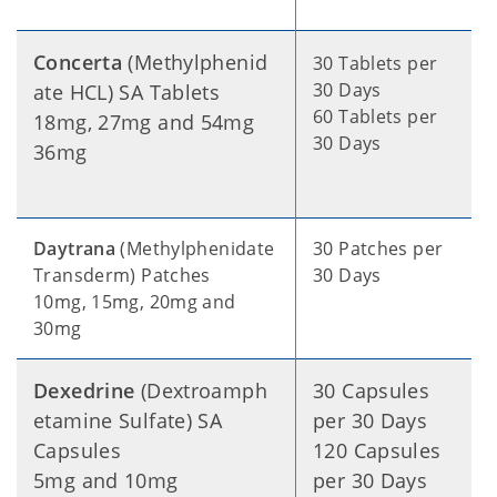
Concerta
(Methylphenid
30 Tablets per
30 Days
ate HCL) SA Tablets
60 Tablets per
18mg, 27mg and 54mg
30 Days
36mg
Daytrana
(Methylphenidate
30 Patches per
Transderm) Patches
30 Days
10mg, 15mg, 20mg and
30mg
Dexedrine
(Dextroamph
30 Capsules
etamine Sulfate) SA
per 30 Days
Capsules
120 Capsules
5mg and 10mg
per 30 Days