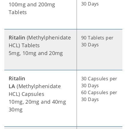
30 Days
100mg and 200mg
Tablets
Ritalin
(Methylphenidate
90 Tablets per
30 Days
HCL) Tablets
5mg, 10mg and 20mg
Ritalin
30 Capsules per
30 Days
LA
(Methylphenidate
60 Capsules per
HCL) Capsules
30 Days
10mg, 20mg and 40mg
30mg