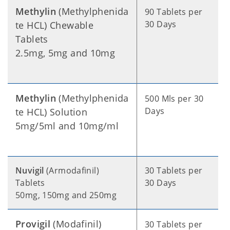
Methylin
(Methylphenida
90 Tablets per
30 Days
te HCL) Chewable
Tablets
2.5mg, 5mg and 10mg
Methylin
(Methylphenida
500 Mls per 30
Days
te HCL) Solution
5mg/5ml and 10mg/ml
Nuvigil
(Armodafinil)
30 Tablets per
Tablets
30 Days
50mg, 150mg and 250mg
Provigil
(Modafinil)
30 Tablets per