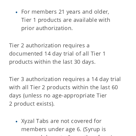
For members 21 years and older,
Tier 1 products are available with
prior authorization.
Tier 2 authorization requires a
documented 14 day trial of all Tier 1
products within the last 30 days.
Tier 3 authorization requires a 14 day trial
with all Tier 2 products within the last 60
days (unless no age-appropriate Tier
2 product exists).
Xyzal Tabs are not covered for
members under age 6. (Syrup is