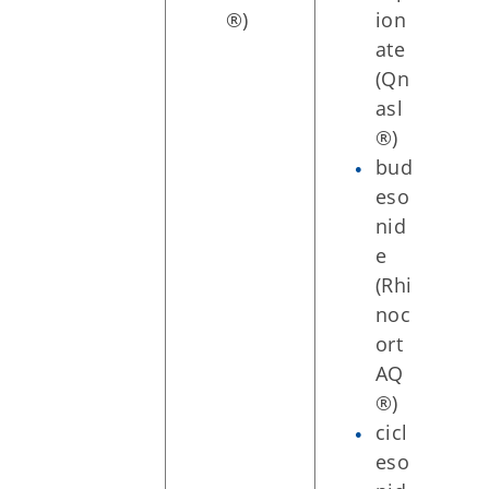
®)
ion
ate
(Qn
asl
®)
bud
eso
nid
e
(Rhi
noc
ort
AQ
®)
cicl
eso