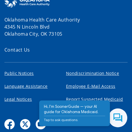
Oklahoma Health Care Authority
4345 N Lincoln Blvd
Oklahoma City, OK 73105
Contact Us
Public Notices
Nondiscrimination Notice
Language Assistance
Employee E-Mail Access
Legal Notices
Report Suspected Medicaid
Fraud
Hi, I'm SoonerGuide — your AI
guide for Oklahoma Medicaid.
Tap to ask questions.