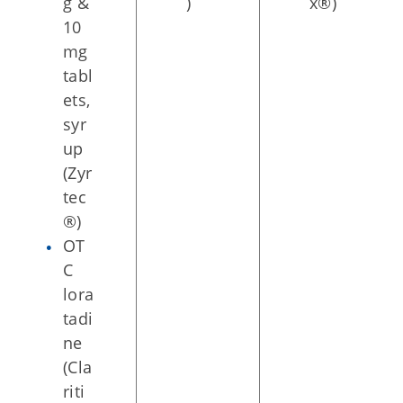
g &
)
x®)
10
mg
tabl
ets,
syr
up
(Zyr
tec
®)
OT
C
lora
tadi
ne
(Cla
riti