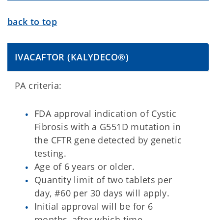
back to top
IVACAFTOR (KALYDECO®)
PA criteria:
FDA approval indication of Cystic
Fibrosis with a G551D mutation in
the CFTR gene detected by genetic
testing.
Age of 6 years or older.
Quantity limit of two tablets per
day, #60 per 30 days will apply.
Initial approval will be for 6
months, after which time,