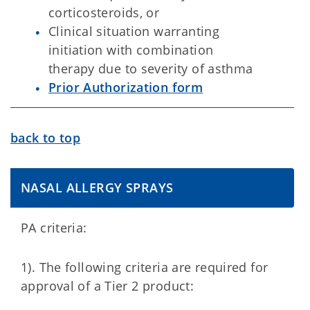
corticosteroids, or
Clinical situation warranting
initiation with combination
therapy due to severity of asthma
Prior Authorization form
back to top
NASAL ALLERGY SPRAYS
PA criteria:
1). The following criteria are required for
approval of a Tier 2 product: