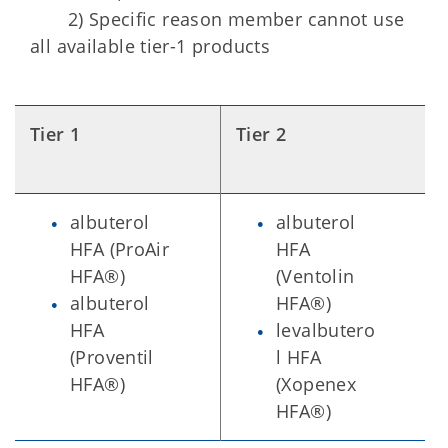
2) Specific reason member cannot use
all available tier-1 products
Tier 1
Tier 2
albuterol
albuterol
HFA (ProAir
HFA
HFA®)
(Ventolin
albuterol
HFA®)
HFA
levalbutero
(Proventil
l HFA
HFA®)
(Xopenex
HFA®)