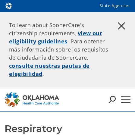
State Agencies
To learn about SoonerCare's
citizenship requirements,
view our
eligibility guidelines
. Para obtener
más información sobre los requisitos
de ciudadanía de SoonerCare,
consulte nuestras pautas de
elegibilidad
.
Respiratory