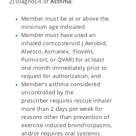
2) Diagnosis of
Asthma
:
Member must be at or above the
minimum age indicated
Member must have used an
inhaled corticosteroid ( Aerobid,
Alvesco, Asmanex, Flovent,
Pulmicort, or QVAR) for at least
one month immediately prior to
request for authorization, and
Member’s asthma considered
uncontrolled by the
prescriber requires rescue inhaler
more than 2 days per week for
reasons other than prevention of
exercise induced bronchospasms,
and/or requires oral systemic