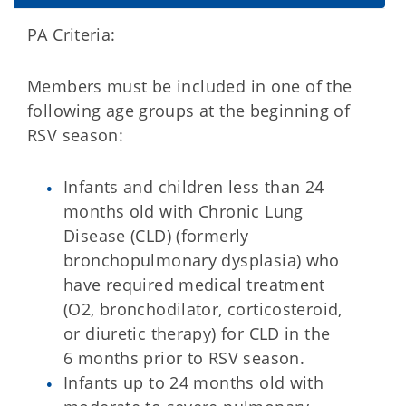
PA Criteria:
Members must be included in one of the
following age groups at the beginning of
RSV season:
Infants and children less than 24
months old with Chronic Lung
Disease (CLD) (formerly
bronchopulmonary dysplasia) who
have required medical treatment
(O2, bronchodilator, corticosteroid,
or diuretic therapy) for CLD in the
6 months prior to RSV season.
Infants up to 24 months old with