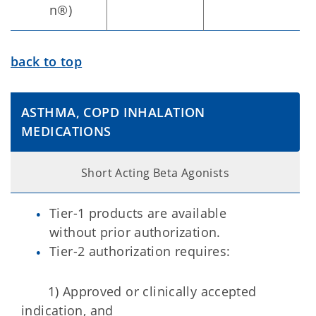
n®)
back to top
ASTHMA, COPD INHALATION
MEDICATIONS
Short Acting Beta Agonists
Tier-1 products are available
without prior authorization.
Tier-2 authorization requires:
1) Approved or clinically accepted
indication, and