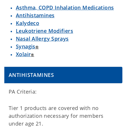
Asthma, COPD Inhalation Medications
Antihistamines
Kalydeco
Leukotriene Modifiers
Nasal Allergy Sprays
Synagis
®
Xolair
®
ANTIHISTAMINES
PA Criteria:
Tier 1 products are covered with no
authorization necessary for members
under age 21.