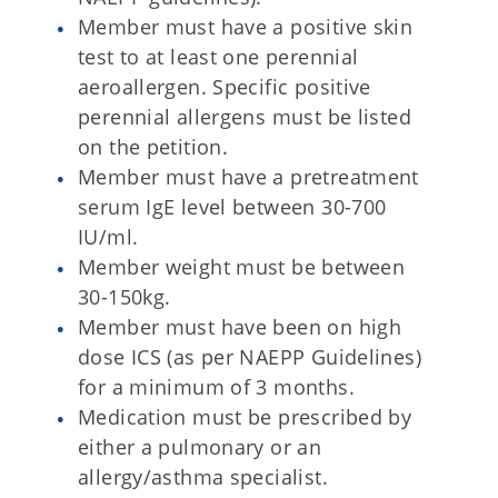
Member must have a positive skin
test to at least one perennial
aeroallergen. Specific positive
perennial allergens must be listed
on the petition.
Member must have a pretreatment
serum IgE level between 30-700
IU/ml.
Member weight must be between
30-150kg.
Member must have been on high
dose ICS (as per NAEPP Guidelines)
for a minimum of 3 months.
Medication must be prescribed by
either a pulmonary or an
allergy/asthma specialist.