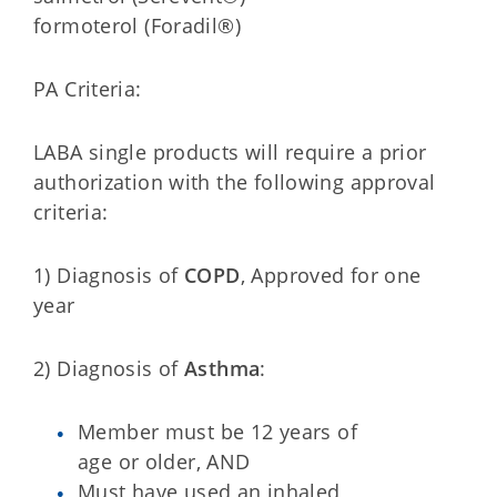
formoterol (Foradil®)
PA Criteria:
LABA single products will require a prior
authorization with the following approval
criteria:
1) Diagnosis of
COPD
, Approved for one
year
2) Diagnosis of
Asthma
:
Member must be 12 years of
age or older, AND
Must have used an inhaled