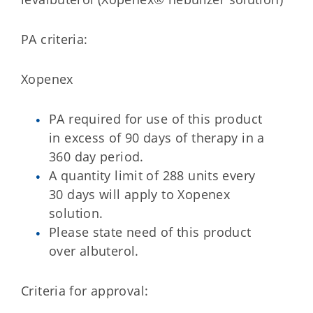
PA criteria:
Xopenex
PA required for use of this product
in excess of 90 days of therapy in a
360 day period.
A quantity limit of 288 units every
30 days will apply to Xopenex
solution.
Please state need of this product
over albuterol.
Criteria for approval: