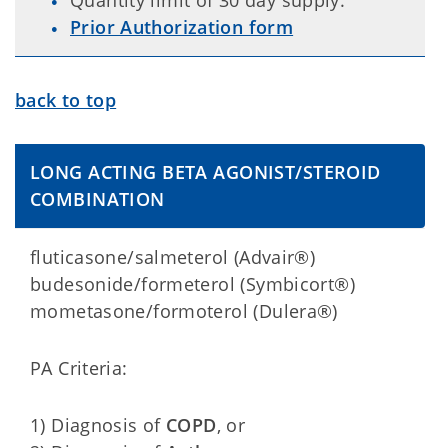
Quantity limit of 30 day supply.
Prior Authorization form
back to top
LONG ACTING BETA AGONIST/STEROID
COMBINATION
fluticasone/salmeterol (Advair®)
budesonide/formeterol (Symbicort®)
mometasone/formoterol (Dulera®)
PA Criteria:
1) Diagnosis of
COPD
, or