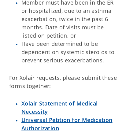
Member must have been in the ER
or hospitalized, due to an asthma
exacerbation, twice in the past 6
months. Date of visits must be
listed on petition, or
Have been determined to be
dependent on systemic steroids to
prevent serious exacerbations.
For Xolair requests, please submit these
forms together:
Xolair Statement of Medical
Necessity
Universal Petition for Medication
Authorization