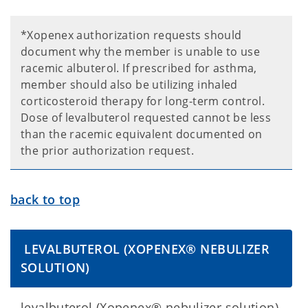
*Xopenex authorization requests should
document why the member is unable to use
racemic albuterol. If prescribed for asthma,
member should also be utilizing inhaled
corticosteroid therapy for long-term control.
Dose of levalbuterol requested cannot be less
than the racemic equivalent documented on
the prior authorization request.
back to top
LEVALBUTEROL (XOPENEX® NEBULIZER
SOLUTION)
levalbuterol (Xopenex® nebulizer solution)