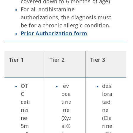
covered down to 6 months of age)
For all antihistamine
authorizations, the diagnosis must
be for a chronic allergic condition.
Prior Authorization form
Tier 1
Tier 2
Tier 3
OT
lev
des
C
oce
lora
ceti
tiriz
tadi
rizi
ine
ne
ne
(Xyz
(Cla
5m
al®
rine