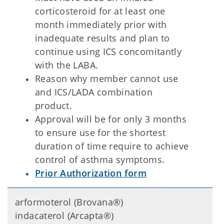
corticosteroid for at least one
month immediately prior with
inadequate results and plan to
continue using ICS concomitantly
with the LABA.
Reason why member cannot use
and ICS/LADA combination
product.
Approval will be for only 3 months
to ensure use for the shortest
duration of time require to achieve
control of asthma symptoms.
Prior Authorization form
arformoterol (Brovana®)
indacaterol (Arcapta®)