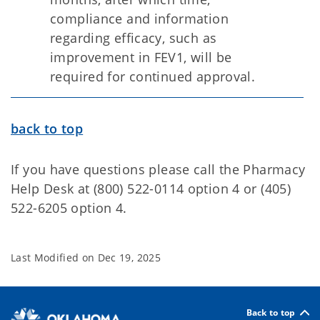
compliance and information
regarding efficacy, such as
improvement in FEV1, will be
required for continued approval.
back to top
If you have questions please call the Pharmacy
Help Desk at (800) 522-0114 option 4 or (405)
522-6205 option 4.
Last Modified on
Dec 19, 2025
Back to top