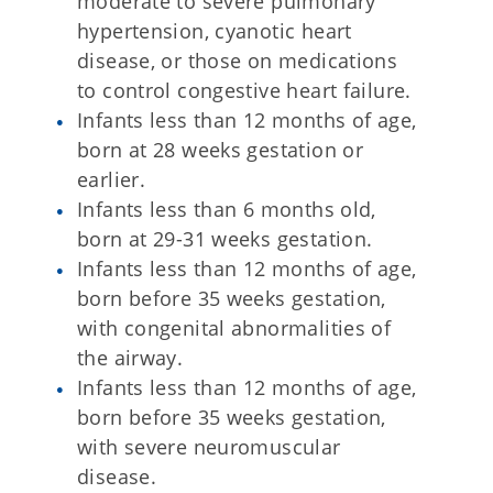
moderate to severe pulmonary
hypertension, cyanotic heart
disease, or those on medications
to control congestive heart failure.
Infants less than 12 months of age,
born at 28 weeks gestation or
earlier.
Infants less than 6 months old,
born at 29-31 weeks gestation.
Infants less than 12 months of age,
born before 35 weeks gestation,
with congenital abnormalities of
the airway.
Infants less than 12 months of age,
born before 35 weeks gestation,
with severe neuromuscular
disease.