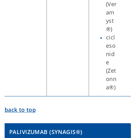
(Ver
am
yst
®)
cicl
eso
nid
e
(Zet
onn
a®)
back to top
PALIVIZUMAB (SYNAGIS®)