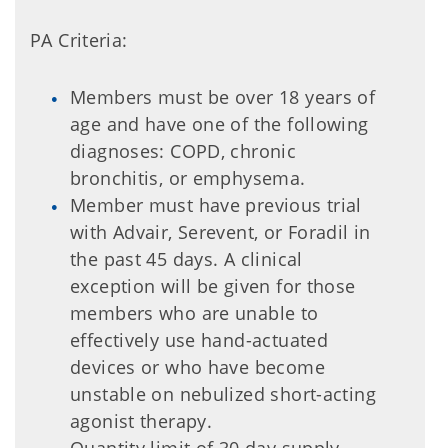
PA Criteria:
Members must be over 18 years of
age and have one of the following
diagnoses: COPD, chronic
bronchitis, or emphysema.
Member must have previous trial
with Advair, Serevent, or Foradil in
the past 45 days. A clinical
exception will be given for those
members who are unable to
effectively use hand-actuated
devices or who have become
unstable on nebulized short-acting
agonist therapy.