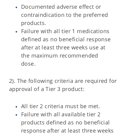
Documented adverse effect or
contraindication to the preferred
products.
Failure with all tier 1 medications
defined as no beneficial response
after at least three weeks use at
the maximum recommended
dose.
2). The following criteria are required for
approval of a Tier 3 product:
All tier 2 criteria must be met.
Failure with all available tier 2
products defined as no beneficial
response after at least three weeks