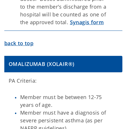
to the member's discharge from a
hospital will be counted as one of
the approved total.
Synagis form
back to top
OMALIZUMAB (XOLAIR®)
PA Criteria:
Member must be between 12-75
years of age.
Member must have a diagnosis of
severe persistent asthma (as per
NAEPP guidelines).