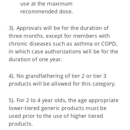
use at the maximum
recommended dose.
3). Approvals will be for the duration of
three months, except for members with
chronic diseases such as asthma or COPD,
in which case authorizations will be for the
duration of one year.
4). No grandfathering of tier 2 or tier 3
products will be allowed for this category.
5). For 2 to 4 year olds, the age appropriate
lower-tiered generic products must be
used prior to the use of higher tiered
products.