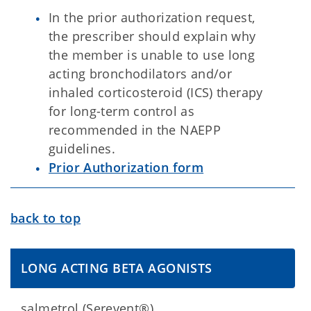
In the prior authorization request,
the prescriber should explain why
the member is unable to use long
acting bronchodilators and/or
inhaled corticosteroid (ICS) therapy
for long-term control as
recommended in the NAEPP
guidelines.
Prior Authorization form
back to top
LONG ACTING BETA AGONISTS
salmetrol (Serevent®)