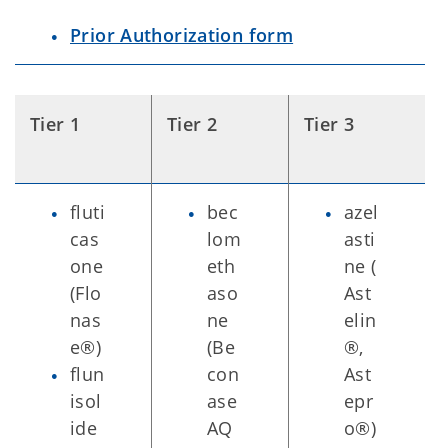
Prior Authorization form
Tier 1
Tier 2
Tier 3
fluti
bec
azel
cas
lom
asti
one
eth
ne (
(Flo
aso
Ast
nas
ne
elin
e®)
(Be
®,
flun
con
Ast
isol
ase
epr
ide
AQ
o®)