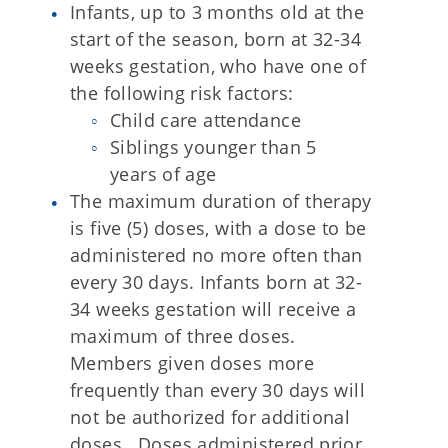
Infants, up to 3 months old at the
start of the season, born at 32-34
weeks gestation, who have one of
the following risk factors:
Child care attendance
Siblings younger than 5
years of age
The maximum duration of therapy
is five (5) doses, with a dose to be
administered no more often than
every 30 days. Infants born at 32-
34 weeks gestation will receive a
maximum of three doses.
Members given doses more
frequently than every 30 days will
not be authorized for additional
doses. Doses administered prior