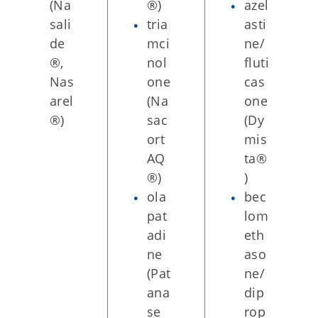
(Na
®)
azel
sali
tria
asti
de
mci
ne/
®,
nol
fluti
Nas
one
cas
arel
(Na
one
®)
sac
(Dy
ort
mis
AQ
ta®
®)
)
ola
bec
pat
lom
adi
eth
ne
aso
(Pat
ne/
ana
dip
se
rop