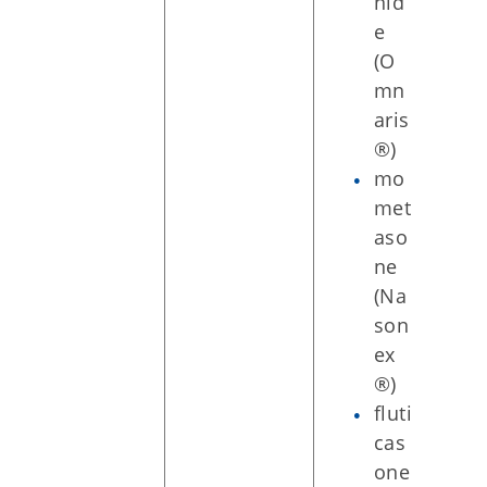
nid
e
(O
mn
aris
®)
mo
met
aso
ne
(Na
son
ex
®)
fluti
cas
one