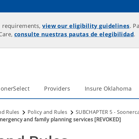
p requirements,
view our eligibility guidelines
. P
rCare,
consulte nuestras pautas de elegibilidad
.
onerSelect
Providers
Insure Oklahoma
nd Rules
Policy and Rules
SUBCHAPTER 5 - Soonerca
Emergency and family planning services [REVOKED]