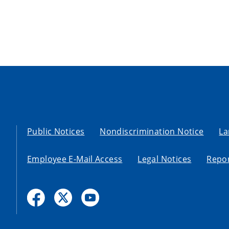
Public Notices
Nondiscrimination Notice
La
Employee E-Mail Access
Legal Notices
Repor