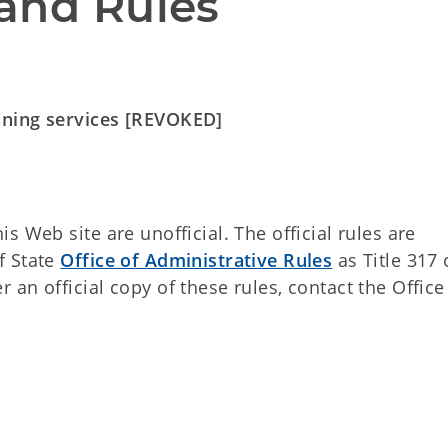
and Rules
nning services [REVOKED]
 Web site are unofficial. The official rules are
f State
Office of Administrative Rules
as Title 317 
an official copy of these rules, contact the Office