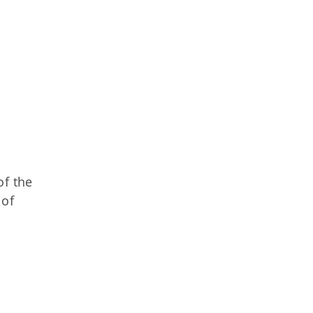
of the
 of