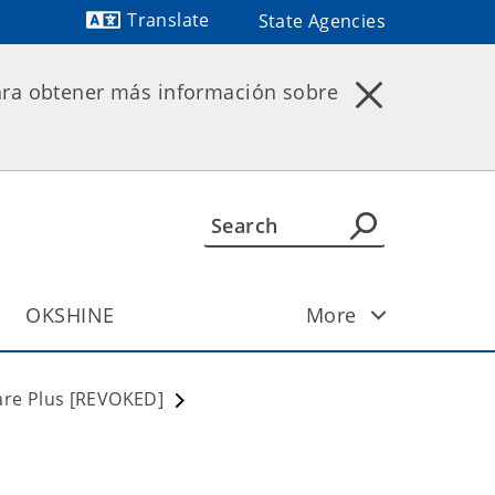
Translate
State Agencies
Powered by
ara obtener más información sobre
OKSHINE
More
re Plus [REVOKED]