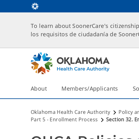
To learn about SoonerCare's citizenshi
los requisitos de ciudadanía de Soone
About
Members/Applicants
So
Oklahoma Health Care Authority
Policy a
Part 5 - Enrollment Process
Section 32. 