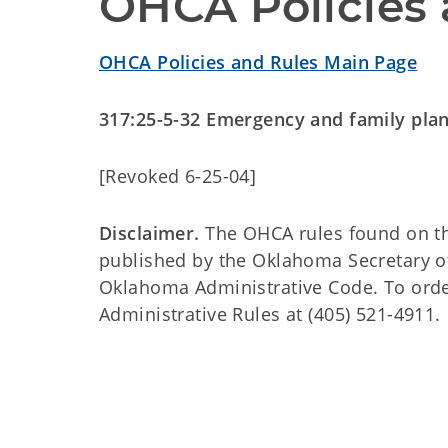
OHCA Policies 
OHCA Policies and Rules Main Page
317:25-5-32 Emergency and family pla
[Revoked 6-25-04]
Disclaimer.
The OHCA rules found on this
published by the Oklahoma Secretary o
Oklahoma Administrative Code. To order 
Administrative Rules at (405) 521-4911.