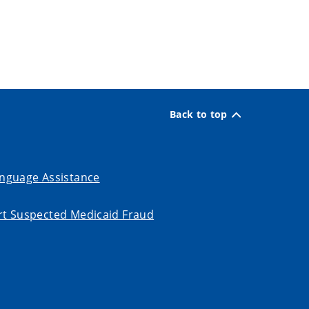
Back to top
nguage Assistance
t Suspected Medicaid Fraud