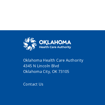
Oklahoma Health Care Authority
4345 N Lincoln Blvd
Oklahoma City, OK 73105
Contact Us