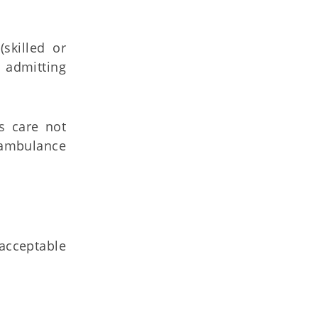
skilled or
e admitting
s care not
 ambulance
acceptable