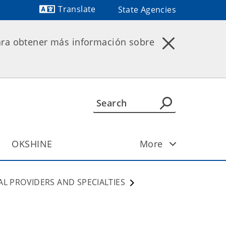
Translate
State Agencies
Powered by
ara obtener más información sobre
OKSHINE
More
AL PROVIDERS AND SPECIALTIES