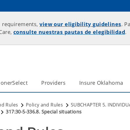
p requirements,
view our eligibility guidelines
. P
rCare,
consulte nuestras pautas de elegibilidad
.
onerSelect
Providers
Insure Oklahoma
nd Rules
Policy and Rules
SUBCHAPTER 5. INDIVIDU
317:30-5-336.8. Special situations