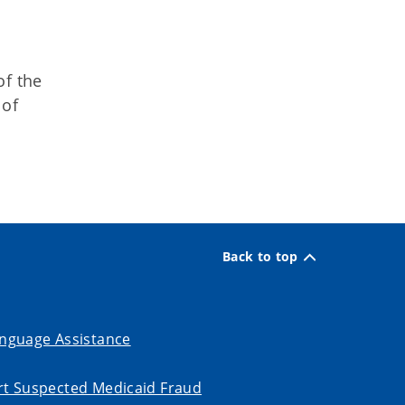
of the
 of
Back to top
nguage Assistance
t Suspected Medicaid Fraud