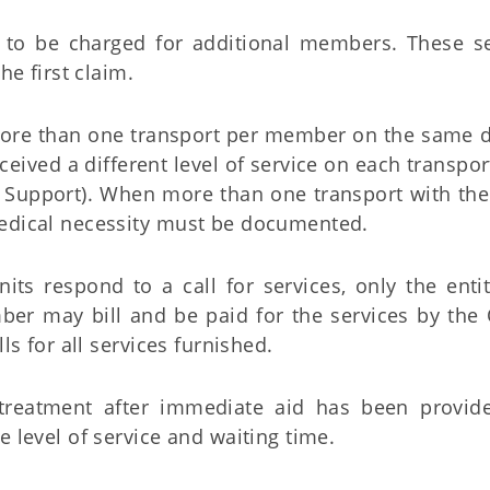
s to be charged for additional members. These se
e first claim.
re than one transport per member on the same d
ived a different level of service on each transport
e Support). When more than one transport with th
medical necessity must be documented.
ts respond to a call for services, only the entit
mber may bill and be paid for the services by the
ls for all services furnished.
reatment after immediate aid has been provid
e level of service and waiting time.