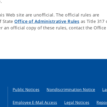
.
 Web site are unofficial. The official rules are
f State
Office of Administrative Rules
as Title 317 
an official copy of these rules, contact the Office
Public Notices
Nondiscrimination Notice
La
Employee E-Mail Access
Legal Notices
Repor