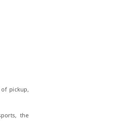
 of pickup,
ports, the