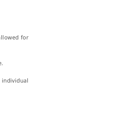
allowed for
e.
individual