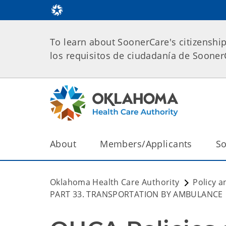
To learn about SoonerCare's citizenshi
los requisitos de ciudadanía de Soone
About
Members/Applicants
So
Oklahoma Health Care Authority
Policy a
PART 33. TRANSPORTATION BY AMBULANCE