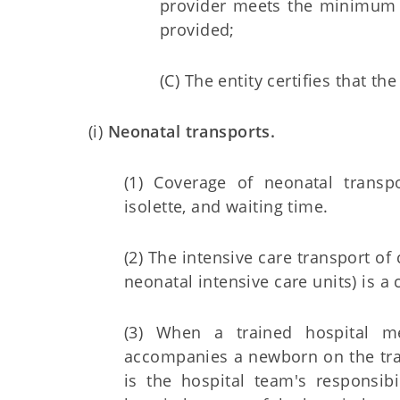
provider meets the minimum st
provided;
(C) The entity certifies that 
(i)
Neonatal transports.
(1) Coverage of neonatal transp
isolette, and waiting time.
(2) The intensive care transport of 
neonatal intensive care units) is a 
(3) When a trained hospital me
accompanies a newborn on the tra
is the hospital team's responsib