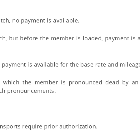
tch, no payment is available.
tch, but before the member is loaded, payment is 
, payment is available for the base rate and mileag
at which the member is pronounced dead by an 
such pronouncements.
nsports require prior authorization.