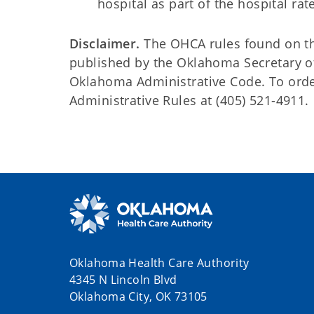
hospital as part of the hospital rate
Disclaimer.
The OHCA rules found on this
published by the Oklahoma Secretary o
Oklahoma Administrative Code. To order 
Administrative Rules at (405) 521-4911.
Oklahoma Health Care Authority
4345 N Lincoln Blvd
Oklahoma City, OK 73105