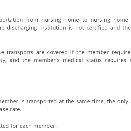
sportation from nursing home to nursing home (
he discharging institution is not certified and th
e transports are covered if the member require
ility, and the member's medical status requires
ember is transported at the same time, the only 
ase rate.
tted for each member.