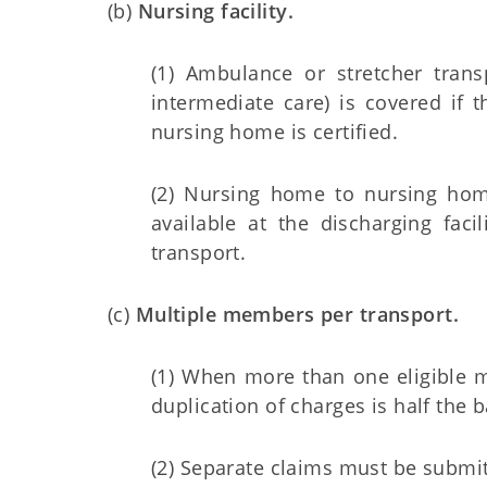
(b)
Nursing facility.
(1) Ambulance or stretcher tran
intermediate care) is covered if t
nursing home is certified.
(2) Nursing home to nursing hom
available at the discharging fac
transport.
(c)
Multiple members per transport.
(1) When more than one eligible m
duplication of charges is half the b
(2) Separate claims must be submi