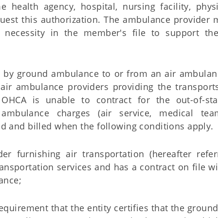
health agency, hospital, nursing facility, physi
est this authorization. The ambulance provider m
l necessity in the member's file to support th
 by ground ambulance to or from an air ambulanc
 air ambulance providers providing the transport
HCA is unable to contract for the out-of-st
 ambulance charges (air service, medical tea
d and billed when the following conditions apply.
er furnishing air transportation (hereafter refe
ransportation services and has a contract on file 
ance;
equirement that the entity certifies that the groun