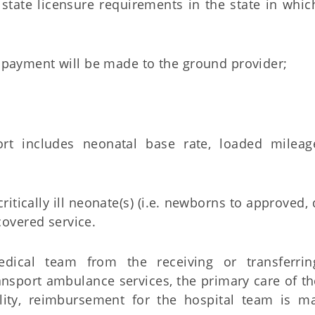
ate licensure requirements in the state in which
the payment will be made to the ground provider;
ort includes neonatal base rate, loaded mileage
critically ill neonate(s) (i.e. newborns to approved,
covered service.
dical team from the receiving or transferrin
nsport ambulance services, the primary care of t
ility, reimbursement for the hospital team is m