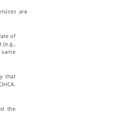
rvices are
ate of
 (e.g.,
e same
y that
 OHCA.
ed the