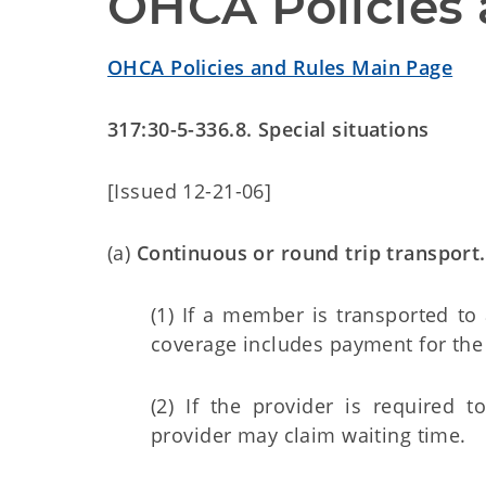
OHCA Policies 
OHCA Policies and Rules Main Page
317:30-5-336.8. Special situations
[Issued 12-21-06]
(a)
Continuous or round trip transport.
(1) If a member is transported to 
coverage includes payment for the 
(2) If the provider is required
provider may claim waiting time.