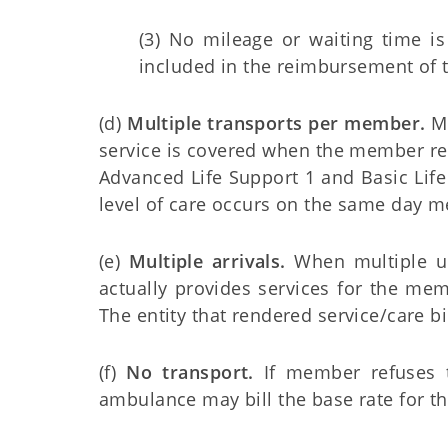
(3) No mileage or waiting time i
included in the reimbursement of th
(d)
Multiple transports per member.
Mo
service is covered when the member rece
Advanced Life Support 1 and Basic Lif
level of care occurs on the same day 
(e)
Multiple arrivals.
When multiple uni
actually provides services for the me
The entity that rendered service/care bil
(f)
No transport.
If member refuses t
ambulance may bill the base rate for th