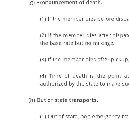
(g)
Pronouncement of death.
(1) If the member dies before dispa
(2) If the member dies after dispa
the base rate but no mileage.
(3) If the member dies after pickup
(4) Time of death is the point 
authorized by the state to make 
(h)
Out of state transports.
(1) Out of state, non-emergency tra