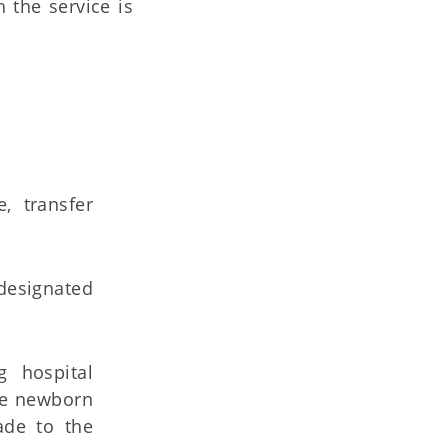
 the service is
, transfer
 designated
g hospital
he newborn
ade to the