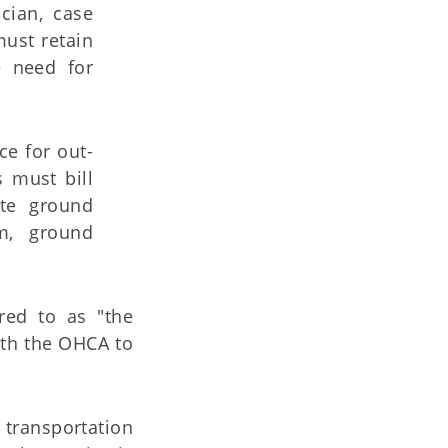
cian, case
ust retain
e need for
e for out-
s must bill
ate ground
m, ground
rred to as "the
with the OHCA to
d transportation