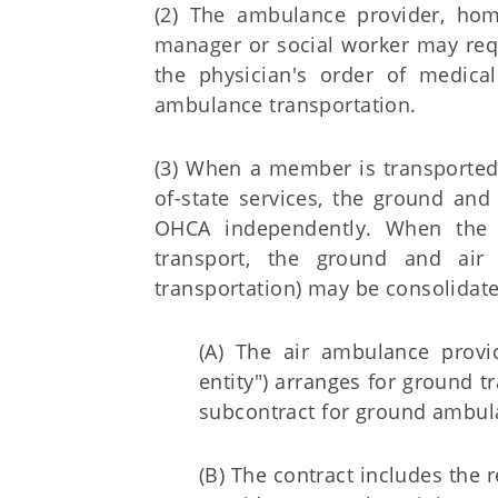
(2) The ambulance provider, home 
manager or social worker may requ
the physician's order of medica
ambulance transportation.
(3) When a member is transported
of-state services, the ground and
OHCA independently. When the O
transport, the ground and air
transportation) may be consolidate
(A) The air ambulance provid
entity") arranges for ground t
subcontract for ground ambul
(B) The contract includes the r