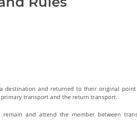
and Rules
a destination and returned to their original point
primary transport and the return transport.
 to remain and attend the member between trans