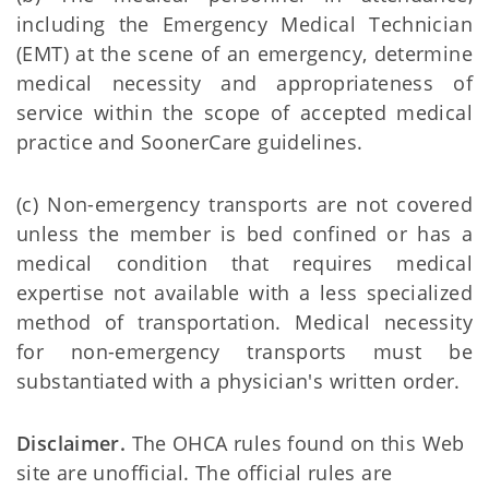
including the Emergency Medical Technician
(EMT) at the scene of an emergency, determine
medical necessity and appropriateness of
service within the scope of accepted medical
practice and SoonerCare guidelines.
(c) Non-emergency transports are not covered
unless the member is bed confined or has a
medical condition that requires medical
expertise not available with a less specialized
method of transportation. Medical necessity
for non-emergency transports must be
substantiated with a physician's written order.
Disclaimer.
The OHCA rules found on this Web
site are unofficial. The official rules are