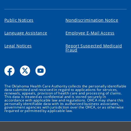
Public Notices
Nondiscrimination Notice
Language Assistance
Employee E-Mail Access
Legal Notices
Report Suspected Medicaid
Fraud
The Oklahoma Health Care Authority collects the personally identifiable
data submitted and received in regard to applications for services,
renewals, appeals, provision of health care and processing of claims.
This data is treated as confidential and is stored securely in
accordance with applicable law and regulations. OHCA may share this
personally identifiable data with its authorized business associates,
government agencies with jurisdiction over the OHCA, or as otherwise
required or permitted by applicable law.