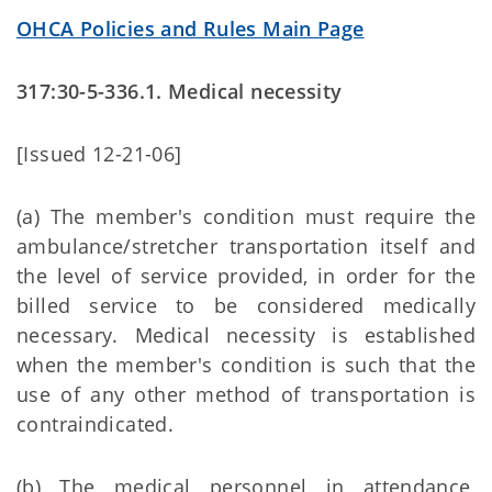
OHCA Policies and Rules Main Page
317:30-5-336.1. Medical necessity
[Issued 12-21-06]
(a) The member's condition must require the
ambulance/stretcher transportation itself and
the level of service provided, in order for the
billed service to be considered medically
necessary. Medical necessity is established
when the member's condition is such that the
use of any other method of transportation is
contraindicated.
(b) The medical personnel in attendance,