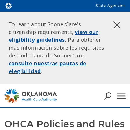
State Agencies
To learn about SoonerCare's
citizenship requirements,
view our
eligibility guidelines
. Para obtener
más información sobre los requisitos
de ciudadanía de SoonerCare,
consulte nuestras pautas de
elegibilidad
.
OHCA Policies and Rules