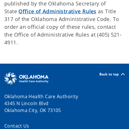
published by the Oklahoma Secretary of
State
Office of Administrative Rules
as Title
317 of the Oklahoma Administrative Code. To
order an official copy of these rules, contact
the Office of Administrative Rules at (405) 521-
4911.
Back to top
Oklahoma Health Care Authority
4345 N Lincoln Blvd
Oklahoma City, OK 73105
Contact Us