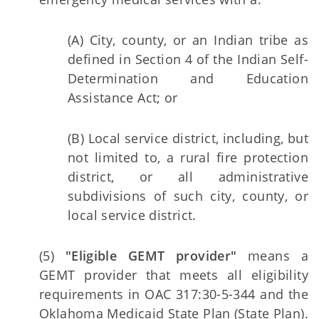
(A) City, county, or an Indian tribe as
defined in Section 4 of the Indian Self-
Determination and Education
Assistance Act; or
(B) Local service district, including, but
not limited to, a rural fire protection
district, or all administrative
subdivisions of such city, county, or
local service district.
(5)
"Eligible GEMT provider"
means a
GEMT provider that meets all eligibility
requirements in OAC 317:30-5-344 and the
Oklahoma Medicaid State Plan (State Plan).