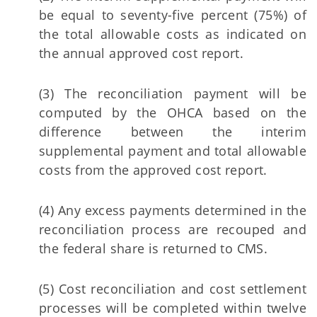
be equal to seventy-five percent (75%) of
the total allowable costs as indicated on
the annual approved cost report.
(3) The reconciliation payment will be
computed by the OHCA based on the
difference between the interim
supplemental payment and total allowable
costs from the approved cost report.
(4) Any excess payments determined in the
reconciliation process are recouped and
the federal share is returned to CMS.
(5) Cost reconciliation and cost settlement
processes will be completed within twelve