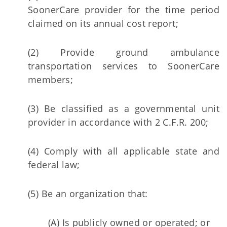
SoonerCare provider for the time period
claimed on its annual cost report;
(2) Provide ground ambulance
transportation services to SoonerCare
members;
(3) Be classified as a governmental unit
provider in accordance with 2 C.F.R. 200;
(4) Comply with all applicable state and
federal law;
(5) Be an organization that:
(A) Is publicly owned or operated; or