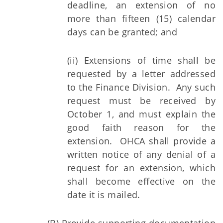
deadline, an extension of no
more than fifteen (15) calendar
days can be granted; and
(ii) Extensions of time shall be
requested by a letter addressed
to the Finance Division. Any such
request must be received by
October 1, and must explain the
good faith reason for the
extension. OHCA shall provide a
written notice of any denial of a
request for an extension, which
shall become effective on the
date it is mailed.