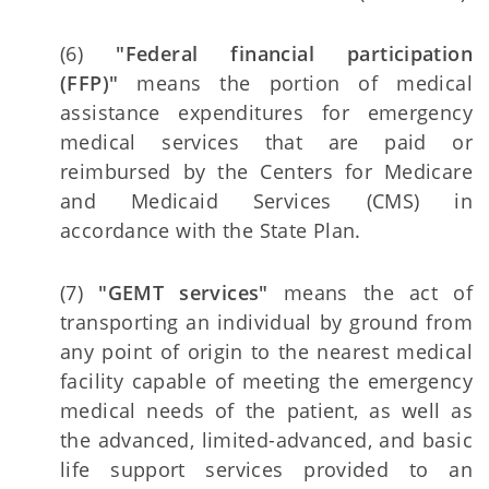
(6)
"Federal financial participation
(FFP)"
means the portion of medical
assistance expenditures for emergency
medical services that are paid or
reimbursed by the Centers for Medicare
and Medicaid Services (CMS) in
accordance with the State Plan.
(7)
"GEMT services"
means the act of
transporting an individual by ground from
any point of origin to the nearest medical
facility capable of meeting the emergency
medical needs of the patient, as well as
the advanced, limited-advanced, and basic
life support services provided to an