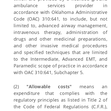
ambulance services provider in
accordance with Oklahoma Administrative
Code (OAC) 310:641, to include, but not
limited to, advanced airway management,
intravenous therapy, administration of
drugs and other medicinal preparations,
and other invasive medical procedures
and specified techniques that are limited
to the Intermediate, Advanced EMT, and
Paramedic scope of practice in accordance
with OAC 310:641, Subchapter 5.
(2)
"Allowable costs"
means an
expenditure that complies with the
regulatory principles as listed in Title 2 of
the Code of Federal Regulations (C.F.R.),