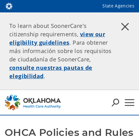
State Agencies
To learn about SoonerCare's
citizenship requirements,
view our
eligibility guidelines
. Para obtener
más información sobre los requisitos
de ciudadanía de SoonerCare,
consulte nuestras pautas de
elegibilidad
.
OHCA Policies and Rules