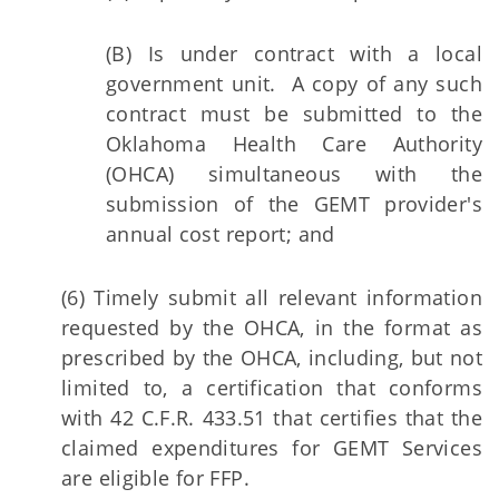
(B) Is under contract with a local
government unit. A copy of any such
contract must be submitted to the
Oklahoma Health Care Authority
(OHCA) simultaneous with the
submission of the GEMT provider's
annual cost report; and
(6) Timely submit all relevant information
requested by the OHCA, in the format as
prescribed by the OHCA, including, but not
limited to, a certification that conforms
with 42 C.F.R. 433.51 that certifies that the
claimed expenditures for GEMT Services
are eligible for FFP.