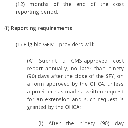
(12) months of the end of the cost
reporting period.
(f)
Reporting requirements.
(1) Eligible GEMT providers will:
(A) Submit a CMS-approved cost
report annually, no later than ninety
(90) days after the close of the SFY, on
a form approved by the OHCA, unless
a provider has made a written request
for an extension and such request is
granted by the OHCA;
(i) After the ninety (90) day