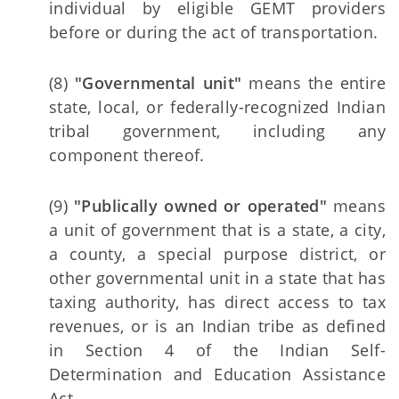
individual by eligible GEMT providers
before or during the act of transportation.
(8)
"Governmental unit"
means the entire
state, local, or federally-recognized Indian
tribal government, including any
component thereof.
(9)
"Publically owned or operated"
means
a unit of government that is a state, a city,
a county, a special purpose district, or
other governmental unit in a state that has
taxing authority, has direct access to tax
revenues, or is an Indian tribe as defined
in Section 4 of the Indian Self-
Determination and Education Assistance
Act.