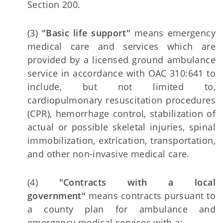
Section 200.
(3)
"Basic life support"
means emergency
medical care and services which are
provided by a licensed ground ambulance
service in accordance with OAC 310:641 to
include, but not limited to,
cardiopulmonary resuscitation procedures
(CPR), hemorrhage control, stabilization of
actual or possible skeletal injuries, spinal
immobilization, extrication, transportation,
and other non-invasive medical care.
(4)
"Contracts with a local
government"
means contracts pursuant to
a county plan for ambulance and
emergency medical services with a: