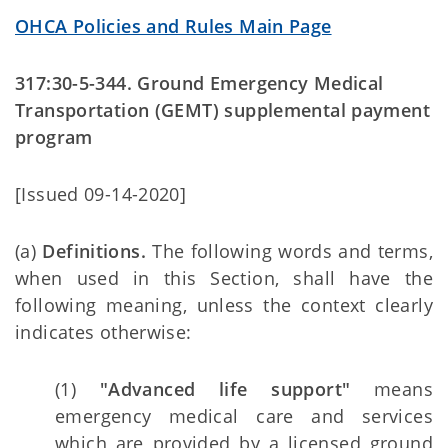
OHCA Policies and Rules Main Page
317:30-5-344. Ground Emergency Medical
Transportation (GEMT) supplemental payment
program
[Issued 09-14-2020]
(a)
Definitions.
The following words and terms,
when used in this Section, shall have the
following meaning, unless the context clearly
indicates otherwise:
(1)
"Advanced life support"
means
emergency medical care and services
which are provided by a licensed ground