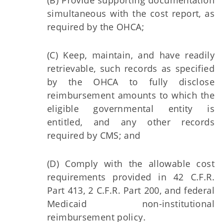
(B) Provide supporting documentation
simultaneous with the cost report, as
required by the OHCA;
(C) Keep, maintain, and have readily
retrievable, such records as specified
by the OHCA to fully disclose
reimbursement amounts to which the
eligible governmental entity is
entitled, and any other records
required by CMS; and
(D) Comply with the allowable cost
requirements provided in 42 C.F.R.
Part 413, 2 C.F.R. Part 200, and federal
Medicaid non-institutional
reimbursement policy.