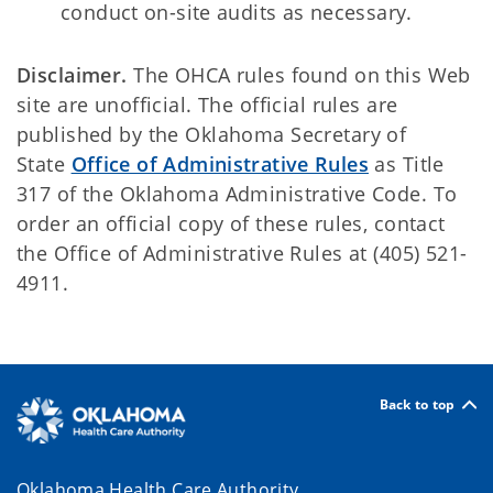
conduct on-site audits as necessary.
Disclaimer.
The OHCA rules found on this Web
site are unofficial. The official rules are
published by the Oklahoma Secretary of
State
Office of Administrative Rules
as Title
317 of the Oklahoma Administrative Code. To
order an official copy of these rules, contact
the Office of Administrative Rules at (405) 521-
4911.
Back to top
Oklahoma Health Care Authority