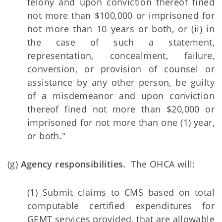
felony and upon conviction thereof fined
not more than $100,000 or imprisoned for
not more than 10 years or both, or (ii) in
the case of such a statement,
representation, concealment, failure,
conversion, or provision of counsel or
assistance by any other person, be guilty
of a misdemeanor and upon conviction
thereof fined not more than $20,000 or
imprisoned for not more than one (1) year,
or both."
(g)
Agency responsibilities.
The OHCA will:
(1) Submit claims to CMS based on total
computable certified expenditures for
GEMT services provided, that are allowable