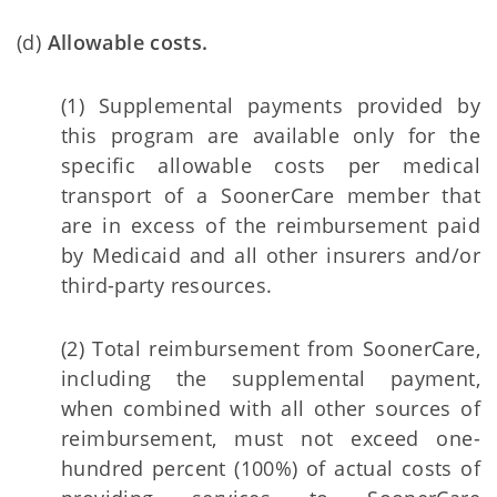
(d)
Allowable costs.
(1) Supplemental payments provided by
this program are available only for the
specific allowable costs per medical
transport of a SoonerCare member that
are in excess of the reimbursement paid
by Medicaid and all other insurers and/or
third-party resources.
(2) Total reimbursement from SoonerCare,
including the supplemental payment,
when combined with all other sources of
reimbursement, must not exceed one-
hundred percent (100%) of actual costs of