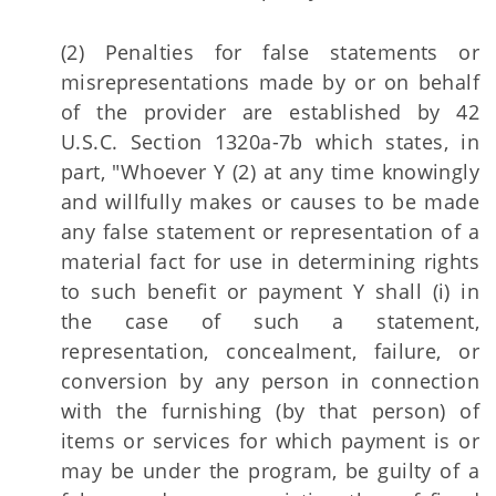
(2) Penalties for false statements or
misrepresentations made by or on behalf
of the provider are established by 42
U.S.C. Section 1320a-7b which states, in
part, "Whoever Y (2) at any time knowingly
and willfully makes or causes to be made
any false statement or representation of a
material fact for use in determining rights
to such benefit or payment Y shall (i) in
the case of such a statement,
representation, concealment, failure, or
conversion by any person in connection
with the furnishing (by that person) of
items or services for which payment is or
may be under the program, be guilty of a