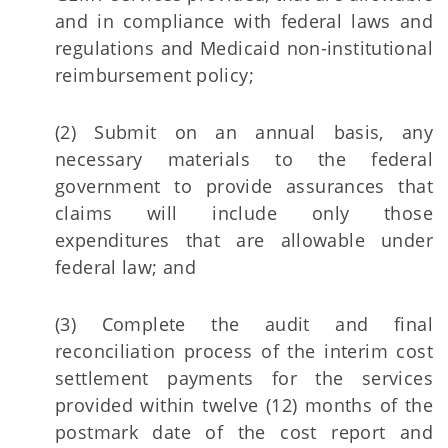
and in compliance with federal laws and
regulations and Medicaid non-institutional
reimbursement policy;
(2) Submit on an annual basis, any
necessary materials to the federal
government to provide assurances that
claims will include only those
expenditures that are allowable under
federal law; and
(3) Complete the audit and final
reconciliation process of the interim cost
settlement payments for the services
provided within twelve (12) months of the
postmark date of the cost report and