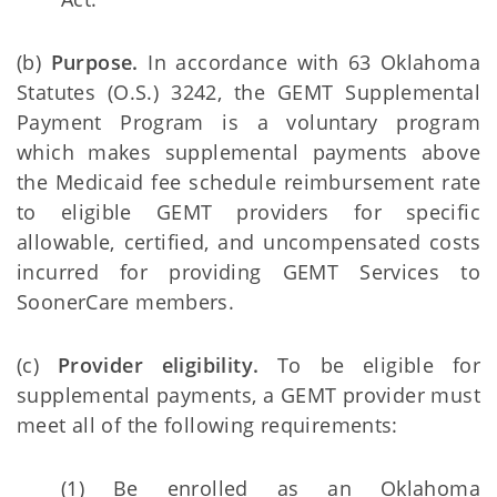
(b)
Purpose.
In accordance with 63 Oklahoma
Statutes (O.S.) 3242, the GEMT Supplemental
Payment Program is a voluntary program
which makes supplemental payments above
the Medicaid fee schedule reimbursement rate
to eligible GEMT providers for specific
allowable, certified, and uncompensated costs
incurred for providing GEMT Services to
SoonerCare members.
(c)
Provider eligibility.
To be eligible for
supplemental payments, a GEMT provider must
meet all of the following requirements:
(1) Be enrolled as an Oklahoma