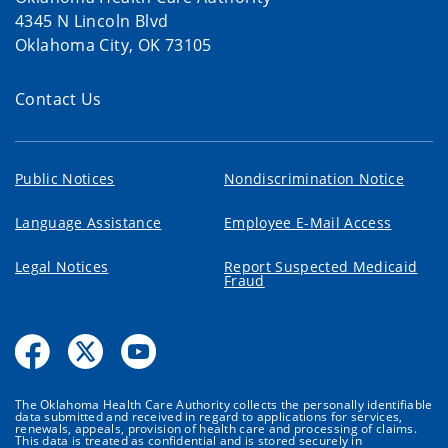
4345 N Lincoln Blvd
Oklahoma City, OK 73105
Contact Us
Public Notices
Nondiscrimination Notice
Language Assistance
Employee E-Mail Access
Legal Notices
Report Suspected Medicaid
Fraud
The Oklahoma Health Care Authority collects the personally identifiable
data submitted and received in regard to applications for services,
renewals, appeals, provision of health care and processing of claims.
This data is treated as confidential and is stored securely in