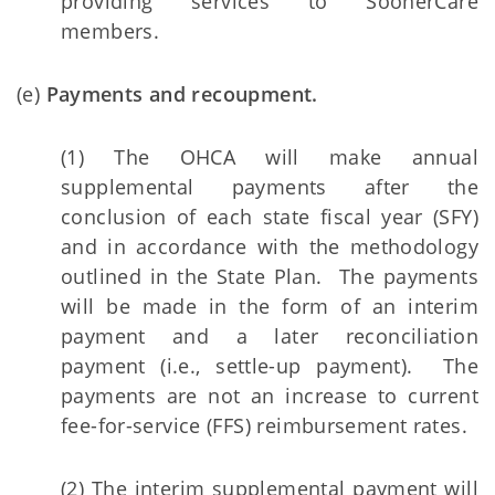
providing services to SoonerCare
members.
(e)
Payments and recoupment.
(1) The OHCA will make annual
supplemental payments after the
conclusion of each state fiscal year (SFY)
and in accordance with the methodology
outlined in the State Plan. The payments
will be made in the form of an interim
payment and a later reconciliation
payment (i.e., settle-up payment). The
payments are not an increase to current
fee-for-service (FFS) reimbursement rates.
(2) The interim supplemental payment will