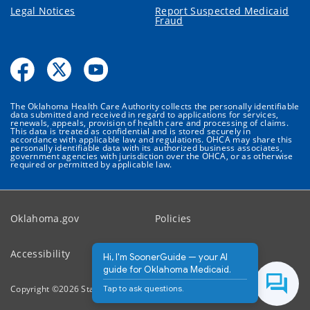
Legal Notices
Report Suspected Medicaid
Fraud
The Oklahoma Health Care Authority collects the personally identifiable
data submitted and received in regard to applications for services,
renewals, appeals, provision of health care and processing of claims.
This data is treated as confidential and is stored securely in
accordance with applicable law and regulations. OHCA may share this
personally identifiable data with its authorized business associates,
government agencies with jurisdiction over the OHCA, or as otherwise
required or permitted by applicable law.
Oklahoma.gov
Policies
Accessibility
Feedback
Hi, I'm SoonerGuide — your AI
guide for Oklahoma Medicaid.
Tap to ask questions.
Copyright ©
2026
State of Oklahoma