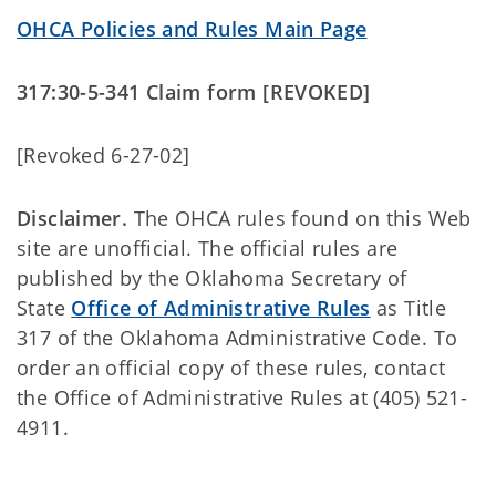
OHCA Policies and Rules Main Page
317:30-5-341 Claim form [REVOKED]
[Revoked 6-27-02]
Disclaimer.
The OHCA rules found on this Web
site are unofficial. The official rules are
published by the Oklahoma Secretary of
State
Office of Administrative Rules
as Title
317 of the Oklahoma Administrative Code. To
order an official copy of these rules, contact
the Office of Administrative Rules at (405) 521-
4911.