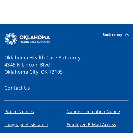
Back to top
Oklahoma Health Care Authority
4345 N Lincoln Blvd
Oklahoma City, OK 73105
Contact Us
Public Notices
Nondiscrimination Notice
Language Assistance
Employee E-Mail Access