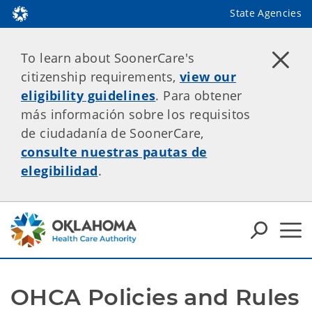
State Agencies
To learn about SoonerCare's
citizenship requirements,
view our
eligibility guidelines
. Para obtener
más información sobre los requisitos
de ciudadanía de SoonerCare,
consulte nuestras pautas de
elegibilidad
.
OHCA Policies and Rules