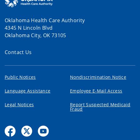
Oklahoma Health Care Authority
4345 N Lincoln Blvd
Oklahoma City, OK 73105
Contact Us
Public Notices
Nondiscrimination Notice
Language Assistance
Employee E-Mail Access
Legal Notices
Report Suspected Medicaid
Fraud