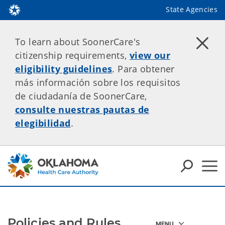
State Agencies
To learn about SoonerCare's
citizenship requirements,
view our
eligibility guidelines
. Para obtener
más información sobre los requisitos
de ciudadanía de SoonerCare,
consulte nuestras pautas de
elegibilidad
.
Policies and Rules