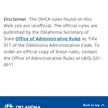
Disclaimer.
The OHCA rules found on this
Web site are unofficial. The official rules are
published by the Oklahoma Secretary of
State
Office of Administrative Rules
as Title
317 of the Oklahoma Administrative Code. To
order an official copy of these rules, contact
the Office of Administrative Rules at (405) 521-
4911.
Back to top