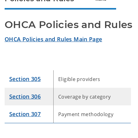
OHCA Policies and Rules
OHCA Policies and Rules Main Page
Section 305
Eligible providers
Section 306
Coverage by category
Section 307
Payment methodology