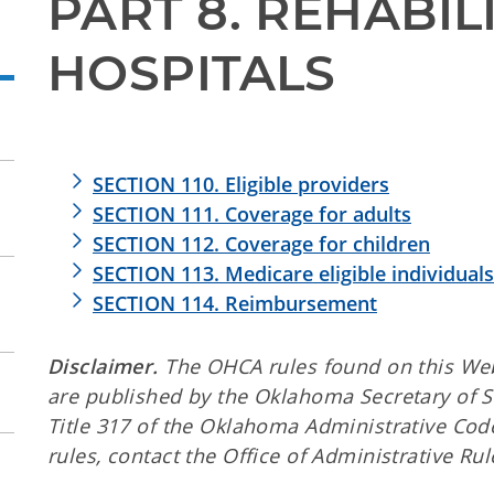
PART 8. REHABILI
HOSPITALS
SECTION 110. Eligible providers
SECTION 111. Coverage for adults
SECTION 112. Coverage for children
SECTION 113. Medicare eligible individuals
SECTION 114. Reimbursement
Disclaimer.
The OHCA rules found on this Web s
are published by the Oklahoma Secretary of 
Title 317 of the Oklahoma Administrative Code
rules, contact the Office of Administrative Rul