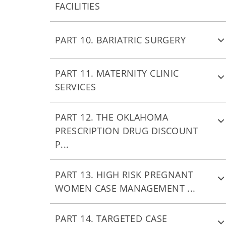
FACILITIES
PART 10. BARIATRIC SURGERY
PART 11. MATERNITY CLINIC
SERVICES
PART 12. THE OKLAHOMA
PRESCRIPTION DRUG DISCOUNT
P...
PART 13. HIGH RISK PREGNANT
WOMEN CASE MANAGEMENT ...
PART 14. TARGETED CASE