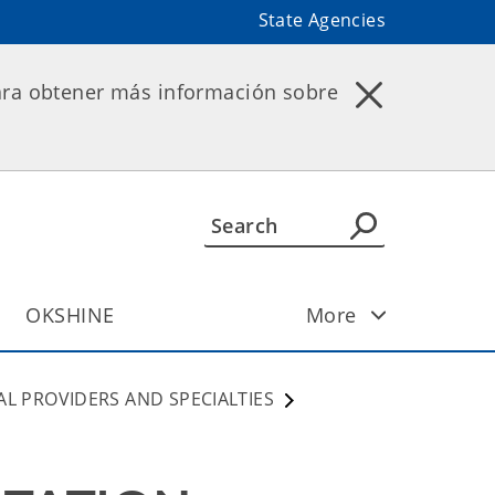
State Agencies
ara obtener más información sobre
OKSHINE
More
AL PROVIDERS AND SPECIALTIES