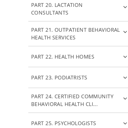
PART 20. LACTATION
CONSULTANTS
PART 21. OUTPATIENT BEHAVIORAL
HEALTH SERVICES
PART 22. HEALTH HOMES
PART 23. PODIATRISTS
PART 24. CERTIFIED COMMUNITY
BEHAVIORAL HEALTH CLI...
PART 25. PSYCHOLOGISTS