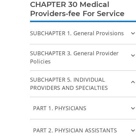
CHAPTER 30 Medical
Providers-fee For Service
SUBCHAPTER 1. General Provisions
SUBCHAPTER 3. General Provider
Policies
SUBCHAPTER 5. INDIVIDUAL
PROVIDERS AND SPECIALTIES
PART 1. PHYSICIANS
PART 2. PHYSICIAN ASSISTANTS