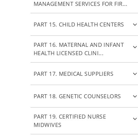
MANAGEMENT SERVICES FOR FIR...
PART 15. CHILD HEALTH CENTERS
PART 16. MATERNAL AND INFANT
HEALTH LICENSED CLINI...
PART 17. MEDICAL SUPPLIERS
PART 18. GENETIC COUNSELORS
PART 19. CERTIFIED NURSE
MIDWIVES