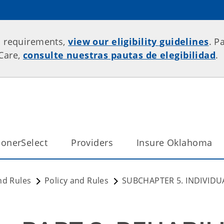
p requirements,
view our eligibility guidelines
. P
rCare,
consulte nuestras pautas de elegibilidad
.
onerSelect
Providers
Insure Oklahoma
nd Rules
Policy and Rules
SUBCHAPTER 5. INDIVIDU