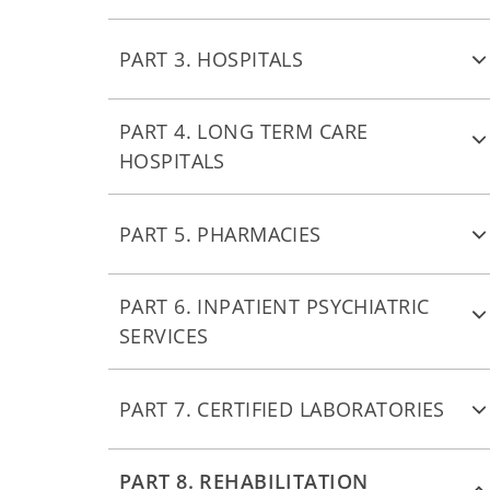
PART 3. HOSPITALS
PART 4. LONG TERM CARE
HOSPITALS
PART 5. PHARMACIES
PART 6. INPATIENT PSYCHIATRIC
SERVICES
PART 7. CERTIFIED LABORATORIES
PART 8. REHABILITATION