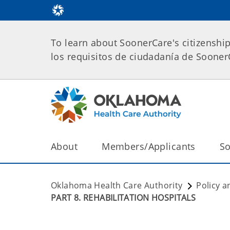
To learn about SoonerCare's citizenshi
los requisitos de ciudadanía de Soone
About
Members/Applicants
So
Oklahoma Health Care Authority
Policy a
PART 8. REHABILITATION HOSPITALS