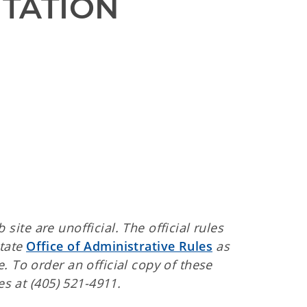
TATION 
ite are unofficial. The official rules
State
Office of Administrative Rules
as
. To order an official copy of these
es at (405) 521-4911.