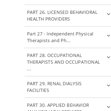
PART 26. LICENSED BEHAVIORAL
HEALTH PROVIDERS
Part 27 - Independent Physical
Therapists and Ph...
PART 28. OCCUPATIONAL
THERAPISTS AND OCCUPATIONAL
...
PART 29. RENAL DIALYSIS
FACILITIES
PART 30. APPLIED BEHAVIOR