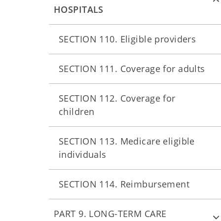
HOSPITALS
SECTION 110. Eligible providers
SECTION 111. Coverage for adults
SECTION 112. Coverage for
children
SECTION 113. Medicare eligible
individuals
SECTION 114. Reimbursement
PART 9. LONG-TERM CARE