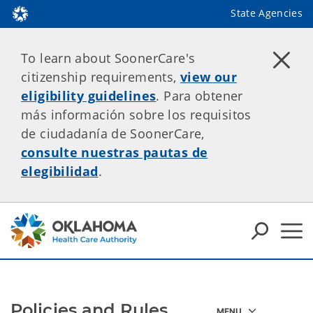
State Agencies
To learn about SoonerCare's
citizenship requirements,
view our
eligibility guidelines
. Para obtener
más información sobre los requisitos
de ciudadanía de SoonerCare,
consulte nuestras pautas de
elegibilidad
.
Policies and Rules