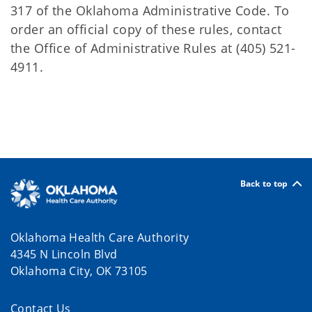
317 of the Oklahoma Administrative Code. To
order an official copy of these rules, contact
the Office of Administrative Rules at (405) 521-
4911.
Back to top
Oklahoma Health Care Authority
4345 N Lincoln Blvd
Oklahoma City, OK 73105
Contact Us