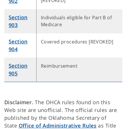
[REVOKED]
902
Section
Individuals eligible for Part B of
Medicare
903
Section
Covered procedures [REVOKED]
904
Section
Reimbursement
905
Disclaimer.
The OHCA rules found on this
Web site are unofficial. The official rules are
published by the Oklahoma Secretary of
State
Office of Administrative Rules
as Title