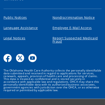
Public Notices
Nondiscrimination Notice
Language Assistance
Employee E-Mail Access
Legal Notices
Report Suspected Medicaid
Fraud
The Oklahoma Health Care Authority collects the personally identifiable
data submitted and received in regard to applications for services,
renewals, appeals, provision of health care and processing of claims.
This data is treated as confidential and is stored securely in
accordance with applicable law and regulations. OHCA may share this
personally identifiable data with its authorized business associates,
government agencies with jurisdiction over the OHCA, or as otherwise
required or permitted by applicable law.