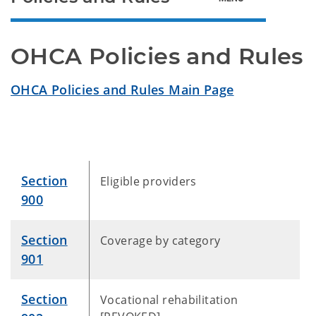
OHCA Policies and Rules
OHCA Policies and Rules Main Page
Section
Eligible providers
900
Section
Coverage by category
901
Section
Vocational rehabilitation