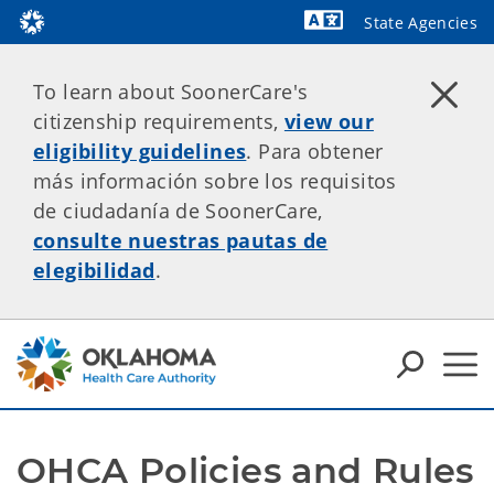
State Agencies
Powered by
To learn about SoonerCare's
citizenship requirements,
view our
eligibility guidelines
. Para obtener
más información sobre los requisitos
de ciudadanía de SoonerCare,
consulte nuestras pautas de
elegibilidad
.
OHCA Policies and Rules