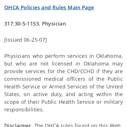
OHCA Policies and Rules Main Page
317:30-5-1153. Physician
[Issued 06-25-07]
Physicians who perform services in Oklahoma,
but who are not licensed in Oklahoma may
provide services for the CHD/CCHD if they are
commissioned medical officers of the Public
Health Service or Armed Services of the United
States, on active duty, and acting within the
scope of their Public Health Service or military
responsibilities.
Disclaimer.
The OHCA rules found on this Web