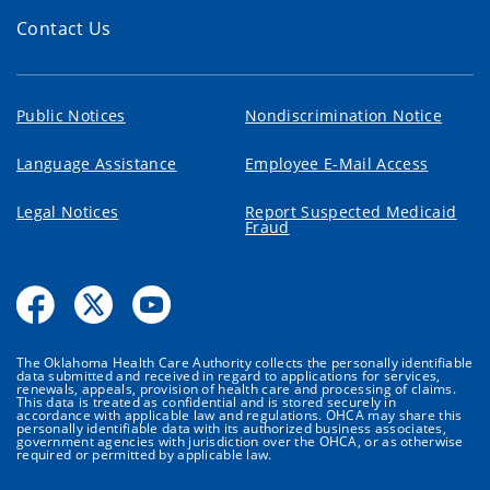
Contact Us
Public Notices
Nondiscrimination Notice
Language Assistance
Employee E-Mail Access
Legal Notices
Report Suspected Medicaid
Fraud
The Oklahoma Health Care Authority collects the personally identifiable
data submitted and received in regard to applications for services,
renewals, appeals, provision of health care and processing of claims.
This data is treated as confidential and is stored securely in
accordance with applicable law and regulations. OHCA may share this
personally identifiable data with its authorized business associates,
government agencies with jurisdiction over the OHCA, or as otherwise
required or permitted by applicable law.