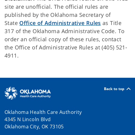
site are unofficial. The official rules are
published by the Oklahoma Secretary of
State
Office of Administrative Rules
as Title
317 of the Oklahoma Administrative Code. To
order an official copy of these rules, contact
the Office of Administrative Rules at (405) 521-
4911.
Back to top
Oklahoma Health Care Authority
4345 N Lincoln Blvd
Oklahoma City, OK 73105