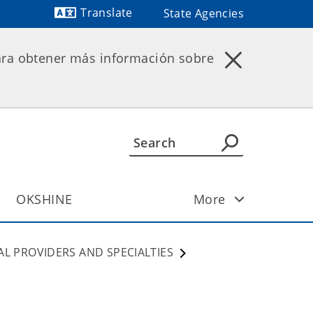
Translate
State Agencies
Powered by
ara obtener más información sobre
OKSHINE
More
AL PROVIDERS AND SPECIALTIES