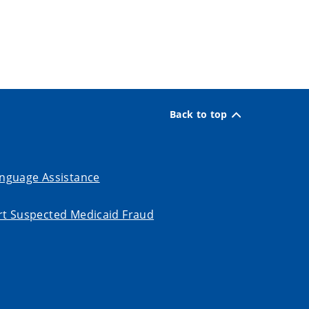
Back to top
nguage Assistance
t Suspected Medicaid Fraud