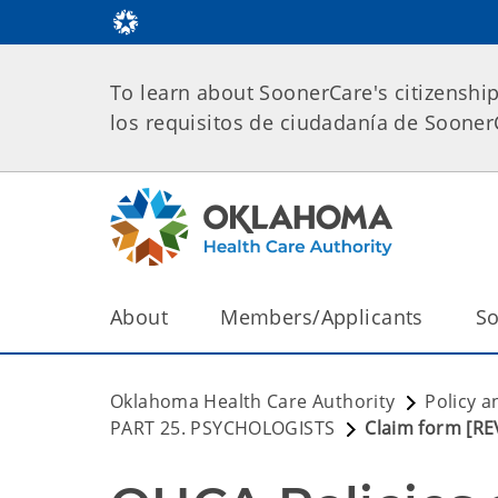
To learn about SoonerCare's citizenshi
los requisitos de ciudadanía de Soone
About
Members/Applicants
So
Oklahoma Health Care Authority
Policy a
PART 25. PSYCHOLOGISTS
Claim form [R