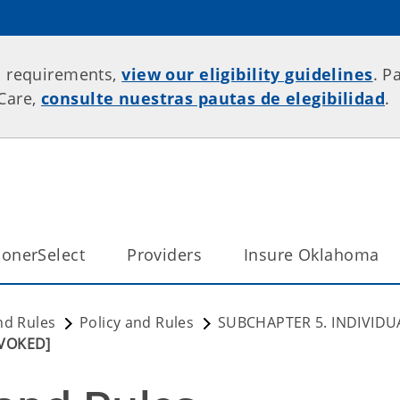
p requirements,
view our eligibility guidelines
. P
rCare,
consulte nuestras pautas de elegibilidad
.
onerSelect
Providers
Insure Oklahoma
nd Rules
Policy and Rules
SUBCHAPTER 5. INDIVIDU
EVOKED]