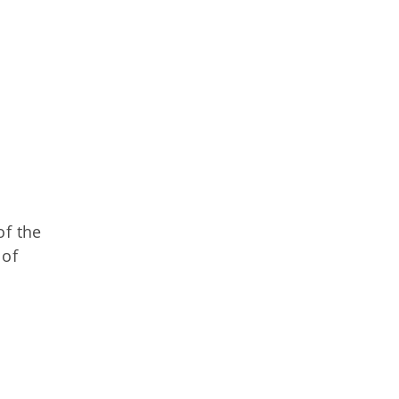
of the
 of