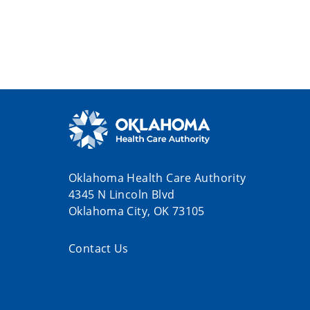
Oklahoma Health Care Authority
4345 N Lincoln Blvd
Oklahoma City, OK 73105
Contact Us