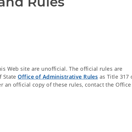
and Rules
 Web site are unofficial. The official rules are
f State
Office of Administrative Rules
as Title 317 
an official copy of these rules, contact the Office