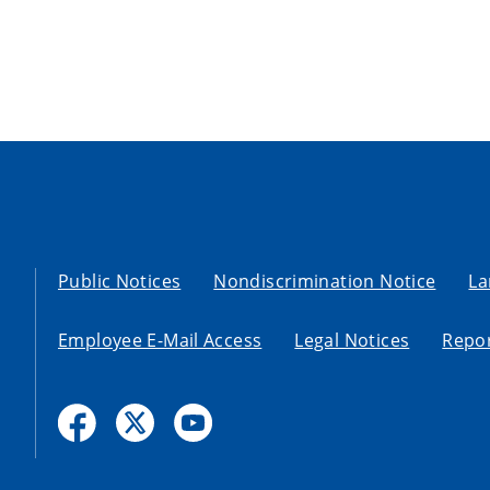
Public Notices
Nondiscrimination Notice
La
Employee E-Mail Access
Legal Notices
Repor