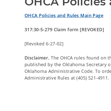
OHCA Policies 
OHCA Policies and Rules Main Page
317:30-5-279 Claim form [REVOKED]
[Revoked 6-27-02]
Disclaimer.
The OHCA rules found on this
published by the Oklahoma Secretary o
Oklahoma Administrative Code. To order 
Administrative Rules at (405) 521-4911.