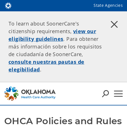
State Agencies
To learn about SoonerCare's
citizenship requirements,
view our
eligibility guidelines
. Para obtener
más información sobre los requisitos
de ciudadanía de SoonerCare,
consulte nuestras pautas de
elegibilidad
.
OHCA Policies and Rules