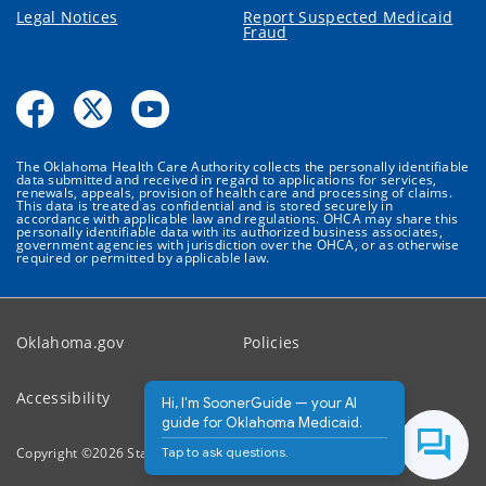
Legal Notices
Report Suspected Medicaid
Fraud
The Oklahoma Health Care Authority collects the personally identifiable
data submitted and received in regard to applications for services,
renewals, appeals, provision of health care and processing of claims.
This data is treated as confidential and is stored securely in
accordance with applicable law and regulations. OHCA may share this
personally identifiable data with its authorized business associates,
government agencies with jurisdiction over the OHCA, or as otherwise
required or permitted by applicable law.
Oklahoma.gov
Policies
Accessibility
Feedback
Hi, I'm SoonerGuide — your AI
guide for Oklahoma Medicaid.
Tap to ask questions.
Copyright ©
2026
State of Oklahoma