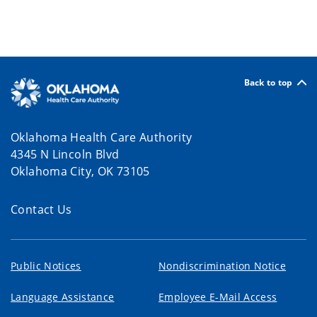
Back to top
Oklahoma Health Care Authority
4345 N Lincoln Blvd
Oklahoma City, OK 73105
Contact Us
Public Notices
Nondiscrimination Notice
Language Assistance
Employee E-Mail Access