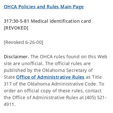
OHCA Policies and Rules Main Page
317:30-5-81 Medical identification card
[REVOKED]
[Revoked 6-26-00]
Disclaimer.
The OHCA rules found on this Web
site are unofficial. The official rules are
published by the Oklahoma Secretary of
State
Office of Administrative Rules
as Title
317 of the Oklahoma Administrative Code. To
order an official copy of these rules, contact
the Office of Administrative Rules at (405) 521-
4911.