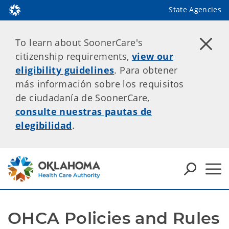
State Agencies
To learn about SoonerCare's
citizenship requirements,
view our
eligibility guidelines
. Para obtener
más información sobre los requisitos
de ciudadanía de SoonerCare,
consulte nuestras pautas de
elegibilidad
.
OHCA Policies and Rules