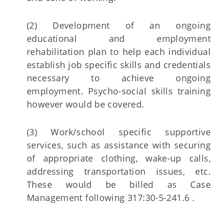
(2) Development of an ongoing
educational and employment
rehabilitation plan to help each individual
establish job specific skills and credentials
necessary to achieve ongoing
employment. Psycho-social skills training
however would be covered.
(3) Work/school specific supportive
services, such as assistance with securing
of appropriate clothing, wake-up calls,
addressing transportation issues, etc.
These would be billed as Case
Management following 317:30-5-241.6 .