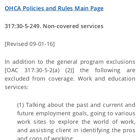
OHCA Policies and Rules Main Page
317:30-5-249. Non-covered services
[Revised 09-01-16]
In addition to the general program exclusions
[OAC 317:30-5-2(a) (2)] the following are
excluded from coverage. Work and education
services:
(1) Talking about the past and current and
future employment goals, going to various
work sites to explore the world of work,
and assisting client in identifying the pros
and cons of working.