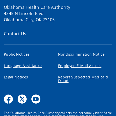
Oklahoma Health Care Authority
4345 N Lincoln Blvd
Oklahoma City, OK 73105
Contact Us
Public Notices
Nondiscrimination Notice
Language Assistance
Employee E-Mail Access
Legal Notices
Report Suspected Medicaid
Fraud
The Oklahoma Health Care Authority collects the personally identifiable
data submitted and received in regard to applications for services,