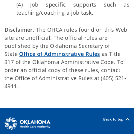
(4) Job specific supports such as
teaching/coaching a job task.
Disclaimer.
The OHCA rules found on this Web
site are unofficial. The official rules are
published by the Oklahoma Secretary of
State
Office of Administrative Rules
as Title
317 of the Oklahoma Administrative Code. To
order an official copy of these rules, contact
the Office of Administrative Rules at (405) 521-
4911.
Back to top